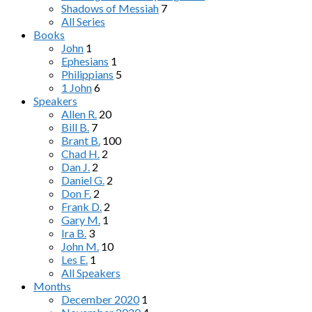
Shadows of Messiah
7
All Series
Books
John
1
Ephesians
1
Philippians
5
1 John
6
Speakers
Allen R.
20
Bill B.
7
Brant B.
100
Chad H.
2
Dan J.
2
Daniel G.
2
Don F.
2
Frank D.
2
Gary M.
1
Ira B.
3
John M.
10
Les E.
1
All Speakers
Months
December 2020
1