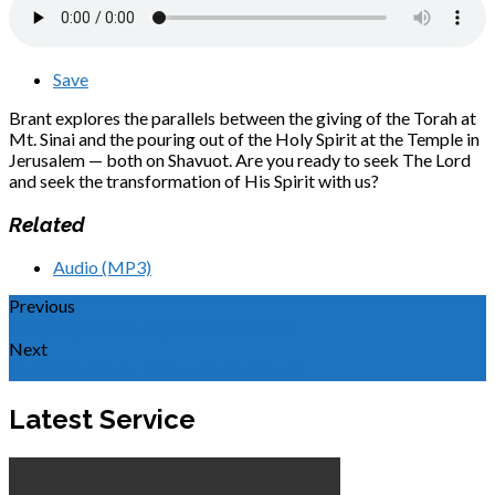
Save
Brant explores the parallels between the giving of the Torah at
Mt. Sinai and the pouring out of the Holy Spirit at the Temple in
Jerusalem — both on Shavuot. Are you ready to seek The Lord
and seek the transformation of His Spirit with us?
Related
Audio (MP3)
Previous
The Kingdom Is Expressed in Unity
Next
The Kingdom Is Expressed in Power
Latest Service