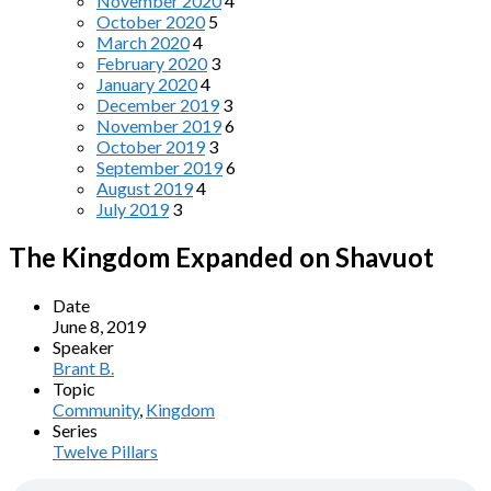
November 2020
4
October 2020
5
March 2020
4
February 2020
3
January 2020
4
December 2019
3
November 2019
6
October 2019
3
September 2019
6
August 2019
4
July 2019
3
The Kingdom Expanded on Shavuot
Date
June 8, 2019
Speaker
Brant B.
Topic
Community
,
Kingdom
Series
Twelve Pillars