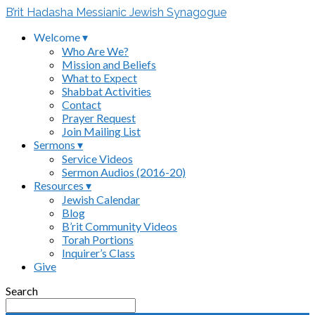
B’rit Hadasha Messianic Jewish Synagogue
Welcome ▾
Who Are We?
Mission and Beliefs
What to Expect
Shabbat Activities
Contact
Prayer Request
Join Mailing List
Sermons ▾
Service Videos
Sermon Audios (2016-20)
Resources ▾
Jewish Calendar
Blog
B’rit Community Videos
Torah Portions
Inquirer’s Class
Give
Search