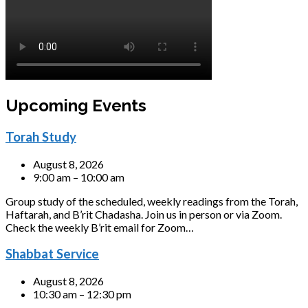
Upcoming Events
Torah Study
August 8, 2026
9:00 am – 10:00 am
Group study of the scheduled, weekly readings from the Torah,
Haftarah, and B’rit Chadasha. Join us in person or via Zoom.
Check the weekly B’rit email for Zoom…
Shabbat Service
August 8, 2026
10:30 am – 12:30 pm