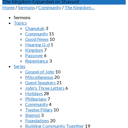
The Kingdom Expanded on Shavuot
Home
/
Sermons
/
Community
/
The Kingdom…
Sermons
Topics
Chanukah
3
Community
15
Good News
10
Hearing G-d
1
Kingdom
7
Passover
6
Repentance
3
Series
Gospel of John
10
Miscellaneous
20
Guest Speakers
21
John's Three Letters
6
Holidays
28
Philippians
7
Community
4
Twelve Pillars
10
Shemot
3
Foundations
20
Building Community Together
19