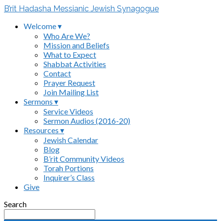
B’rit Hadasha Messianic Jewish Synagogue
Welcome ▾
Who Are We?
Mission and Beliefs
What to Expect
Shabbat Activities
Contact
Prayer Request
Join Mailing List
Sermons ▾
Service Videos
Sermon Audios (2016-20)
Resources ▾
Jewish Calendar
Blog
B’rit Community Videos
Torah Portions
Inquirer’s Class
Give
Search