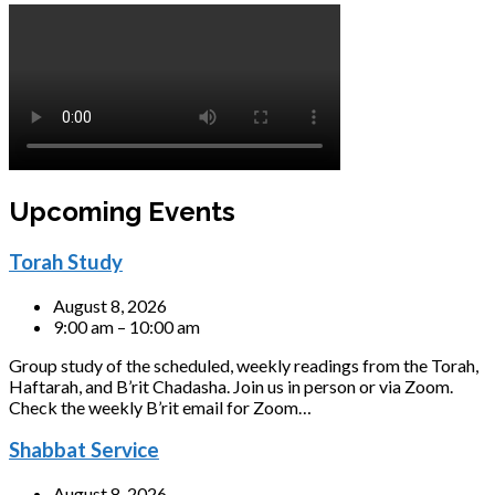
Upcoming Events
Torah Study
August 8, 2026
9:00 am – 10:00 am
Group study of the scheduled, weekly readings from the Torah,
Haftarah, and B’rit Chadasha. Join us in person or via Zoom.
Check the weekly B’rit email for Zoom…
Shabbat Service
August 8, 2026