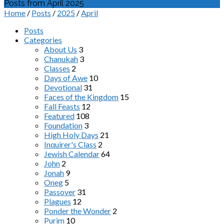
Posts from April 2025
Home
/
Posts
/
2025
/
April
Posts
Categories
About Us
3
Chanukah
3
Classes
2
Days of Awe
10
Devotional
31
Faces of the Kingdom
15
Fall Feasts
12
Featured
108
Foundation
3
High Holy Days
21
Inquirer's Class
2
Jewish Calendar
64
John
2
Jonah
9
Oneg
5
Passover
31
Plagues
12
Ponder the Wonder
2
Purim
10