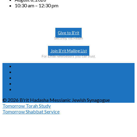
10:30 am – 12:30 pm
Give to B’rit
Securely via Realm
Join B’rit Mailing List
For Email Newsletters you can trust.
© 2026 B'rit Hadasha Messianic Jewish Synagogue
Tomorrow
Torah Study
Tomorrow
Shabbat Service