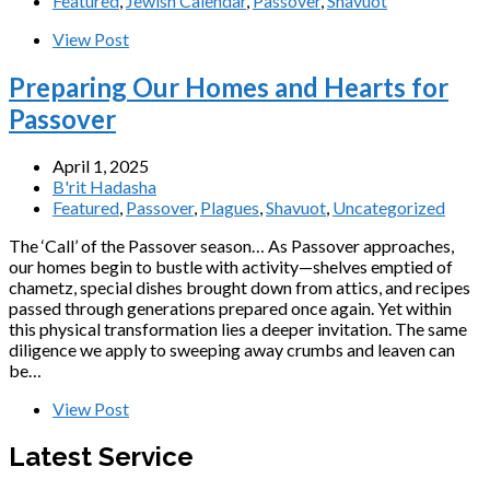
Featured
,
Jewish Calendar
,
Passover
,
Shavuot
View Post
Preparing Our Homes and Hearts for
Passover
April 1, 2025
B'rit Hadasha
Featured
,
Passover
,
Plagues
,
Shavuot
,
Uncategorized
The ‘Call’ of the Passover season… As Passover approaches,
our homes begin to bustle with activity—shelves emptied of
chametz, special dishes brought down from attics, and recipes
passed through generations prepared once again. Yet within
this physical transformation lies a deeper invitation. The same
diligence we apply to sweeping away crumbs and leaven can
be…
View Post
Latest Service