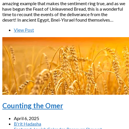
amazing example that makes the sentiment ring true, and as we
have begun the Feast of Unleavened Bread, this is a wonderful
time to recount the events of the deliverance from the
desert! In ancient Egypt, Bnei-Yisrael found themselves…
View Post
Counting the Omer
April 6, 2025
B'rit Hadasha