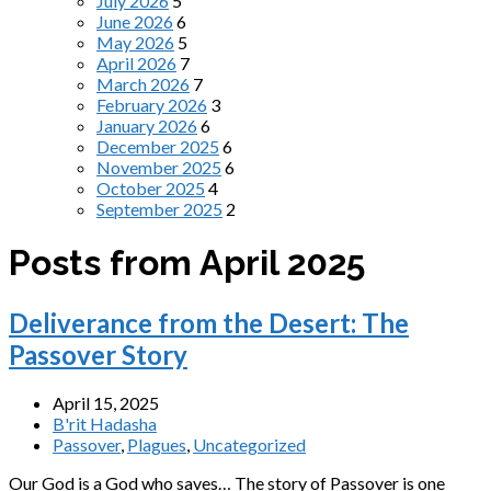
July 2026
5
June 2026
6
May 2026
5
April 2026
7
March 2026
7
February 2026
3
January 2026
6
December 2025
6
November 2025
6
October 2025
4
September 2025
2
Posts from April 2025
Deliverance from the Desert: The
Passover Story
April 15, 2025
B'rit Hadasha
Passover
,
Plagues
,
Uncategorized
Our God is a God who saves… The story of Passover is one