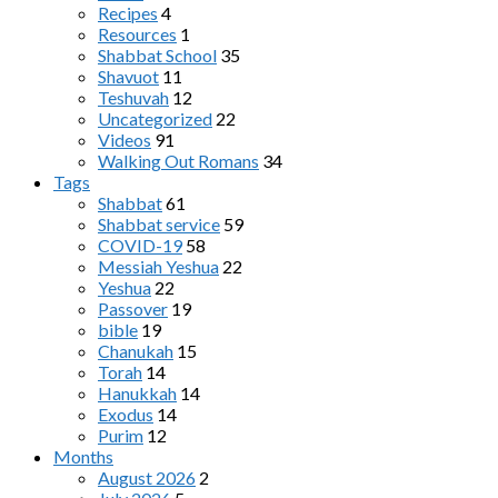
Recipes
4
Resources
1
Shabbat School
35
Shavuot
11
Teshuvah
12
Uncategorized
22
Videos
91
Walking Out Romans
34
Tags
Shabbat
61
Shabbat service
59
COVID-19
58
Messiah Yeshua
22
Yeshua
22
Passover
19
bible
19
Chanukah
15
Torah
14
Hanukkah
14
Exodus
14
Purim
12
Months
August 2026
2