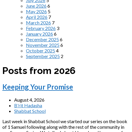
July 2026
5
June 2026
6
May 2026
5
April 2026
7
March 2026
7
February 2026
3
January 2026
6
December 2025
6
November 2025
6
October 2025
4
September 2025
2
Posts from 2026
Keeping Your Promise
August 4, 2026
B'rit Hadasha
Shabbat School
Last week in Shabbat School we started our series on the book
of 1 Samuel following along with the rest of the community in