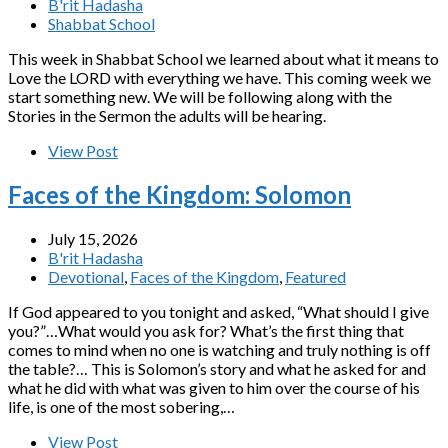
B'rit Hadasha
Shabbat School
This week in Shabbat School we learned about what it means to
Love the LORD with everything we have. This coming week we
start something new. We will be following along with the
Stories in the Sermon the adults will be hearing.
View Post
Faces of the Kingdom: Solomon
July 15, 2026
B'rit Hadasha
Devotional
,
Faces of the Kingdom
,
Featured
If God appeared to you tonight and asked, “What should I give
you?”…What would you ask for? What’s the first thing that
comes to mind when no one is watching and truly nothing is off
the table?… This is Solomon’s story and what he asked for and
what he did with what was given to him over the course of his
life, is one of the most sobering,…
View Post