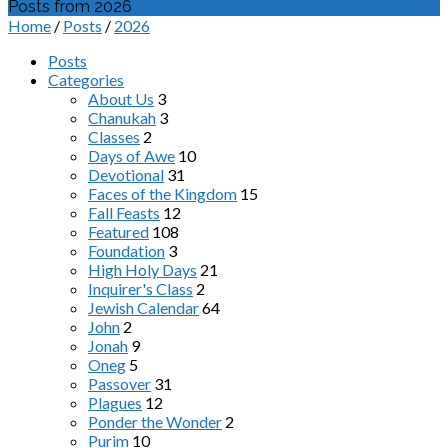
Posts from 2026
Home
/
Posts
/
2026
Posts
Categories
About Us
3
Chanukah
3
Classes
2
Days of Awe
10
Devotional
31
Faces of the Kingdom
15
Fall Feasts
12
Featured
108
Foundation
3
High Holy Days
21
Inquirer's Class
2
Jewish Calendar
64
John
2
Jonah
9
Oneg
5
Passover
31
Plagues
12
Ponder the Wonder
2
Purim
10