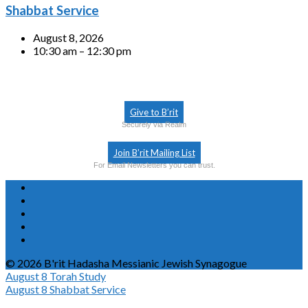
Shabbat Service
August 8, 2026
10:30 am – 12:30 pm
Give to B’rit
Securely via Realm
Join B’rit Mailing List
For Email Newsletters you can trust.
© 2026 B'rit Hadasha Messianic Jewish Synagogue
August 8
Torah Study
August 8
Shabbat Service