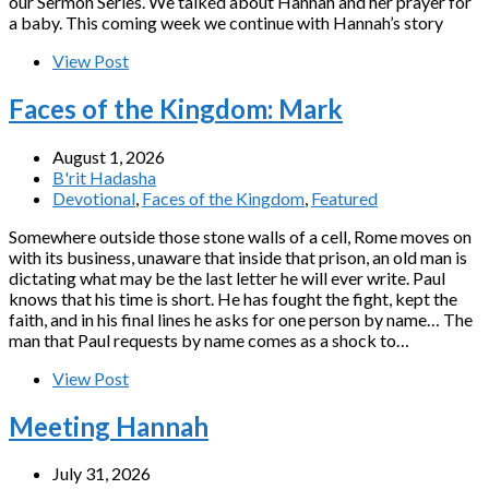
our Sermon Series. We talked about Hannah and her prayer for
a baby. This coming week we continue with Hannah’s story
View Post
Faces of the Kingdom: Mark
August 1, 2026
B'rit Hadasha
Devotional
,
Faces of the Kingdom
,
Featured
Somewhere outside those stone walls of a cell, Rome moves on
with its business, unaware that inside that prison, an old man is
dictating what may be the last letter he will ever write. Paul
knows that his time is short. He has fought the fight, kept the
faith, and in his final lines he asks for one person by name… The
man that Paul requests by name comes as a shock to…
View Post
Meeting Hannah
July 31, 2026