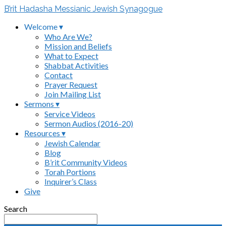
B’rit Hadasha Messianic Jewish Synagogue
Welcome ▾
Who Are We?
Mission and Beliefs
What to Expect
Shabbat Activities
Contact
Prayer Request
Join Mailing List
Sermons ▾
Service Videos
Sermon Audios (2016-20)
Resources ▾
Jewish Calendar
Blog
B’rit Community Videos
Torah Portions
Inquirer’s Class
Give
Search