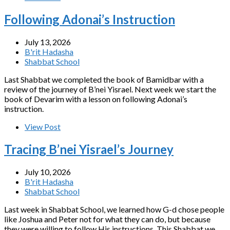
Following Adonai’s Instruction
July 13, 2026
B'rit Hadasha
Shabbat School
Last Shabbat we completed the book of Bamidbar with a
review of the journey of B’nei Yisrael. Next week we start the
book of Devarim with a lesson on following Adonai’s
instruction.
View Post
Tracing B’nei Yisrael’s Journey
July 10, 2026
B'rit Hadasha
Shabbat School
Last week in Shabbat School, we learned how G-d chose people
like Joshua and Peter not for what they can do, but because
they were willing to follow His instructions. This Shabbat we