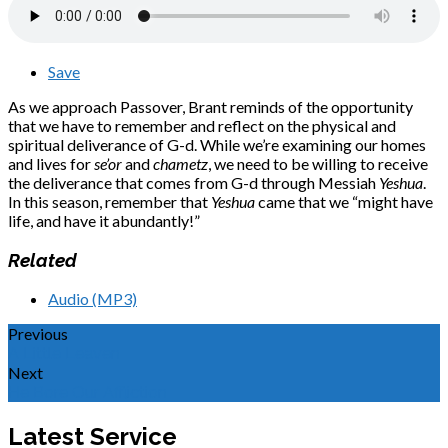
Save
As we approach Passover, Brant reminds of the opportunity
that we have to remember and reflect on the physical and
spiritual deliverance of G-d. While we’re examining our homes
and lives for
se’or
and
chametz
, we need to be willing to receive
the deliverance that comes from G-d through Messiah
Yeshua
.
In this season, remember that
Yeshua
came that we “might have
life, and have it abundantly!”
Related
Audio (MP3)
Previous
A Little Leaven
Next
He Bore Our Affliction
Latest Service