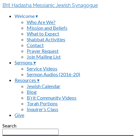
B’rit Hadasha Messianic Jewish Synagogue
Welcome ▾
Who Are We?
Mission and Beliefs
What to Expect
Shabbat Activities
Contact
Prayer Request
Join Mailing List
Sermons ▾
Service Videos
Sermon Audios (2016-20)
Resources ▾
Jewish Calendar
Blog
B’rit Community Videos
Torah Portions
Inquirer’s Class
Give
Search