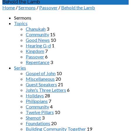
Behold the Lamb
Home
/
Sermons
/
Passover
/
Behold the Lamb
Sermons
Topics
Chanukah
3
Community
15
Good News
10
Hearing G-d
1
Kingdom
7
Passover
6
Repentance
3
Series
Gospel of John
10
Miscellaneous
20
Guest Speakers
21
John's Three Letters
6
Holidays
28
Philippians
7
Community
4
Twelve Pillars
10
Shemot
3
Foundations
20
Building Community Together
19