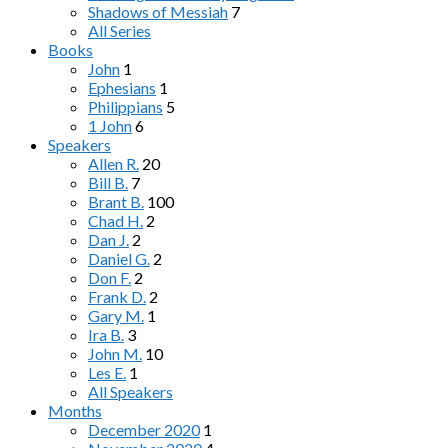
Shadows of Messiah
7
All Series
Books
John
1
Ephesians
1
Philippians
5
1 John
6
Speakers
Allen R.
20
Bill B.
7
Brant B.
100
Chad H.
2
Dan J.
2
Daniel G.
2
Don F.
2
Frank D.
2
Gary M.
1
Ira B.
3
John M.
10
Les E.
1
All Speakers
Months
December 2020
1