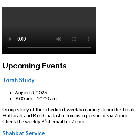
Upcoming Events
Torah Study
August 8, 2026
9:00 am – 10:00 am
Group study of the scheduled, weekly readings from the Torah,
Haftarah, and B’rit Chadasha. Join us in person or via Zoom.
Check the weekly B’rit email for Zoom…
Shabbat Service