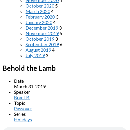
November 2020
4
October 2020
5
March 2020
4
February 2020
3
January 2020
4
December 2019
3
November 2019
6
October 2019
3
September 2019
6
August 2019
4
July 2019
3
Behold the Lamb
Date
March 31, 2019
Speaker
Brant B.
Topic
Passover
Series
Holidays