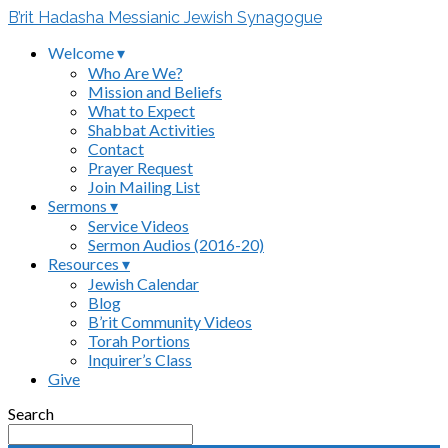
B’rit Hadasha Messianic Jewish Synagogue
Welcome ▾
Who Are We?
Mission and Beliefs
What to Expect
Shabbat Activities
Contact
Prayer Request
Join Mailing List
Sermons ▾
Service Videos
Sermon Audios (2016-20)
Resources ▾
Jewish Calendar
Blog
B’rit Community Videos
Torah Portions
Inquirer’s Class
Give
Search