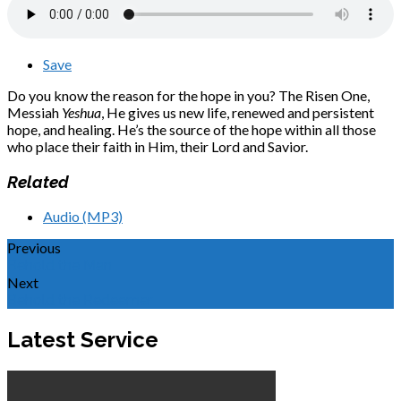
Save
Do you know the reason for the hope in you? The Risen One,
Messiah
Yeshua
, He gives us new life, renewed and persistent
hope, and healing. He’s the source of the hope within all those
who place their faith in Him, their Lord and Savior.
Related
Audio (MP3)
Previous
Behold the Man
Next
Behold the Redeemer
Latest Service