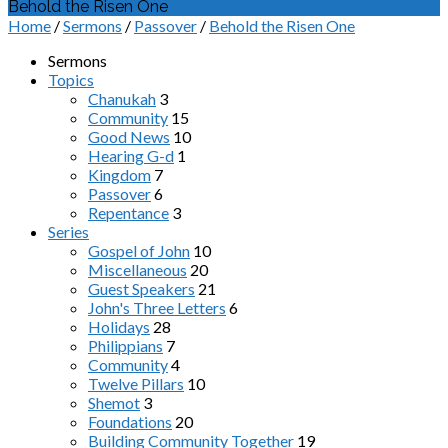
Behold the Risen One
Home
/
Sermons
/
Passover
/
Behold the Risen One
Sermons
Topics
Chanukah
3
Community
15
Good News
10
Hearing G-d
1
Kingdom
7
Passover
6
Repentance
3
Series
Gospel of John
10
Miscellaneous
20
Guest Speakers
21
John's Three Letters
6
Holidays
28
Philippians
7
Community
4
Twelve Pillars
10
Shemot
3
Foundations
20
Building Community Together
19