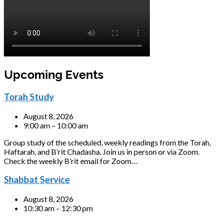
Upcoming Events
Torah Study
August 8, 2026
9:00 am – 10:00 am
Group study of the scheduled, weekly readings from the Torah,
Haftarah, and B’rit Chadasha. Join us in person or via Zoom.
Check the weekly B’rit email for Zoom…
Shabbat Service
August 8, 2026
10:30 am – 12:30 pm