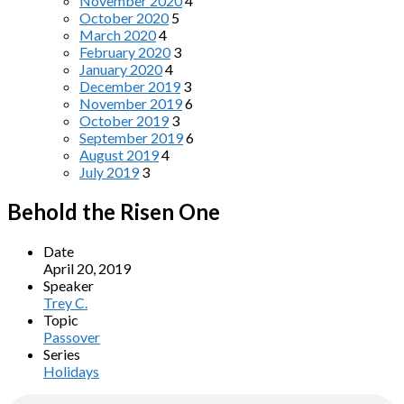
November 2020
4
October 2020
5
March 2020
4
February 2020
3
January 2020
4
December 2019
3
November 2019
6
October 2019
3
September 2019
6
August 2019
4
July 2019
3
Behold the Risen One
Date
April 20, 2019
Speaker
Trey C.
Topic
Passover
Series
Holidays