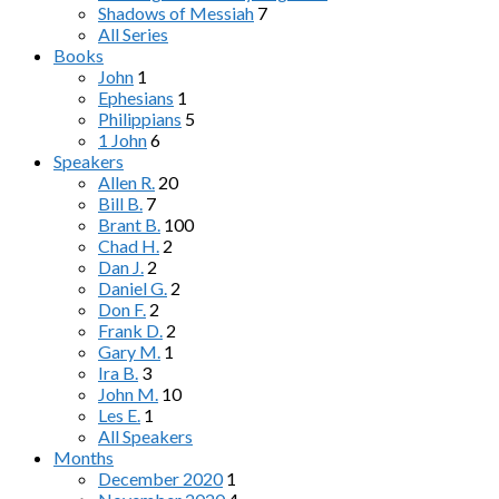
Shadows of Messiah
7
All Series
Books
John
1
Ephesians
1
Philippians
5
1 John
6
Speakers
Allen R.
20
Bill B.
7
Brant B.
100
Chad H.
2
Dan J.
2
Daniel G.
2
Don F.
2
Frank D.
2
Gary M.
1
Ira B.
3
John M.
10
Les E.
1
All Speakers
Months
December 2020
1