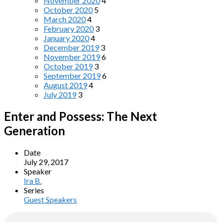
November 2020
4
October 2020
5
March 2020
4
February 2020
3
January 2020
4
December 2019
3
November 2019
6
October 2019
3
September 2019
6
August 2019
4
July 2019
3
Enter and Possess: The Next
Generation
Date
July 29, 2017
Speaker
Ira B.
Series
Guest Speakers