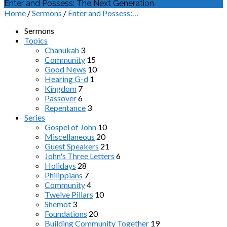
Enter and Possess: The Next Generation
Home
/
Sermons
/
Enter and Possess:…
Sermons
Topics
Chanukah
3
Community
15
Good News
10
Hearing G-d
1
Kingdom
7
Passover
6
Repentance
3
Series
Gospel of John
10
Miscellaneous
20
Guest Speakers
21
John's Three Letters
6
Holidays
28
Philippians
7
Community
4
Twelve Pillars
10
Shemot
3
Foundations
20
Building Community Together
19