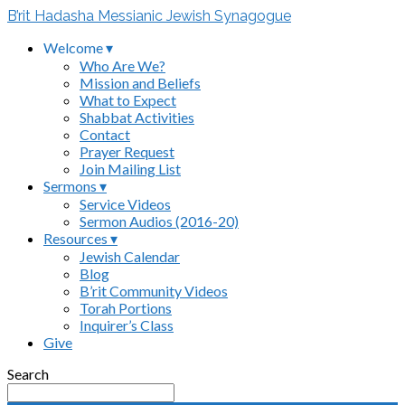
B’rit Hadasha Messianic Jewish Synagogue
Welcome ▾
Who Are We?
Mission and Beliefs
What to Expect
Shabbat Activities
Contact
Prayer Request
Join Mailing List
Sermons ▾
Service Videos
Sermon Audios (2016-20)
Resources ▾
Jewish Calendar
Blog
B’rit Community Videos
Torah Portions
Inquirer’s Class
Give
Search