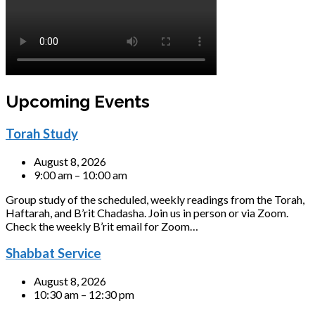
Upcoming Events
Torah Study
August 8, 2026
9:00 am – 10:00 am
Group study of the scheduled, weekly readings from the Torah,
Haftarah, and B’rit Chadasha. Join us in person or via Zoom.
Check the weekly B’rit email for Zoom…
Shabbat Service
August 8, 2026
10:30 am – 12:30 pm