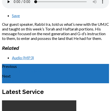
Save
Our guest speaker, Rabbi Ira, told us what’s new with the UMJC
and taught on this week’s Torah and Haftarah portions. His
message focused on the next generation and G-d’s instruction
to them, to enter and possess the land that He had for them.
Related
Audio (MP3)
Previous
Journeys in the Wilderness
Next
Straining the Eye and Missing the Whale
Latest Service