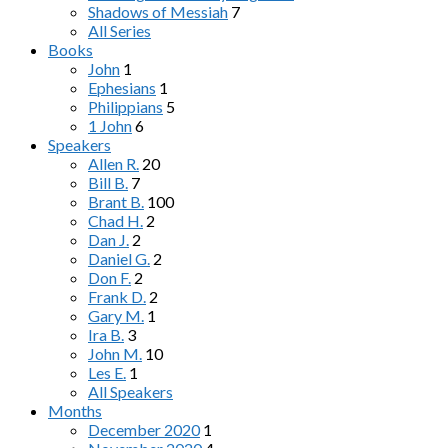
Shadows of Messiah
7
All Series
Books
John
1
Ephesians
1
Philippians
5
1 John
6
Speakers
Allen R.
20
Bill B.
7
Brant B.
100
Chad H.
2
Dan J.
2
Daniel G.
2
Don F.
2
Frank D.
2
Gary M.
1
Ira B.
3
John M.
10
Les E.
1
All Speakers
Months
December 2020
1