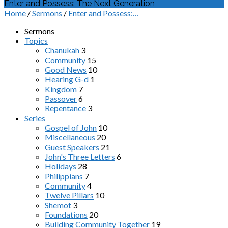
Enter and Possess: The Next Generation
Home
/
Sermons
/
Enter and Possess:…
Sermons
Topics
Chanukah
3
Community
15
Good News
10
Hearing G-d
1
Kingdom
7
Passover
6
Repentance
3
Series
Gospel of John
10
Miscellaneous
20
Guest Speakers
21
John's Three Letters
6
Holidays
28
Philippians
7
Community
4
Twelve Pillars
10
Shemot
3
Foundations
20
Building Community Together
19