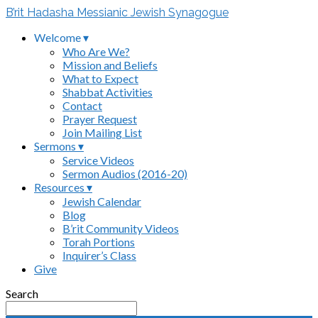
B’rit Hadasha Messianic Jewish Synagogue
Welcome ▾
Who Are We?
Mission and Beliefs
What to Expect
Shabbat Activities
Contact
Prayer Request
Join Mailing List
Sermons ▾
Service Videos
Sermon Audios (2016-20)
Resources ▾
Jewish Calendar
Blog
B’rit Community Videos
Torah Portions
Inquirer’s Class
Give
Search