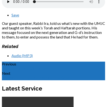
Save
Our guest speaker, Rabbi Ira, told us what’s new with the UMJC
and taught on this week’s Torah and Haftarah portions. His
message focused on the next generation and G-d’s instruction
to them, to enter and possess the land that He had for them.
Related
Audio (MP3)
Previous
Journeys in the Wilderness
Next
Straining the Eye and Missing the Whale
Latest Service