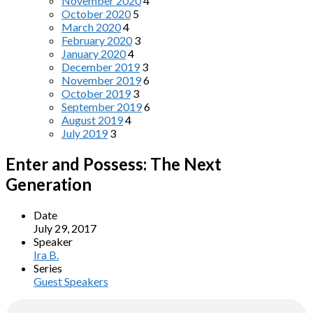
November 2020
4
October 2020
5
March 2020
4
February 2020
3
January 2020
4
December 2019
3
November 2019
6
October 2019
3
September 2019
6
August 2019
4
July 2019
3
Enter and Possess: The Next
Generation
Date
July 29, 2017
Speaker
Ira B.
Series
Guest Speakers