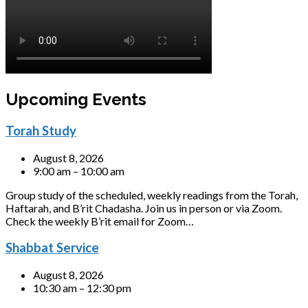
Upcoming Events
Torah Study
August 8, 2026
9:00 am – 10:00 am
Group study of the scheduled, weekly readings from the Torah,
Haftarah, and B’rit Chadasha. Join us in person or via Zoom.
Check the weekly B’rit email for Zoom…
Shabbat Service
August 8, 2026
10:30 am – 12:30 pm