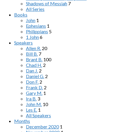
Shadows of Messiah
7
All Series
Books
John
1
Ephesians
1
Philippians
5
1 John
6
Speakers
Allen R.
20
Bill B.
7
Brant B.
100
Chad H.
2
Dan J.
2
Daniel G.
2
Don F.
2
Frank D.
2
Gary M.
1
Ira B.
3
John M.
10
Les E.
1
All Speakers
Months
December 2020
1