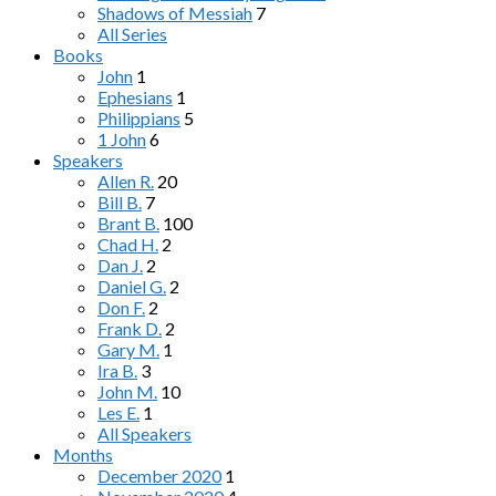
Shadows of Messiah
7
All Series
Books
John
1
Ephesians
1
Philippians
5
1 John
6
Speakers
Allen R.
20
Bill B.
7
Brant B.
100
Chad H.
2
Dan J.
2
Daniel G.
2
Don F.
2
Frank D.
2
Gary M.
1
Ira B.
3
John M.
10
Les E.
1
All Speakers
Months
December 2020
1