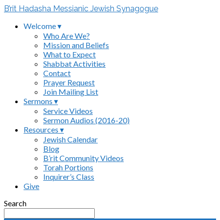
B’rit Hadasha Messianic Jewish Synagogue
Welcome ▾
Who Are We?
Mission and Beliefs
What to Expect
Shabbat Activities
Contact
Prayer Request
Join Mailing List
Sermons ▾
Service Videos
Sermon Audios (2016-20)
Resources ▾
Jewish Calendar
Blog
B’rit Community Videos
Torah Portions
Inquirer’s Class
Give
Search