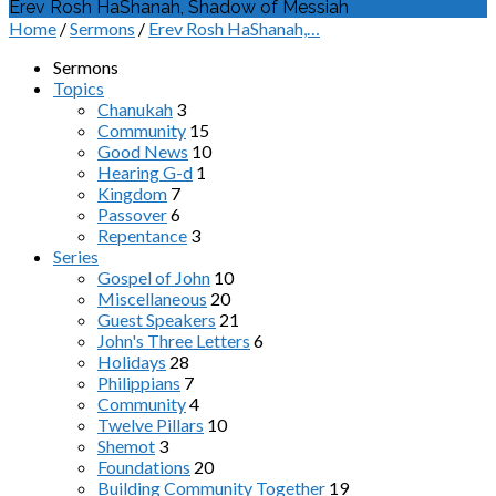
Erev Rosh HaShanah, Shadow of Messiah
Home
/
Sermons
/
Erev Rosh HaShanah,…
Sermons
Topics
Chanukah
3
Community
15
Good News
10
Hearing G-d
1
Kingdom
7
Passover
6
Repentance
3
Series
Gospel of John
10
Miscellaneous
20
Guest Speakers
21
John's Three Letters
6
Holidays
28
Philippians
7
Community
4
Twelve Pillars
10
Shemot
3
Foundations
20
Building Community Together
19