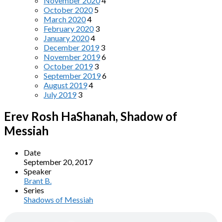
November 2020
4
October 2020
5
March 2020
4
February 2020
3
January 2020
4
December 2019
3
November 2019
6
October 2019
3
September 2019
6
August 2019
4
July 2019
3
Erev Rosh HaShanah, Shadow of
Messiah
Date
September 20, 2017
Speaker
Brant B.
Series
Shadows of Messiah