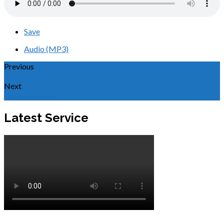
Save
Audio (MP3)
Previous
Shabbat, Shadow of Messiah
Next
Shabbat Shuva
Latest Service