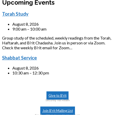
Upcoming Events
Torah Study
August 8, 2026
9:00 am – 10:00 am
Group study of the scheduled, weekly readings from the Torah,
Haftarah, and B’rit Chadasha. Join us in person or via Zoom.
Check the weekly B’rit email for Zoom…
Shabbat Service
August 8, 2026
10:30 am – 12:30 pm
Give to B’rit
Securely via Realm
Join B’rit Mailing List