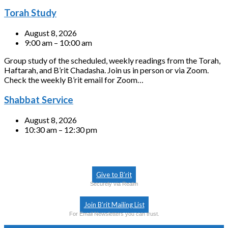
Torah Study
August 8, 2026
9:00 am – 10:00 am
Group study of the scheduled, weekly readings from the Torah,
Haftarah, and B’rit Chadasha. Join us in person or via Zoom.
Check the weekly B’rit email for Zoom…
Shabbat Service
August 8, 2026
10:30 am – 12:30 pm
Give to B’rit
Securely via Realm
Join B’rit Mailing List
For Email Newsletters you can trust.