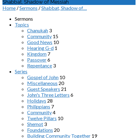
Shabbat, Shadow of Messiah
Home
/
Sermons
/
Shabbat, Shadow of…
Sermons
Topics
Chanukah
3
Community
15
Good News
10
Hearing G-d
1
Kingdom
7
Passover
6
Repentance
3
Series
Gospel of John
10
Miscellaneous
20
Guest Speakers
21
John's Three Letters
6
Holidays
28
Philippians
7
Community
4
Twelve Pillars
10
Shemot
3
Foundations
20
Building Community Together
19