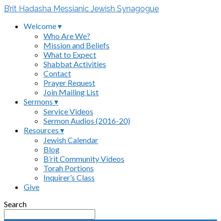
B’rit Hadasha Messianic Jewish Synagogue
Welcome ▾
Who Are We?
Mission and Beliefs
What to Expect
Shabbat Activities
Contact
Prayer Request
Join Mailing List
Sermons ▾
Service Videos
Sermon Audios (2016-20)
Resources ▾
Jewish Calendar
Blog
B’rit Community Videos
Torah Portions
Inquirer’s Class
Give
Search