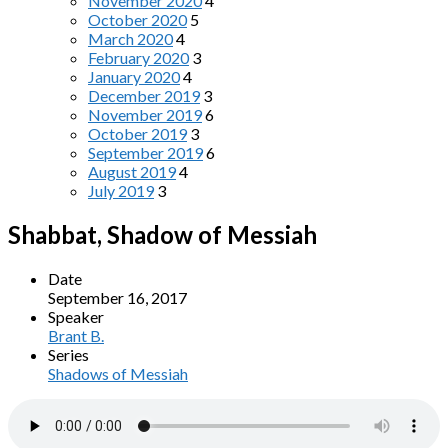
November 2020
4
October 2020
5
March 2020
4
February 2020
3
January 2020
4
December 2019
3
November 2019
6
October 2019
3
September 2019
6
August 2019
4
July 2019
3
Shabbat, Shadow of Messiah
Date
September 16, 2017
Speaker
Brant B.
Series
Shadows of Messiah