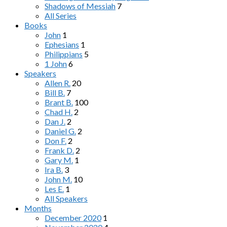
Shadows of Messiah
7
All Series
Books
John
1
Ephesians
1
Philippians
5
1 John
6
Speakers
Allen R.
20
Bill B.
7
Brant B.
100
Chad H.
2
Dan J.
2
Daniel G.
2
Don F.
2
Frank D.
2
Gary M.
1
Ira B.
3
John M.
10
Les E.
1
All Speakers
Months
December 2020
1