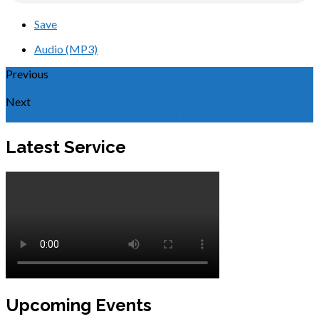
Save
Audio (MP3)
Previous
Stop the Voices!
Next
Erev Rosh HaShanah, Shadow of Messiah
Latest Service
Upcoming Events