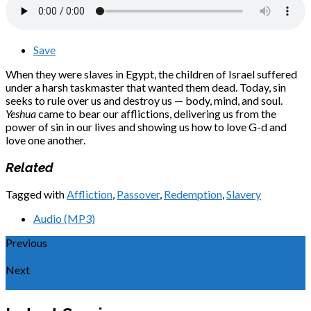
Save
When they were slaves in Egypt, the children of Israel suffered
under a harsh taskmaster that wanted them dead. Today, sin
seeks to rule over us and destroy us — body, mind, and soul.
Yeshua
came to bear our afflictions, delivering us from the
power of sin in our lives and showing us how to love G-d and
love one another.
Related
Tagged with
Affliction
,
Passover
,
Redemption
,
Slavery
Audio (MP3)
Previous
Behold the Lamb
Next
Behold the Man