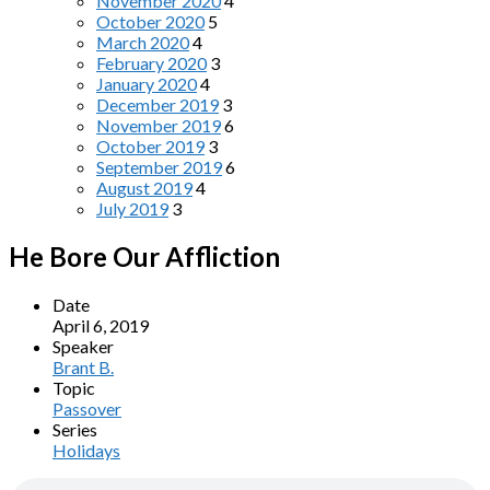
November 2020
4
October 2020
5
March 2020
4
February 2020
3
January 2020
4
December 2019
3
November 2019
6
October 2019
3
September 2019
6
August 2019
4
July 2019
3
He Bore Our Affliction
Date
April 6, 2019
Speaker
Brant B.
Topic
Passover
Series
Holidays