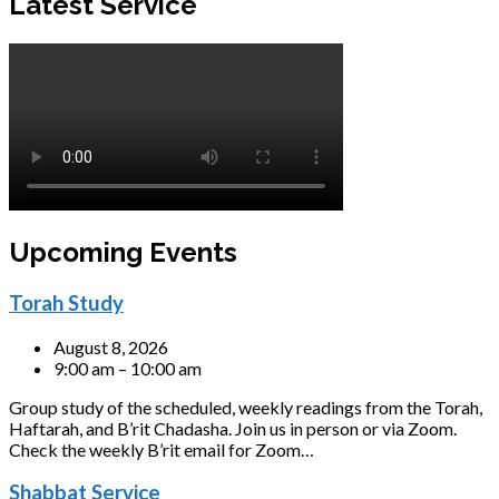
Latest Service
Upcoming Events
Torah Study
August 8, 2026
9:00 am – 10:00 am
Group study of the scheduled, weekly readings from the Torah,
Haftarah, and B’rit Chadasha. Join us in person or via Zoom.
Check the weekly B’rit email for Zoom…
Shabbat Service