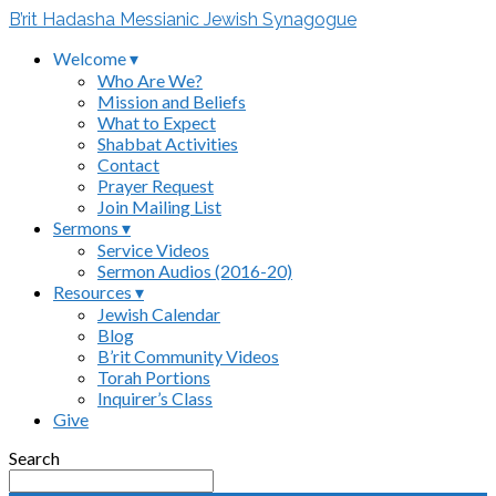
B’rit Hadasha Messianic Jewish Synagogue
Welcome ▾
Who Are We?
Mission and Beliefs
What to Expect
Shabbat Activities
Contact
Prayer Request
Join Mailing List
Sermons ▾
Service Videos
Sermon Audios (2016-20)
Resources ▾
Jewish Calendar
Blog
B’rit Community Videos
Torah Portions
Inquirer’s Class
Give
Search