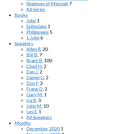
Shadows of Messiah
7
All Series
Books
John
1
Ephesians
1
Philippians
5
1 John
6
Speakers
Allen R.
20
Bill B.
7
Brant B.
100
Chad H.
2
Dan J.
2
Daniel G.
2
Don F.
2
Frank D.
2
Gary M.
1
Ira B.
3
John M.
10
Les E.
1
All Speakers
Months
December 2020
1