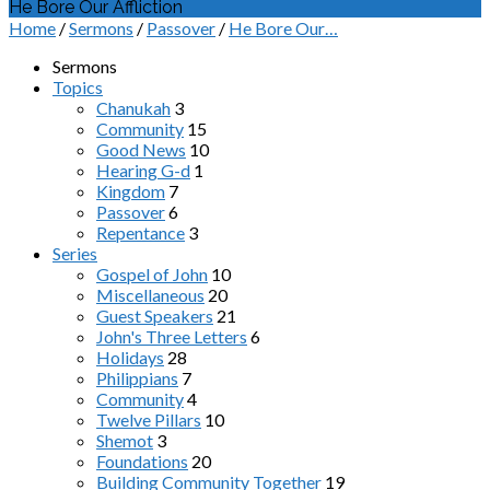
He Bore Our Affliction
Home
/
Sermons
/
Passover
/
He Bore Our…
Sermons
Topics
Chanukah
3
Community
15
Good News
10
Hearing G-d
1
Kingdom
7
Passover
6
Repentance
3
Series
Gospel of John
10
Miscellaneous
20
Guest Speakers
21
John's Three Letters
6
Holidays
28
Philippians
7
Community
4
Twelve Pillars
10
Shemot
3
Foundations
20
Building Community Together
19