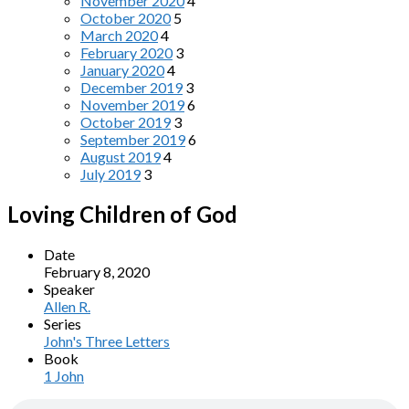
November 2020
4
October 2020
5
March 2020
4
February 2020
3
January 2020
4
December 2019
3
November 2019
6
October 2019
3
September 2019
6
August 2019
4
July 2019
3
Loving Children of God
Date
February 8, 2020
Speaker
Allen R.
Series
John's Three Letters
Book
1 John