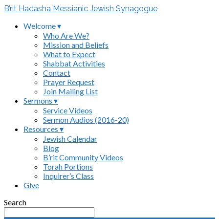
B’rit Hadasha Messianic Jewish Synagogue
Welcome ▾
Who Are We?
Mission and Beliefs
What to Expect
Shabbat Activities
Contact
Prayer Request
Join Mailing List
Sermons ▾
Service Videos
Sermon Audios (2016-20)
Resources ▾
Jewish Calendar
Blog
B’rit Community Videos
Torah Portions
Inquirer’s Class
Give
Search