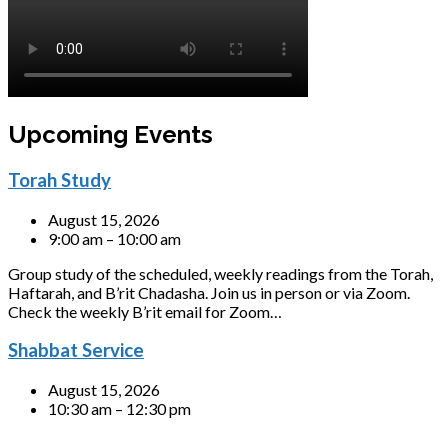
Upcoming Events
Torah Study
August 15, 2026
9:00 am – 10:00 am
Group study of the scheduled, weekly readings from the Torah,
Haftarah, and B’rit Chadasha. Join us in person or via Zoom.
Check the weekly B’rit email for Zoom…
Shabbat Service
August 15, 2026
10:30 am – 12:30 pm