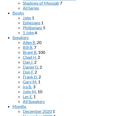
Shadows of Messiah
7
All Series
Books
John
1
Ephesians
1
Philippians
5
1 John
6
Speakers
Allen R.
20
Bill B.
7
Brant B.
100
Chad H.
2
Dan J.
2
Daniel G.
2
Don F.
2
Frank D.
2
Gary M.
1
Ira B.
3
John M.
10
Les E.
1
All Speakers
Months
December 2020
1