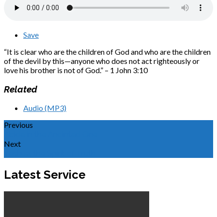
Save
“It is clear who are the children of God and who are the children
of the devil by this—anyone who does not act righteously or
love his brother is not of God.” – 1 John 3:10
Related
Audio (MP3)
Previous
Abide in the Anointed One
Next
Yeshua, the Spirit of Truth
Latest Service