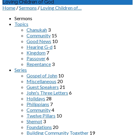
Loving Children of God
Home
/
Sermons
/
Loving Children of…
Sermons
Topics
Chanukah
3
Community
15
Good News
10
Hearing G-d
1
Kingdom
7
Passover
6
Repentance
3
Series
Gospel of John
10
Miscellaneous
20
Guest Speakers
21
John's Three Letters
6
Holidays
28
Philippians
7
Community
4
Twelve Pillars
10
Shemot
3
Foundations
20
Building Community Together
19