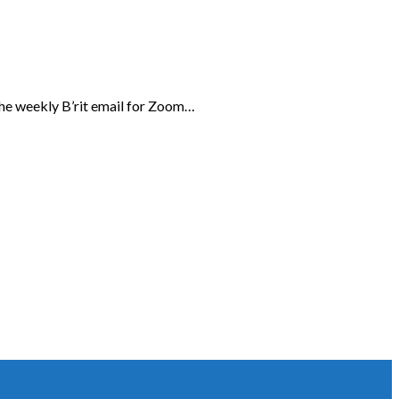
the weekly B’rit email for Zoom…