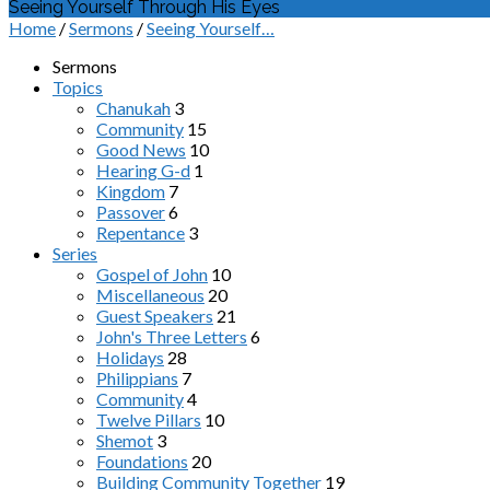
Seeing Yourself Through His Eyes
Home
/
Sermons
/
Seeing Yourself…
Sermons
Topics
Chanukah
3
Community
15
Good News
10
Hearing G-d
1
Kingdom
7
Passover
6
Repentance
3
Series
Gospel of John
10
Miscellaneous
20
Guest Speakers
21
John's Three Letters
6
Holidays
28
Philippians
7
Community
4
Twelve Pillars
10
Shemot
3
Foundations
20
Building Community Together
19