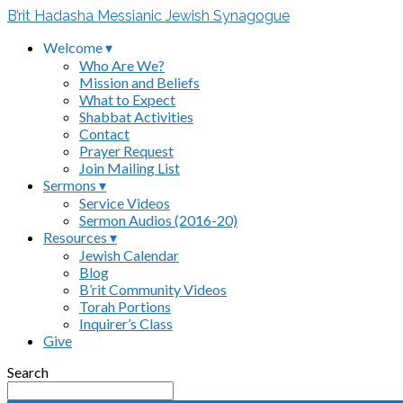
B’rit Hadasha Messianic Jewish Synagogue
Welcome ▾
Who Are We?
Mission and Beliefs
What to Expect
Shabbat Activities
Contact
Prayer Request
Join Mailing List
Sermons ▾
Service Videos
Sermon Audios (2016-20)
Resources ▾
Jewish Calendar
Blog
B’rit Community Videos
Torah Portions
Inquirer’s Class
Give
Search