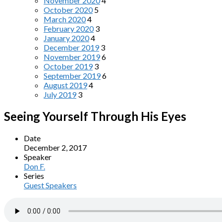
November 2020
4
October 2020
5
March 2020
4
February 2020
3
January 2020
4
December 2019
3
November 2019
6
October 2019
3
September 2019
6
August 2019
4
July 2019
3
Seeing Yourself Through His Eyes
Date
December 2, 2017
Speaker
Don F.
Series
Guest Speakers