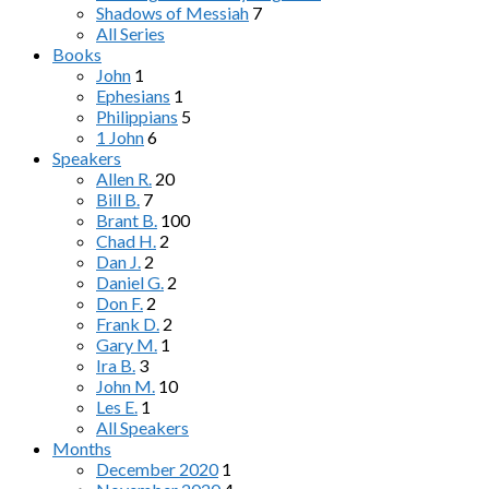
Shadows of Messiah
7
All Series
Books
John
1
Ephesians
1
Philippians
5
1 John
6
Speakers
Allen R.
20
Bill B.
7
Brant B.
100
Chad H.
2
Dan J.
2
Daniel G.
2
Don F.
2
Frank D.
2
Gary M.
1
Ira B.
3
John M.
10
Les E.
1
All Speakers
Months
December 2020
1