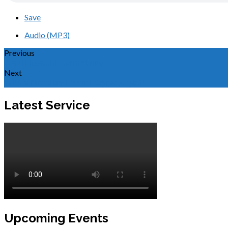
Save
Audio (MP3)
Previous
Committed to Community
Next
Why a Messianic Jewish Synagogue?
Latest Service
Upcoming Events