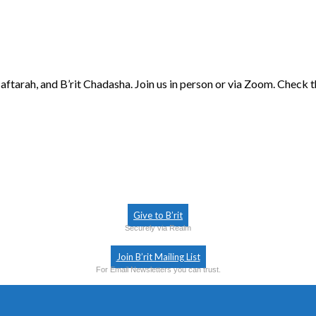
aftarah, and B’rit Chadasha. Join us in person or via Zoom. Check 
Give to B’rit
Securely via Realm
Join B’rit Mailing List
For Email Newsletters you can trust.