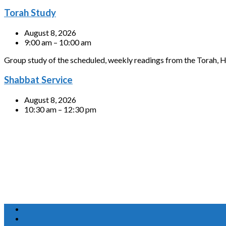
Torah Study
August 8, 2026
9:00 am – 10:00 am
Group study of the scheduled, weekly readings from the Torah, H
Shabbat Service
August 8, 2026
10:30 am – 12:30 pm