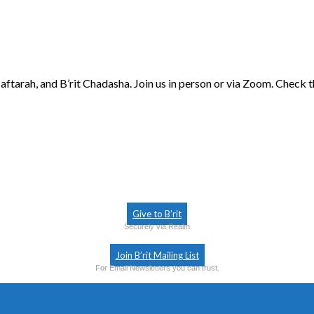
aftarah, and B’rit Chadasha. Join us in person or via Zoom. Check 
Give to B’rit
Securely via Realm
Join B’rit Mailing List
For Email Newsletters you can trust.