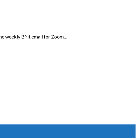
the weekly B’rit email for Zoom…