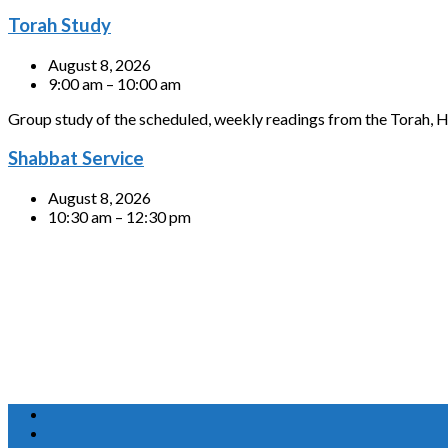
Torah Study
August 8, 2026
9:00 am – 10:00 am
Group study of the scheduled, weekly readings from the Torah, H
Shabbat Service
August 8, 2026
10:30 am – 12:30 pm