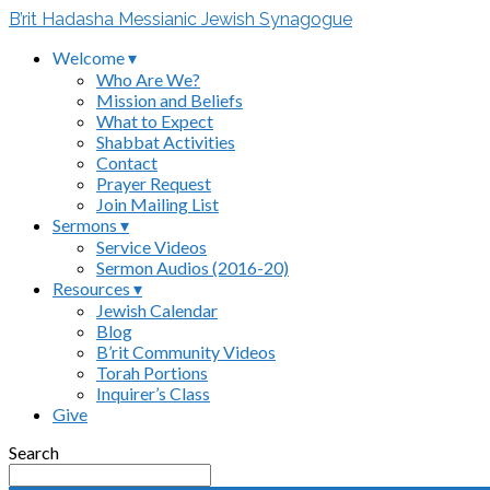
B’rit Hadasha Messianic Jewish Synagogue
Welcome ▾
Who Are We?
Mission and Beliefs
What to Expect
Shabbat Activities
Contact
Prayer Request
Join Mailing List
Sermons ▾
Service Videos
Sermon Audios (2016-20)
Resources ▾
Jewish Calendar
Blog
B’rit Community Videos
Torah Portions
Inquirer’s Class
Give
Search