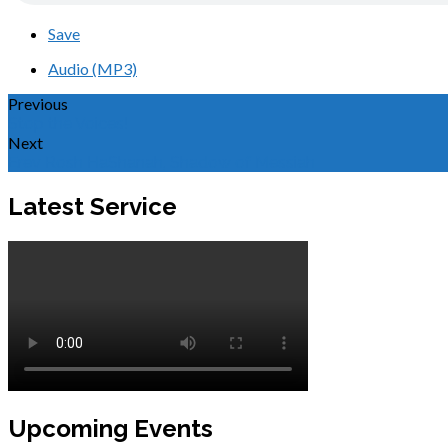
Save
Audio (MP3)
Previous
Stop the Voices!
Next
Erev Rosh HaShanah, Shadow of Messiah
Latest Service
Upcoming Events