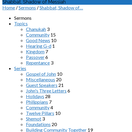
Shabbat, Shadow of Messiah
Home
/
Sermons
/
Shabbat, Shadow of…
Sermons
Topics
Chanukah
3
Community
15
Good News
10
Hearing G-d
1
Kingdom
7
Passover
6
Repentance
3
Series
Gospel of John
10
Miscellaneous
20
Guest Speakers
21
John's Three Letters
6
Holidays
28
Philippians
7
Community
4
Twelve Pillars
10
Shemot
3
Foundations
20
Building Community Together
19