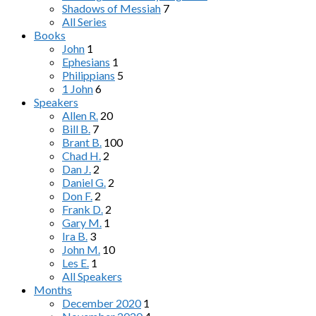
Shadows of Messiah
7
All Series
Books
John
1
Ephesians
1
Philippians
5
1 John
6
Speakers
Allen R.
20
Bill B.
7
Brant B.
100
Chad H.
2
Dan J.
2
Daniel G.
2
Don F.
2
Frank D.
2
Gary M.
1
Ira B.
3
John M.
10
Les E.
1
All Speakers
Months
December 2020
1