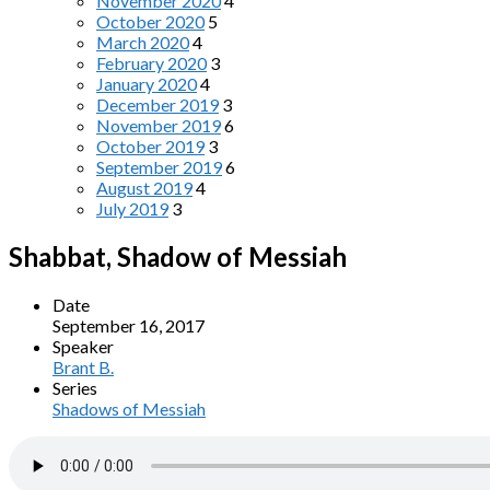
November 2020
4
October 2020
5
March 2020
4
February 2020
3
January 2020
4
December 2019
3
November 2019
6
October 2019
3
September 2019
6
August 2019
4
July 2019
3
Shabbat, Shadow of Messiah
Date
September 16, 2017
Speaker
Brant B.
Series
Shadows of Messiah