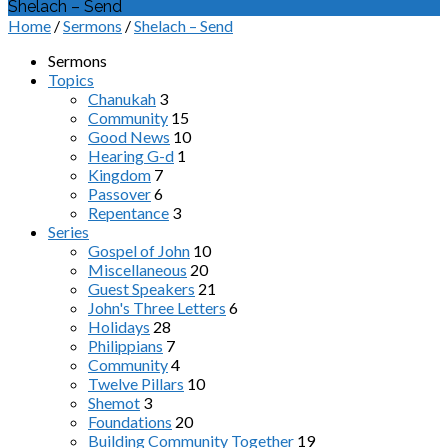
Shelach – Send
Home
/
Sermons
/
Shelach – Send
Sermons
Topics
Chanukah
3
Community
15
Good News
10
Hearing G-d
1
Kingdom
7
Passover
6
Repentance
3
Series
Gospel of John
10
Miscellaneous
20
Guest Speakers
21
John's Three Letters
6
Holidays
28
Philippians
7
Community
4
Twelve Pillars
10
Shemot
3
Foundations
20
Building Community Together
19