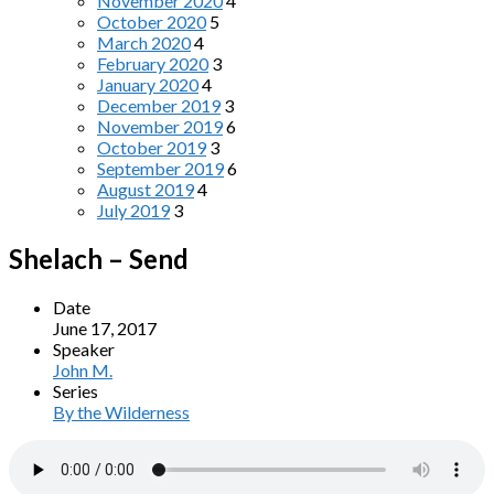
November 2020
4
October 2020
5
March 2020
4
February 2020
3
January 2020
4
December 2019
3
November 2019
6
October 2019
3
September 2019
6
August 2019
4
July 2019
3
Shelach – Send
Date
June 17, 2017
Speaker
John M.
Series
By the Wilderness