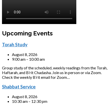
Upcoming Events
Torah Study
August 8, 2026
9:00 am – 10:00 am
Group study of the scheduled, weekly readings from the Torah,
Haftarah, and B’rit Chadasha. Join us in person or via Zoom.
Check the weekly B’rit email for Zoom…
Shabbat Service
August 8, 2026
10:30 am – 12:30 pm