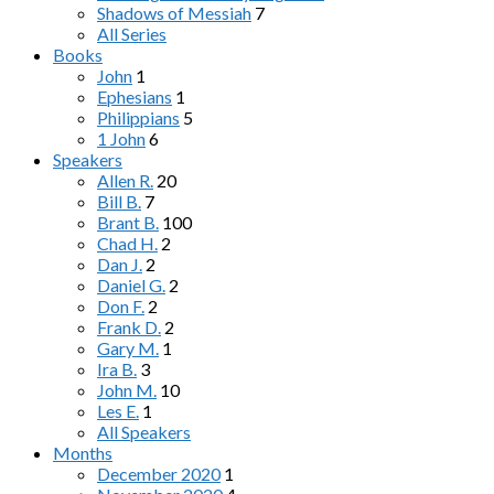
Shadows of Messiah
7
All Series
Books
John
1
Ephesians
1
Philippians
5
1 John
6
Speakers
Allen R.
20
Bill B.
7
Brant B.
100
Chad H.
2
Dan J.
2
Daniel G.
2
Don F.
2
Frank D.
2
Gary M.
1
Ira B.
3
John M.
10
Les E.
1
All Speakers
Months
December 2020
1