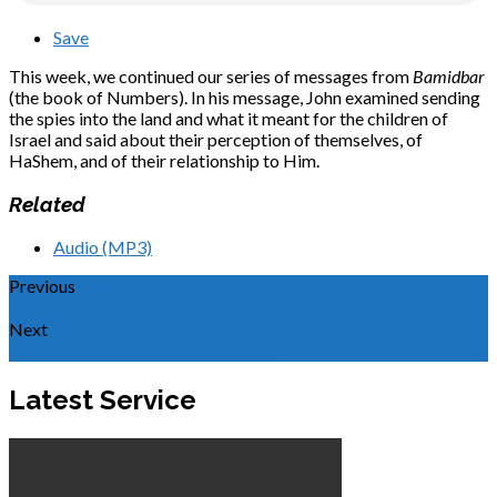
Save
This week, we continued our series of messages from
Bamidbar
(the book of Numbers). In his message, John examined sending
the spies into the land and what it meant for the children of
Israel and said about their perception of themselves, of
HaShem, and of their relationship to Him.
Related
Audio (MP3)
Previous
Find Balance in the Wilderness
Next
Finding Friends in the Wilderness
Latest Service