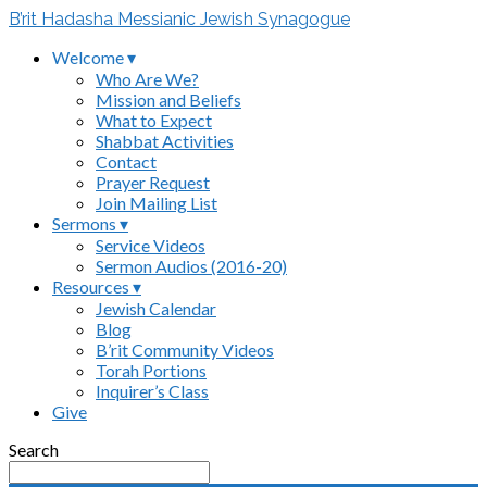
B’rit Hadasha Messianic Jewish Synagogue
Welcome ▾
Who Are We?
Mission and Beliefs
What to Expect
Shabbat Activities
Contact
Prayer Request
Join Mailing List
Sermons ▾
Service Videos
Sermon Audios (2016-20)
Resources ▾
Jewish Calendar
Blog
B’rit Community Videos
Torah Portions
Inquirer’s Class
Give
Search