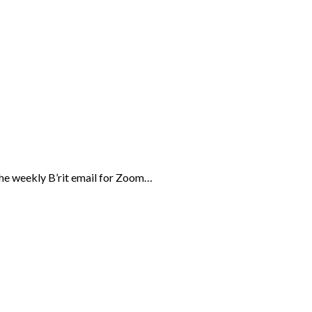
the weekly B’rit email for Zoom…