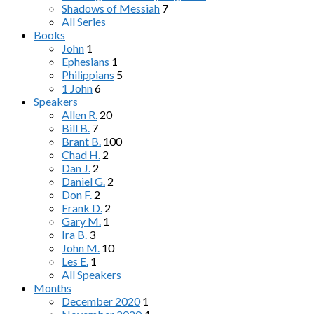
Shadows of Messiah
7
All Series
Books
John
1
Ephesians
1
Philippians
5
1 John
6
Speakers
Allen R.
20
Bill B.
7
Brant B.
100
Chad H.
2
Dan J.
2
Daniel G.
2
Don F.
2
Frank D.
2
Gary M.
1
Ira B.
3
John M.
10
Les E.
1
All Speakers
Months
December 2020
1