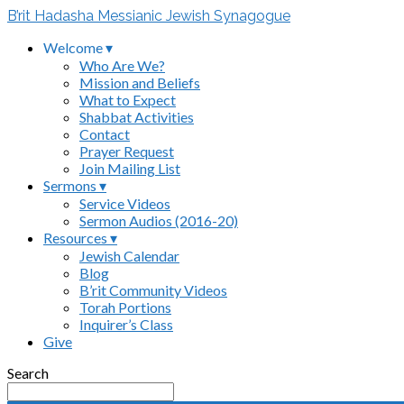
B’rit Hadasha Messianic Jewish Synagogue
Welcome ▾
Who Are We?
Mission and Beliefs
What to Expect
Shabbat Activities
Contact
Prayer Request
Join Mailing List
Sermons ▾
Service Videos
Sermon Audios (2016-20)
Resources ▾
Jewish Calendar
Blog
B’rit Community Videos
Torah Portions
Inquirer’s Class
Give
Search