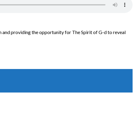
 and providing the opportunity for The Spirit of G-d to reveal