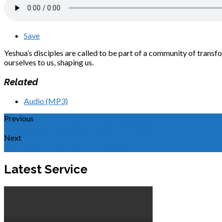
Save
Yeshua’s disciples are called to be part of a community of transf
ourselves to us, shaping us.
Related
Audio (MP3)
Previous
The Kingdom is Expressed in Community
Next
The Kingdom Is Expressed in Unity
Latest Service