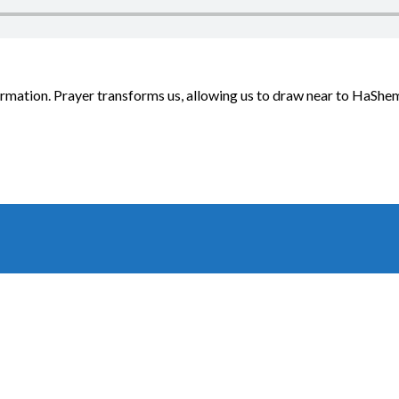
ormation. Prayer transforms us, allowing us to draw near to HaShem