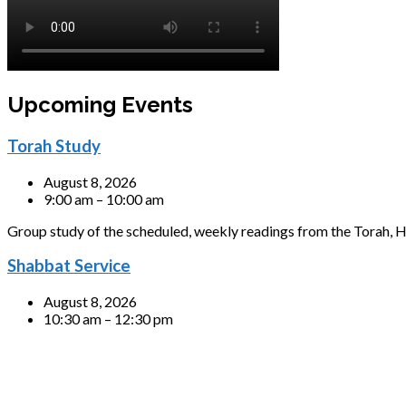
Upcoming Events
Torah Study
August 8, 2026
9:00 am – 10:00 am
Group study of the scheduled, weekly readings from the Torah, H
Shabbat Service
August 8, 2026
10:30 am – 12:30 pm