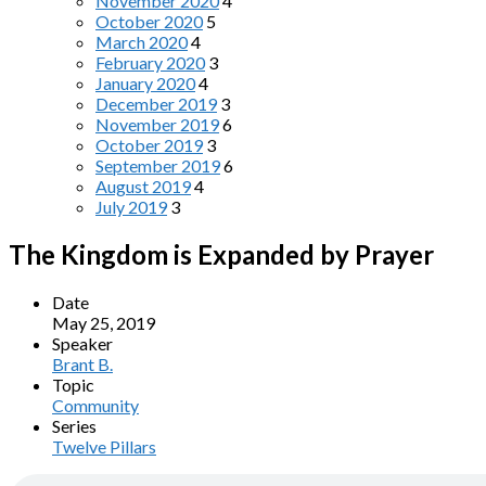
November 2020
4
October 2020
5
March 2020
4
February 2020
3
January 2020
4
December 2019
3
November 2019
6
October 2019
3
September 2019
6
August 2019
4
July 2019
3
The Kingdom is Expanded by Prayer
Date
May 25, 2019
Speaker
Brant B.
Topic
Community
Series
Twelve Pillars