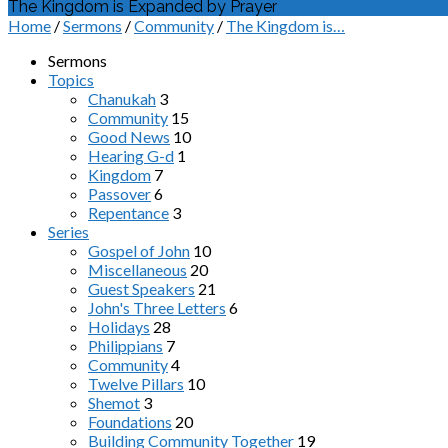
The Kingdom is Expanded by Prayer
Home
/
Sermons
/
Community
/
The Kingdom is…
Sermons
Topics
Chanukah
3
Community
15
Good News
10
Hearing G-d
1
Kingdom
7
Passover
6
Repentance
3
Series
Gospel of John
10
Miscellaneous
20
Guest Speakers
21
John's Three Letters
6
Holidays
28
Philippians
7
Community
4
Twelve Pillars
10
Shemot
3
Foundations
20
Building Community Together
19