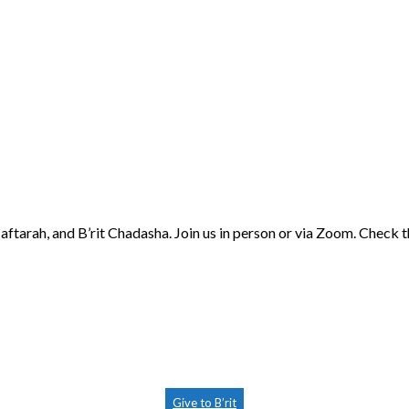
aftarah, and B’rit Chadasha. Join us in person or via Zoom. Check 
Give to B’rit