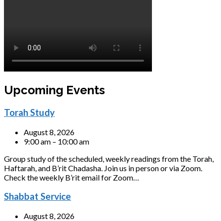
Upcoming Events
Torah Study
August 8, 2026
9:00 am – 10:00 am
Group study of the scheduled, weekly readings from the Torah,
Haftarah, and B’rit Chadasha. Join us in person or via Zoom.
Check the weekly B’rit email for Zoom…
Shabbat Service
August 8, 2026