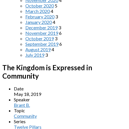
November 2020
4
October 2020
5
March 2020
4
February 2020
3
January 2020
4
December 2019
3
November 2019
6
October 2019
3
September 2019
6
August 2019
4
July 2019
3
The Kingdom is Expressed in
Community
Date
May 18, 2019
Speaker
Brant B.
Topic
Community
Series
Twelve Pillars