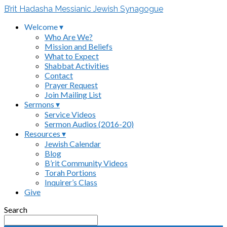
B’rit Hadasha Messianic Jewish Synagogue
Welcome ▾
Who Are We?
Mission and Beliefs
What to Expect
Shabbat Activities
Contact
Prayer Request
Join Mailing List
Sermons ▾
Service Videos
Sermon Audios (2016-20)
Resources ▾
Jewish Calendar
Blog
B’rit Community Videos
Torah Portions
Inquirer’s Class
Give
Search