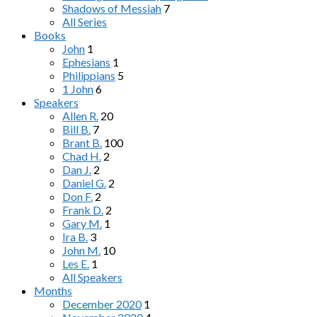
Shadows of Messiah
7
All Series
Books
John
1
Ephesians
1
Philippians
5
1 John
6
Speakers
Allen R.
20
Bill B.
7
Brant B.
100
Chad H.
2
Dan J.
2
Daniel G.
2
Don F.
2
Frank D.
2
Gary M.
1
Ira B.
3
John M.
10
Les E.
1
All Speakers
Months
December 2020
1