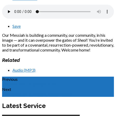
Save
Our Messiah is building a community, our community, in his
image — and it can overpower the gates of
Sheol
! You’re invited
to be part of a covenantal, resurrection-powered, revolutionary,
and transformational community. Welcome home!
Related
Audio (MP3)
Previous
The Besorah of the Kingdom
Next
The Kingdom is Expanded by Prayer
Latest Service