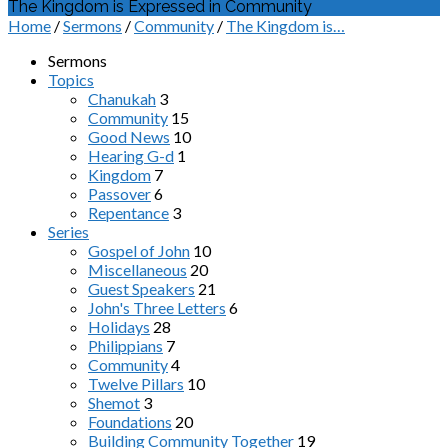
The Kingdom is Expressed in Community
Home
/
Sermons
/
Community
/
The Kingdom is…
Sermons
Topics
Chanukah
3
Community
15
Good News
10
Hearing G-d
1
Kingdom
7
Passover
6
Repentance
3
Series
Gospel of John
10
Miscellaneous
20
Guest Speakers
21
John's Three Letters
6
Holidays
28
Philippians
7
Community
4
Twelve Pillars
10
Shemot
3
Foundations
20
Building Community Together
19