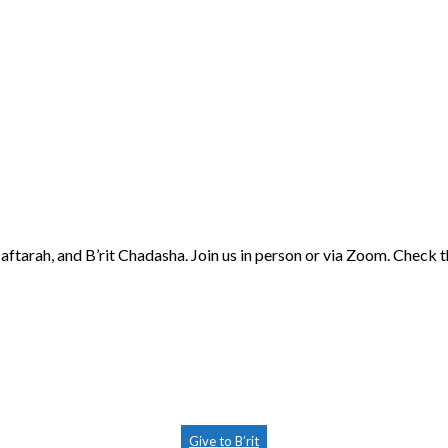
aftarah, and B’rit Chadasha. Join us in person or via Zoom. Check 
Give to B’rit