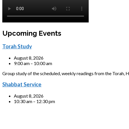
Upcoming Events
Torah Study
August 8, 2026
9:00 am – 10:00 am
Group study of the scheduled, weekly readings from the Torah, H
Shabbat Service
August 8, 2026
10:30 am – 12:30 pm