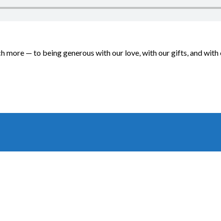
ch more — to being generous with our love, with our gifts, and wi