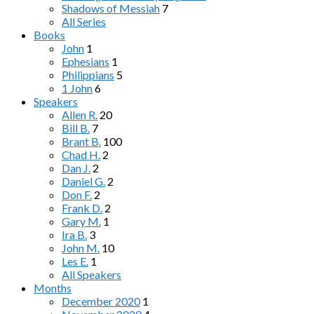
Shadows of Messiah
7
All Series
Books
John
1
Ephesians
1
Philippians
5
1 John
6
Speakers
Allen R.
20
Bill B.
7
Brant B.
100
Chad H.
2
Dan J.
2
Daniel G.
2
Don F.
2
Frank D.
2
Gary M.
1
Ira B.
3
John M.
10
Les E.
1
All Speakers
Months
December 2020
1