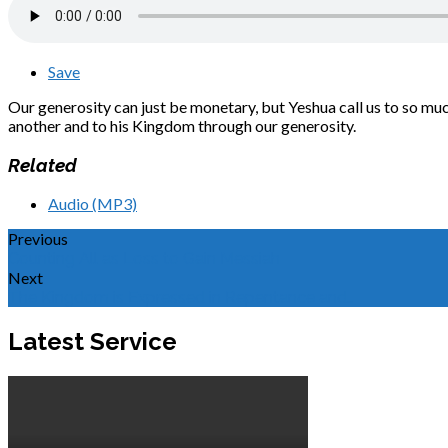
Save
Our generosity can just be monetary, but Yeshua call us to so mu
another and to his Kingdom through our generosity.
Related
Audio (MP3)
Previous
Counting All as Loss to Gain Messiah
Next
The Kingdom is Expressed in Repentance and…
Latest Service