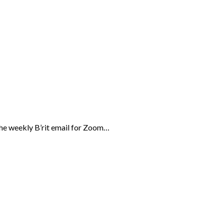
the weekly B’rit email for Zoom…