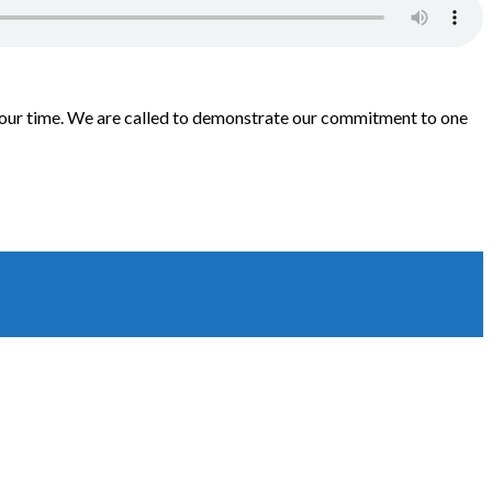
th our time. We are called to demonstrate our commitment to one