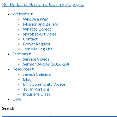
B’rit Hadasha Messianic Jewish Synagogue
Welcome ▾
Who Are We?
Mission and Beliefs
What to Expect
Shabbat Activities
Contact
Prayer Request
Join Mailing List
Sermons ▾
Service Videos
Sermon Audios (2016-20)
Resources ▾
Jewish Calendar
Blog
B’rit Community Videos
Torah Portions
Inquirer’s Class
Give
Search