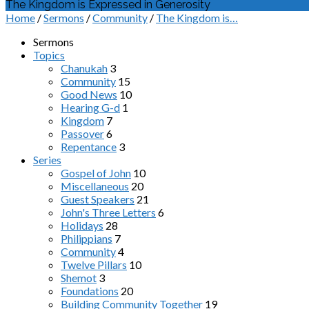
The Kingdom is Expressed in Generosity
Home
/
Sermons
/
Community
/
The Kingdom is…
Sermons
Topics
Chanukah
3
Community
15
Good News
10
Hearing G-d
1
Kingdom
7
Passover
6
Repentance
3
Series
Gospel of John
10
Miscellaneous
20
Guest Speakers
21
John's Three Letters
6
Holidays
28
Philippians
7
Community
4
Twelve Pillars
10
Shemot
3
Foundations
20
Building Community Together
19