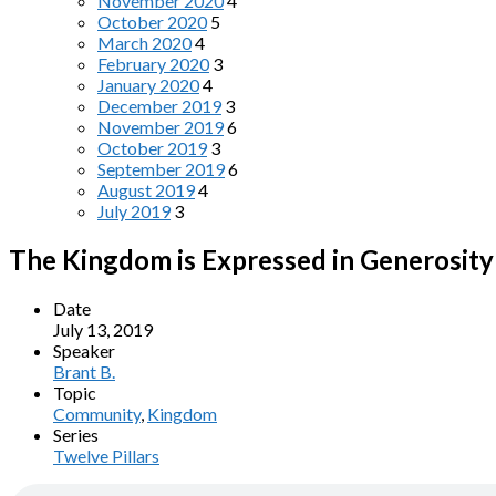
November 2020
4
October 2020
5
March 2020
4
February 2020
3
January 2020
4
December 2019
3
November 2019
6
October 2019
3
September 2019
6
August 2019
4
July 2019
3
The Kingdom is Expressed in Generosity
Date
July 13, 2019
Speaker
Brant B.
Topic
Community
,
Kingdom
Series
Twelve Pillars