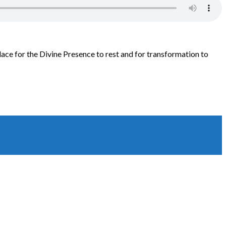
lace for the Divine Presence to rest and for transformation to