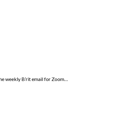
the weekly B’rit email for Zoom…