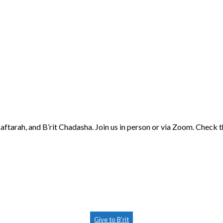
aftarah, and B’rit Chadasha. Join us in person or via Zoom. Check 
Give to B’rit