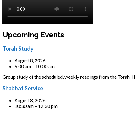
Upcoming Events
Torah Study
August 8, 2026
9:00 am – 10:00 am
Group study of the scheduled, weekly readings from the Torah, H
Shabbat Service
August 8, 2026
10:30 am – 12:30 pm