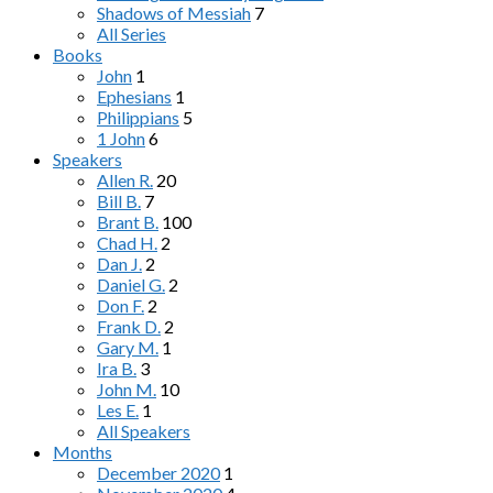
Shadows of Messiah
7
All Series
Books
John
1
Ephesians
1
Philippians
5
1 John
6
Speakers
Allen R.
20
Bill B.
7
Brant B.
100
Chad H.
2
Dan J.
2
Daniel G.
2
Don F.
2
Frank D.
2
Gary M.
1
Ira B.
3
John M.
10
Les E.
1
All Speakers
Months
December 2020
1