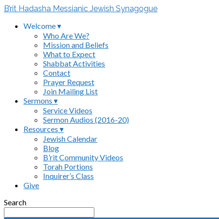
B’rit Hadasha Messianic Jewish Synagogue
Welcome ▾
Who Are We?
Mission and Beliefs
What to Expect
Shabbat Activities
Contact
Prayer Request
Join Mailing List
Sermons ▾
Service Videos
Sermon Audios (2016-20)
Resources ▾
Jewish Calendar
Blog
B’rit Community Videos
Torah Portions
Inquirer’s Class
Give
Search