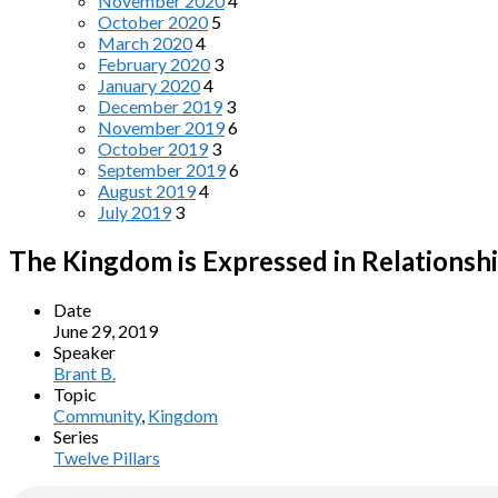
November 2020
4
October 2020
5
March 2020
4
February 2020
3
January 2020
4
December 2019
3
November 2019
6
October 2019
3
September 2019
6
August 2019
4
July 2019
3
The Kingdom is Expressed in Relationsh
Date
June 29, 2019
Speaker
Brant B.
Topic
Community
,
Kingdom
Series
Twelve Pillars