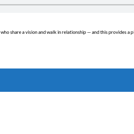
ho share a vision and walk in relationship — and this provides a p