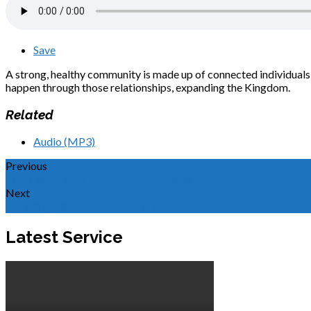
Save
A strong, healthy community is made up of connected individuals w
happen through those relationships, expanding the Kingdom.
Related
Audio (MP3)
Previous
The Kingdom is Expressed in Worship
Next
Counting All as Loss to Gain Messiah
Latest Service