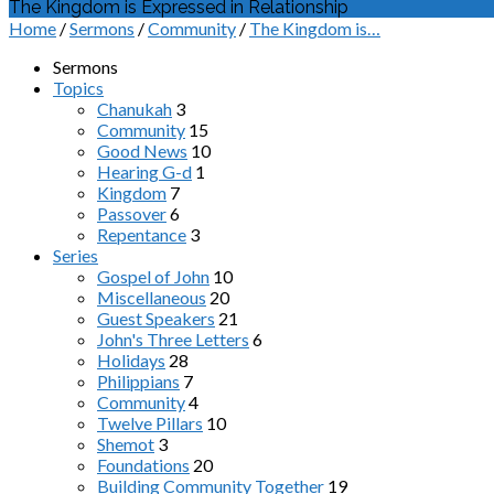
The Kingdom is Expressed in Relationship
Home
/
Sermons
/
Community
/
The Kingdom is…
Sermons
Topics
Chanukah
3
Community
15
Good News
10
Hearing G-d
1
Kingdom
7
Passover
6
Repentance
3
Series
Gospel of John
10
Miscellaneous
20
Guest Speakers
21
John's Three Letters
6
Holidays
28
Philippians
7
Community
4
Twelve Pillars
10
Shemot
3
Foundations
20
Building Community Together
19