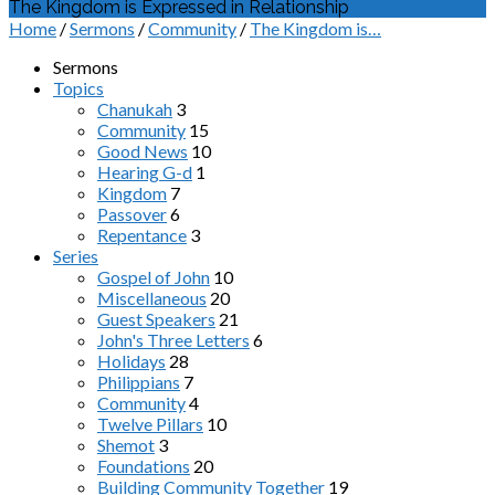
The Kingdom is Expressed in Relationship
Home
/
Sermons
/
Community
/
The Kingdom is…
Sermons
Topics
Chanukah
3
Community
15
Good News
10
Hearing G-d
1
Kingdom
7
Passover
6
Repentance
3
Series
Gospel of John
10
Miscellaneous
20
Guest Speakers
21
John's Three Letters
6
Holidays
28
Philippians
7
Community
4
Twelve Pillars
10
Shemot
3
Foundations
20
Building Community Together
19