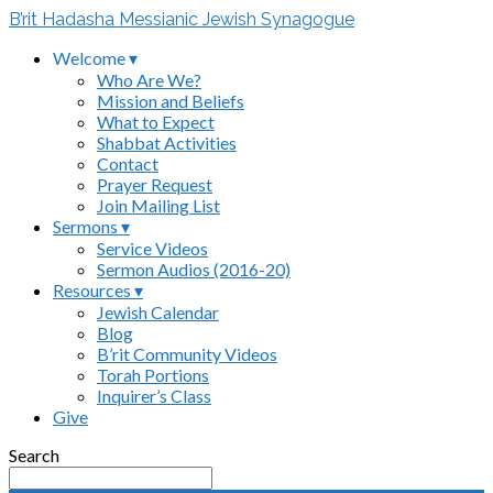
B’rit Hadasha Messianic Jewish Synagogue
Welcome ▾
Who Are We?
Mission and Beliefs
What to Expect
Shabbat Activities
Contact
Prayer Request
Join Mailing List
Sermons ▾
Service Videos
Sermon Audios (2016-20)
Resources ▾
Jewish Calendar
Blog
B’rit Community Videos
Torah Portions
Inquirer’s Class
Give
Search