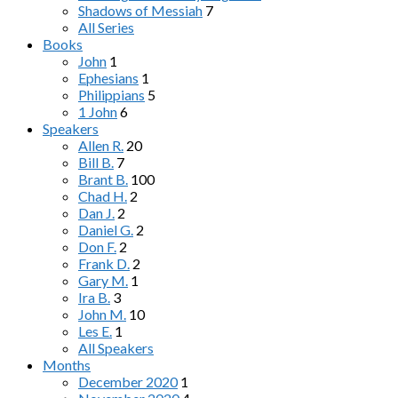
Shadows of Messiah
7
All Series
Books
John
1
Ephesians
1
Philippians
5
1 John
6
Speakers
Allen R.
20
Bill B.
7
Brant B.
100
Chad H.
2
Dan J.
2
Daniel G.
2
Don F.
2
Frank D.
2
Gary M.
1
Ira B.
3
John M.
10
Les E.
1
All Speakers
Months
December 2020
1