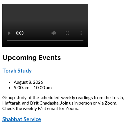
Upcoming Events
Torah Study
August 8, 2026
9:00 am – 10:00 am
Group study of the scheduled, weekly readings from the Torah,
Haftarah, and B’rit Chadasha. Join us in person or via Zoom.
Check the weekly B’rit email for Zoom…
Shabbat Service