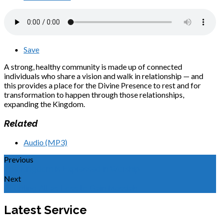
Save
A strong, healthy community is made up of connected
individuals who share a vision and walk in relationship — and
this provides a place for the Divine Presence to rest and for
transformation to happen through those relationships,
expanding the Kingdom.
Related
Audio (MP3)
Previous
The Kingdom is Expressed in Worship
Next
Counting All as Loss to Gain Messiah
Latest Service