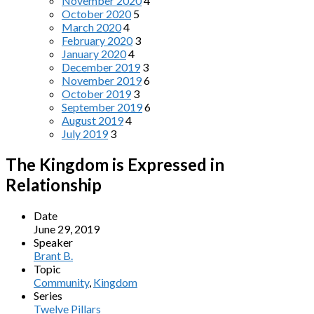
November 2020
4
October 2020
5
March 2020
4
February 2020
3
January 2020
4
December 2019
3
November 2019
6
October 2019
3
September 2019
6
August 2019
4
July 2019
3
The Kingdom is Expressed in
Relationship
Date
June 29, 2019
Speaker
Brant B.
Topic
Community
,
Kingdom
Series
Twelve Pillars