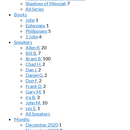
Shadows of Messiah
7
All Series
Books
John
1
Ephesians
1
Philippians
5
1 John
6
Speakers
Allen R.
20
Bill B.
7
Brant B.
100
Chad H.
2
Dan J.
2
Daniel G.
2
Don F.
2
Frank D.
2
Gary M.
1
Ira B.
3
John M.
10
Les E.
1
All Speakers
Months
December 2020
1