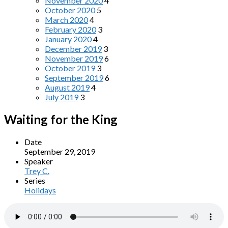
November 2020
4
October 2020
5
March 2020
4
February 2020
3
January 2020
4
December 2019
3
November 2019
6
October 2019
3
September 2019
6
August 2019
4
July 2019
3
Waiting for the King
Date
September 29, 2019
Speaker
Trey C.
Series
Holidays