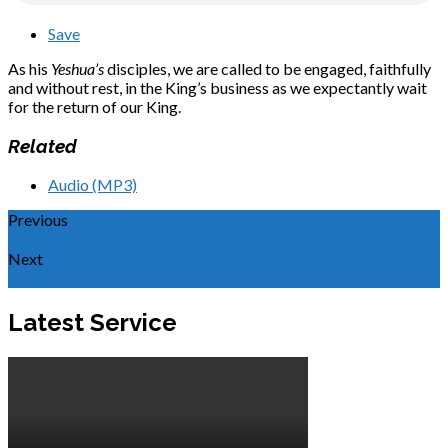
Save
As his
Yeshua’s
disciples, we are called to be engaged, faithfully
and without rest, in the King’s business as we expectantly wait
for the return of our King.
Related
Audio (MP3)
Previous
Live the Book
Next
72 Hours
Latest Service