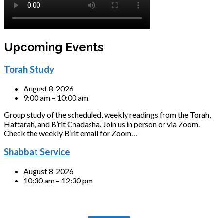
Upcoming Events
Torah Study
August 8, 2026
9:00 am – 10:00 am
Group study of the scheduled, weekly readings from the Torah,
Haftarah, and B’rit Chadasha. Join us in person or via Zoom.
Check the weekly B’rit email for Zoom…
Shabbat Service
August 8, 2026
10:30 am – 12:30 pm