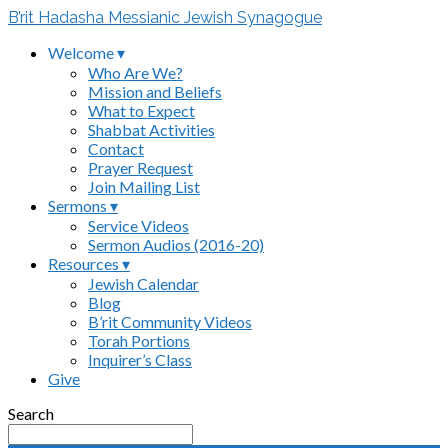
B’rit Hadasha Messianic Jewish Synagogue
Welcome ▾
Who Are We?
Mission and Beliefs
What to Expect
Shabbat Activities
Contact
Prayer Request
Join Mailing List
Sermons ▾
Service Videos
Sermon Audios (2016-20)
Resources ▾
Jewish Calendar
Blog
B’rit Community Videos
Torah Portions
Inquirer’s Class
Give
Search