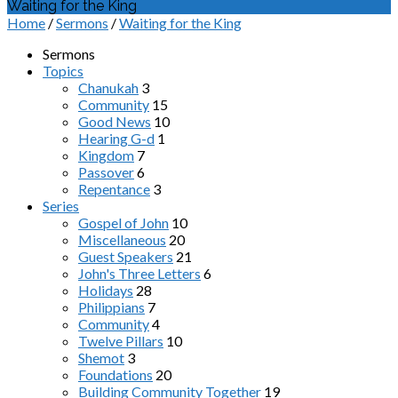
Waiting for the King
Home
/
Sermons
/
Waiting for the King
Sermons
Topics
Chanukah
3
Community
15
Good News
10
Hearing G-d
1
Kingdom
7
Passover
6
Repentance
3
Series
Gospel of John
10
Miscellaneous
20
Guest Speakers
21
John's Three Letters
6
Holidays
28
Philippians
7
Community
4
Twelve Pillars
10
Shemot
3
Foundations
20
Building Community Together
19