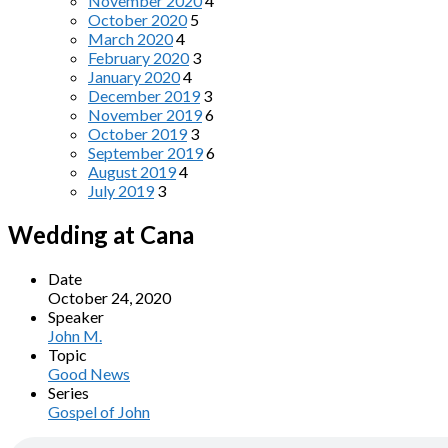
November 2020
4
October 2020
5
March 2020
4
February 2020
3
January 2020
4
December 2019
3
November 2019
6
October 2019
3
September 2019
6
August 2019
4
July 2019
3
Wedding at Cana
Date
October 24, 2020
Speaker
John M.
Topic
Good News
Series
Gospel of John