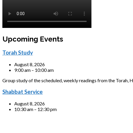
Upcoming Events
Torah Study
August 8, 2026
9:00 am – 10:00 am
Group study of the scheduled, weekly readings from the Torah, H
Shabbat Service
August 8, 2026
10:30 am – 12:30 pm