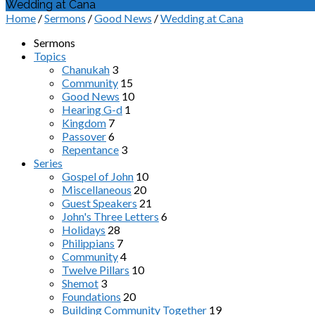
Wedding at Cana
Home
/
Sermons
/
Good News
/
Wedding at Cana
Sermons
Topics
Chanukah
3
Community
15
Good News
10
Hearing G-d
1
Kingdom
7
Passover
6
Repentance
3
Series
Gospel of John
10
Miscellaneous
20
Guest Speakers
21
John's Three Letters
6
Holidays
28
Philippians
7
Community
4
Twelve Pillars
10
Shemot
3
Foundations
20
Building Community Together
19