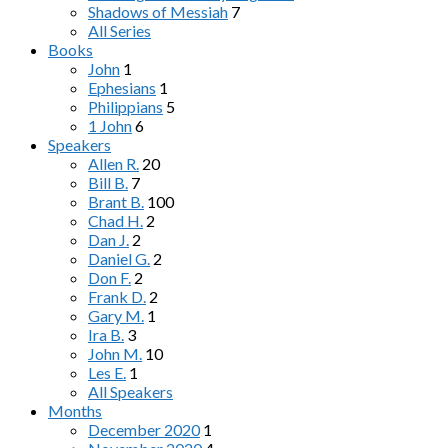
Shadows of Messiah
7
All Series
Books
John
1
Ephesians
1
Philippians
5
1 John
6
Speakers
Allen R.
20
Bill B.
7
Brant B.
100
Chad H.
2
Dan J.
2
Daniel G.
2
Don F.
2
Frank D.
2
Gary M.
1
Ira B.
3
John M.
10
Les E.
1
All Speakers
Months
December 2020
1