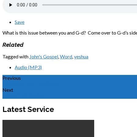
Save
What is this issue between you and G-d? Come over to G-d’s side 
Related
Tagged with
John's Gospel
,
Word
,
yeshua
Audio (MP3)
Previous
Omissions and Additions
Next
Believing in Yeshua
Latest Service