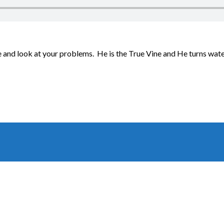
and look at your problems. He is the True Vine and He turns water