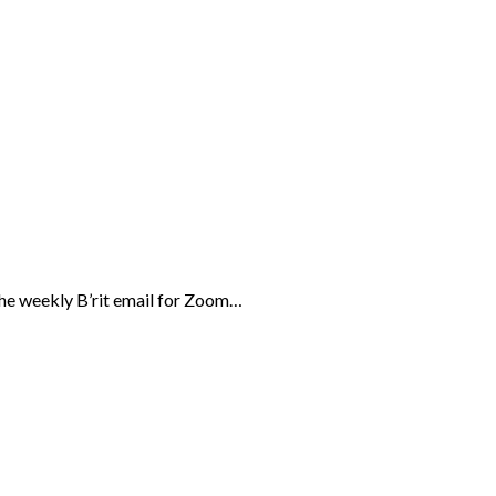
the weekly B’rit email for Zoom…