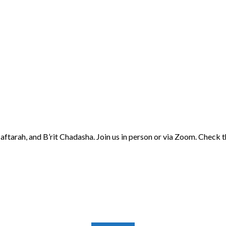
aftarah, and B’rit Chadasha. Join us in person or via Zoom. Check 