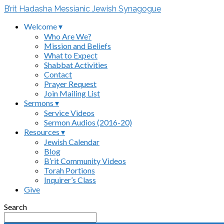
B’rit Hadasha Messianic Jewish Synagogue
Welcome ▾
Who Are We?
Mission and Beliefs
What to Expect
Shabbat Activities
Contact
Prayer Request
Join Mailing List
Sermons ▾
Service Videos
Sermon Audios (2016-20)
Resources ▾
Jewish Calendar
Blog
B’rit Community Videos
Torah Portions
Inquirer’s Class
Give
Search