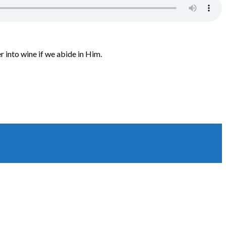
 into wine if we abide in Him.