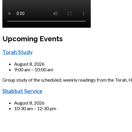
Upcoming Events
Torah Study
August 8, 2026
9:00 am – 10:00 am
Group study of the scheduled, weekly readings from the Torah, H
Shabbat Service
August 8, 2026
10:30 am – 12:30 pm