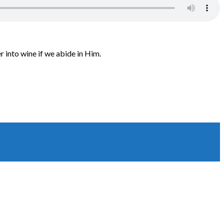
 into wine if we abide in Him.