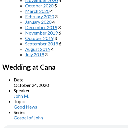
November 2020
4
October 2020
5
March 2020
4
February 2020
3
January 2020
4
December 2019
3
November 2019
6
October 2019
3
September 2019
6
August 2019
4
July 2019
3
Wedding at Cana
Date
October 24, 2020
Speaker
John M.
Topic
Good News
Series
Gospel of John