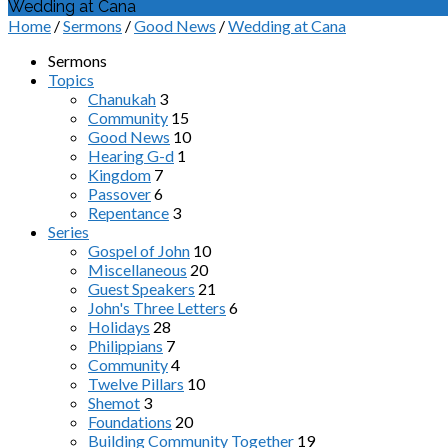
Wedding at Cana
Home
/
Sermons
/
Good News
/
Wedding at Cana
Sermons
Topics
Chanukah
3
Community
15
Good News
10
Hearing G-d
1
Kingdom
7
Passover
6
Repentance
3
Series
Gospel of John
10
Miscellaneous
20
Guest Speakers
21
John's Three Letters
6
Holidays
28
Philippians
7
Community
4
Twelve Pillars
10
Shemot
3
Foundations
20
Building Community Together
19