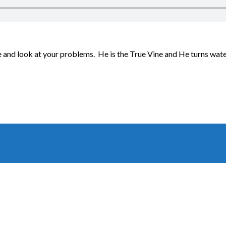
and look at your problems. He is the True Vine and He turns water