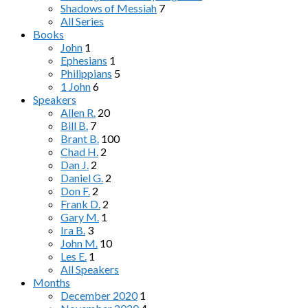
Shadows of Messiah
7
All Series
Books
John
1
Ephesians
1
Philippians
5
1 John
6
Speakers
Allen R.
20
Bill B.
7
Brant B.
100
Chad H.
2
Dan J.
2
Daniel G.
2
Don F.
2
Frank D.
2
Gary M.
1
Ira B.
3
John M.
10
Les E.
1
All Speakers
Months
December 2020
1