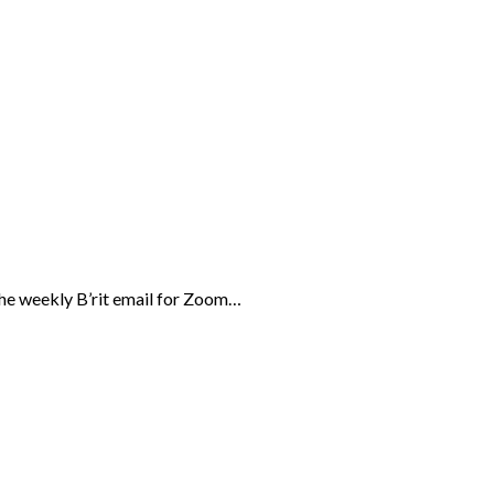
the weekly B’rit email for Zoom…