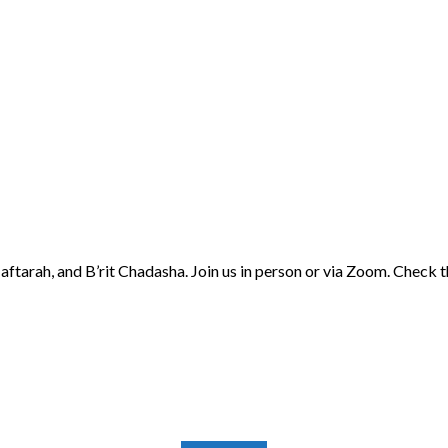
aftarah, and B’rit Chadasha. Join us in person or via Zoom. Check 