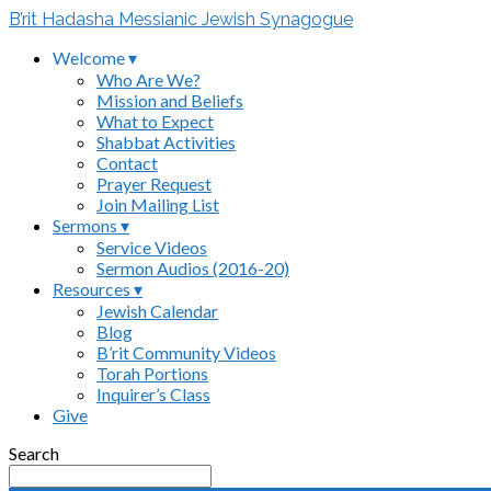
B’rit Hadasha Messianic Jewish Synagogue
Welcome ▾
Who Are We?
Mission and Beliefs
What to Expect
Shabbat Activities
Contact
Prayer Request
Join Mailing List
Sermons ▾
Service Videos
Sermon Audios (2016-20)
Resources ▾
Jewish Calendar
Blog
B’rit Community Videos
Torah Portions
Inquirer’s Class
Give
Search