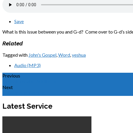
Save
What is this issue between you and G-d? Come over to G-d’s side 
Related
Tagged with
John's Gospel
,
Word
,
yeshua
Audio (MP3)
Previous
Omissions and Additions
Next
Believing in Yeshua
Latest Service