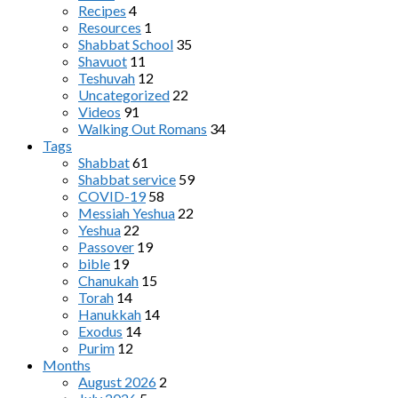
Recipes
4
Resources
1
Shabbat School
35
Shavuot
11
Teshuvah
12
Uncategorized
22
Videos
91
Walking Out Romans
34
Tags
Shabbat
61
Shabbat service
59
COVID-19
58
Messiah Yeshua
22
Yeshua
22
Passover
19
bible
19
Chanukah
15
Torah
14
Hanukkah
14
Exodus
14
Purim
12
Months
August 2026
2