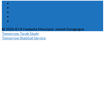
© 2026 B'rit Hadasha Messianic Jewish Synagogue
Tomorrow
Torah Study
Tomorrow
Shabbat Service