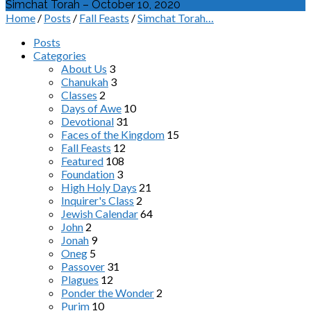
Simchat Torah – October 10, 2020
Home
/
Posts
/
Fall Feasts
/
Simchat Torah…
Posts
Categories
About Us
3
Chanukah
3
Classes
2
Days of Awe
10
Devotional
31
Faces of the Kingdom
15
Fall Feasts
12
Featured
108
Foundation
3
High Holy Days
21
Inquirer's Class
2
Jewish Calendar
64
John
2
Jonah
9
Oneg
5
Passover
31
Plagues
12
Ponder the Wonder
2
Purim
10