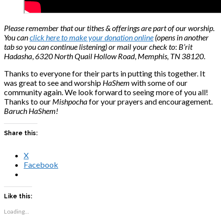
Please remember that our tithes & offerings are part of our worship.
You can
click here to make your donation online
(opens in another
tab so you can continue listening) or mail your check to
:
B’rit
Hadasha
,
6320 North Quail Hollow Road
,
Memphis, TN 38120
.
Thanks to everyone for their parts in putting this together. It
was great to see and worship
HaShem
with some of our
community again. We look forward to seeing more of you all!
Thanks to our
Mishpocha
for your prayers and encouragement.
Baruch HaShem!
Share this:
X
Facebook
Like this:
Loading...