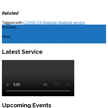
Related
Tagged with
COVID-19
,
Shabbat
,
Shabbat service
Previous
Shemini Atzeret - October 10, 2020
Next
Shabbat Service - October 17, 2020
Latest Service
Upcoming Events