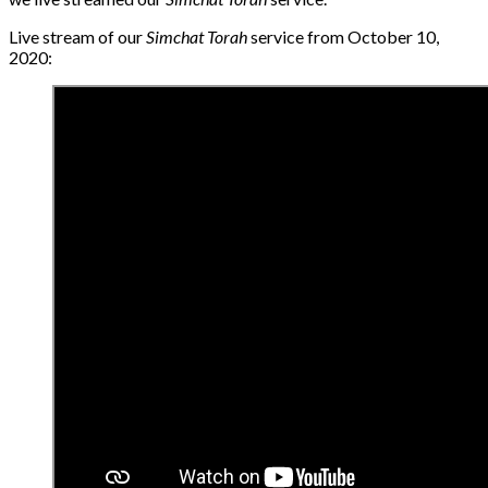
Live stream of our
Simchat Torah
service from October 10,
2020: