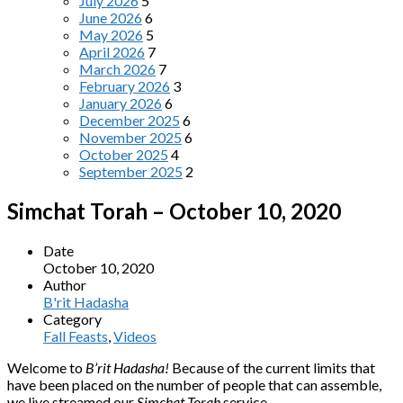
July 2026
5
June 2026
6
May 2026
5
April 2026
7
March 2026
7
February 2026
3
January 2026
6
December 2025
6
November 2025
6
October 2025
4
September 2025
2
Simchat Torah – October 10, 2020
Date
October 10, 2020
Author
B'rit Hadasha
Category
Fall Feasts
,
Videos
Welcome to
B’rit Hadasha!
Because of the current limits that
have been placed on the number of people that can assemble,
we live streamed our
Simchat Torah
service.