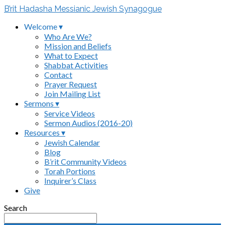
B’rit Hadasha Messianic Jewish Synagogue
Welcome ▾
Who Are We?
Mission and Beliefs
What to Expect
Shabbat Activities
Contact
Prayer Request
Join Mailing List
Sermons ▾
Service Videos
Sermon Audios (2016-20)
Resources ▾
Jewish Calendar
Blog
B’rit Community Videos
Torah Portions
Inquirer’s Class
Give
Search