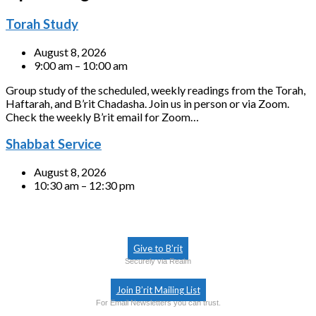
Torah Study
August 8, 2026
9:00 am – 10:00 am
Group study of the scheduled, weekly readings from the Torah,
Haftarah, and B’rit Chadasha. Join us in person or via Zoom.
Check the weekly B’rit email for Zoom…
Shabbat Service
August 8, 2026
10:30 am – 12:30 pm
Give to B’rit
Securely via Realm
Join B’rit Mailing List
For Email Newsletters you can trust.