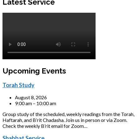
Latest Service
Upcoming Events
Torah Study
August 8, 2026
9:00 am – 10:00 am
Group study of the scheduled, weekly readings from the Torah,
Haftarah, and B’rit Chadasha. Join us in person or via Zoom.
Check the weekly B’rit email for Zoom…
Shabbat Service