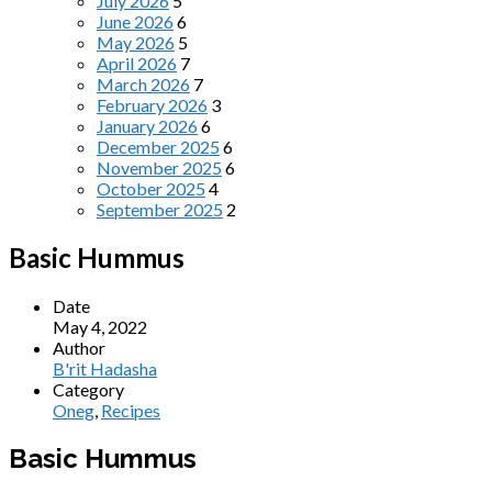
July 2026
5
June 2026
6
May 2026
5
April 2026
7
March 2026
7
February 2026
3
January 2026
6
December 2025
6
November 2025
6
October 2025
4
September 2025
2
Basic Hummus
Date
May 4, 2022
Author
B'rit Hadasha
Category
Oneg
,
Recipes
Basic Hummus