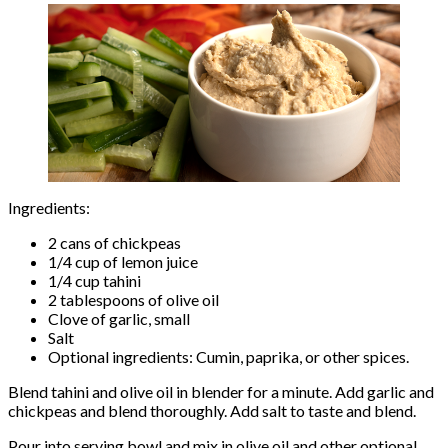
Ingredients:
2 cans of chickpeas
1/4 cup of lemon juice
1/4 cup tahini
2 tablespoons of olive oil
Clove of garlic, small
Salt
Optional ingredients: Cumin, paprika, or other spices.
Blend tahini and olive oil in blender for a minute. Add garlic and
chickpeas and blend thoroughly. Add salt to taste and blend.
Pour into serving bowl and mix in olive oil and other optional