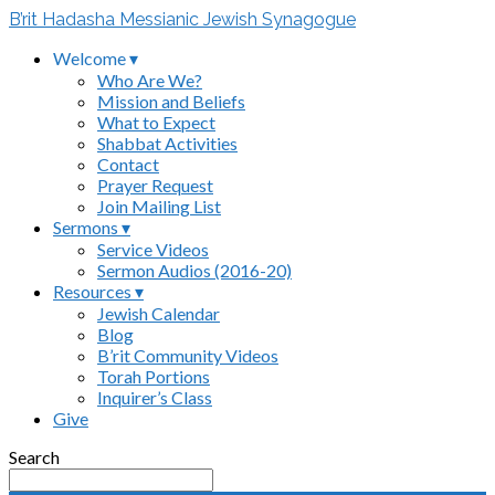
B’rit Hadasha Messianic Jewish Synagogue
Welcome ▾
Who Are We?
Mission and Beliefs
What to Expect
Shabbat Activities
Contact
Prayer Request
Join Mailing List
Sermons ▾
Service Videos
Sermon Audios (2016-20)
Resources ▾
Jewish Calendar
Blog
B’rit Community Videos
Torah Portions
Inquirer’s Class
Give
Search