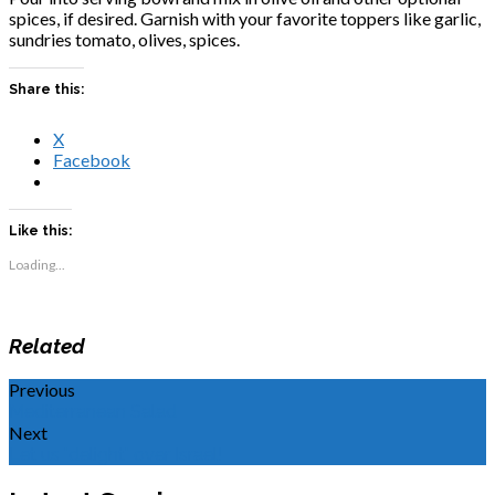
spices, if desired. Garnish with your favorite toppers like garlic,
sundries tomato, olives, spices.
Share this:
X
Facebook
Like this:
Loading...
Related
Previous
Mediterranean Salad
Next
Let us "delight" over Israel!