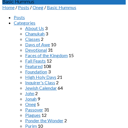
Basic Hummus
Home
/
Posts
/
Oneg
/
Basic Hummus
Posts
Categories
About Us
3
Chanukah
3
Classes
2
Days of Awe
10
Devotional
31
Faces of the Kingdom
15
Fall Feasts
12
Featured
108
Foundation
3
High Holy Days
21
Inquirer's Class
2
Jewish Calendar
64
John
2
Jonah
9
Oneg
5
Passover
31
Plagues
12
Ponder the Wonder
2
Purim
10