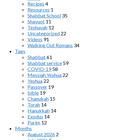
Recipes
4
Resources
1
Shabbat School
35
Shavuot
11
Teshuvah
12
Uncategorized
22
Videos
91
Walking Out Romans
34
Tags
Shabbat
61
Shabbat service
59
COVID-19
58
Messiah Yeshua
22
Yeshua
22
Passover
19
bible
19
Chanukah
15
Torah
14
Hanukkah
14
Exodus
14
Purim
12
Months
August 2026
2