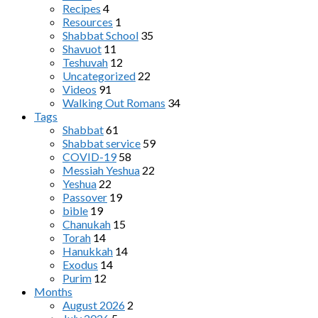
Recipes
4
Resources
1
Shabbat School
35
Shavuot
11
Teshuvah
12
Uncategorized
22
Videos
91
Walking Out Romans
34
Tags
Shabbat
61
Shabbat service
59
COVID-19
58
Messiah Yeshua
22
Yeshua
22
Passover
19
bible
19
Chanukah
15
Torah
14
Hanukkah
14
Exodus
14
Purim
12
Months
August 2026
2