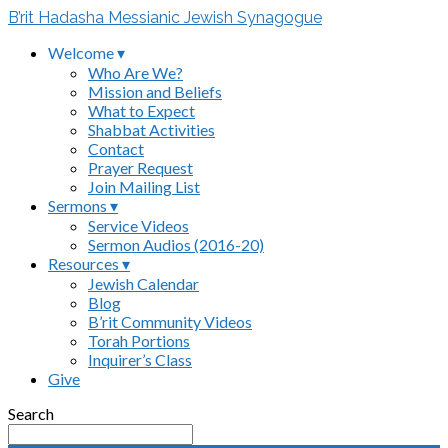
B’rit Hadasha Messianic Jewish Synagogue
Welcome ▾
Who Are We?
Mission and Beliefs
What to Expect
Shabbat Activities
Contact
Prayer Request
Join Mailing List
Sermons ▾
Service Videos
Sermon Audios (2016-20)
Resources ▾
Jewish Calendar
Blog
B’rit Community Videos
Torah Portions
Inquirer’s Class
Give
Search