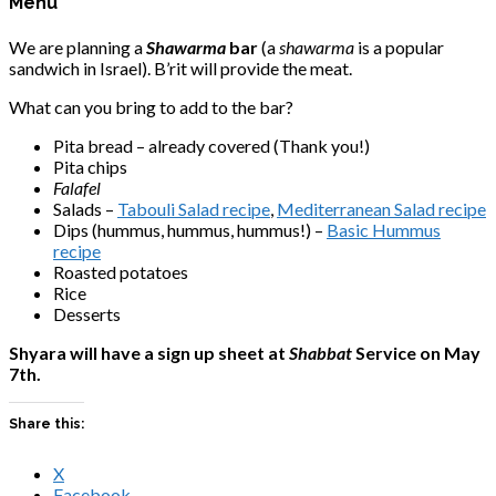
Menu
We are planning a
Shawarma
bar
(a
shawarma
is a popular
sandwich in Israel). B’rit will provide the meat.
What can you bring to add to the bar?
Pita bread – already covered (Thank you!)
Pita chips
Falafel
Salads –
Tabouli Salad recipe
,
Mediterranean Salad recipe
Dips (hummus, hummus, hummus!) –
Basic Hummus
recipe
Roasted potatoes
Rice
Desserts
Shyara will have a sign up sheet at
Shabbat
Service on May
7th.
Share this:
X
Facebook