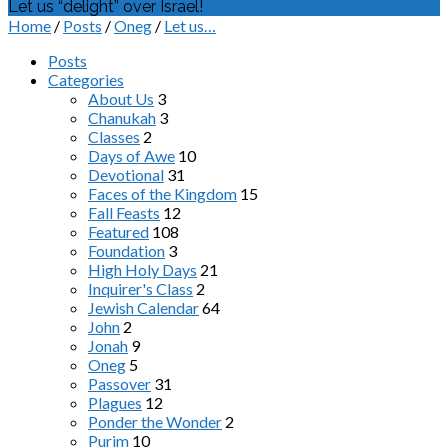
Let us “delight” over Israel!
Home
/
Posts
/
Oneg
/
Let us…
Posts
Categories
About Us
3
Chanukah
3
Classes
2
Days of Awe
10
Devotional
31
Faces of the Kingdom
15
Fall Feasts
12
Featured
108
Foundation
3
High Holy Days
21
Inquirer's Class
2
Jewish Calendar
64
John
2
Jonah
9
Oneg
5
Passover
31
Plagues
12
Ponder the Wonder
2
Purim
10