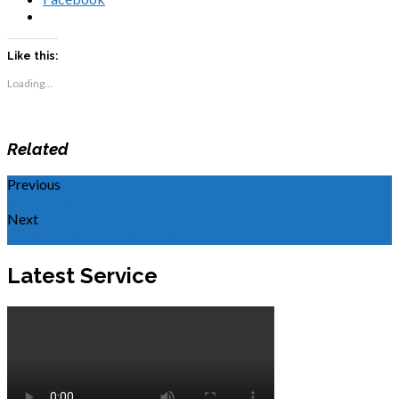
Like this:
Loading...
Related
Previous
Basic Hummus
Next
Let us "delight" over Ukraine!
Latest Service