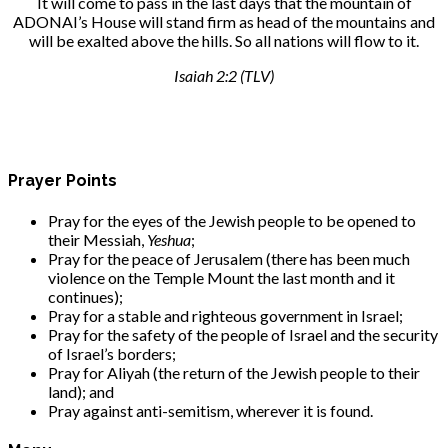
It will come to pass in the last days that the mountain of
ADONAI’s House will stand firm as head of the mountains and
will be exalted above the hills. So all nations will flow to it.
Isaiah 2:2 (TLV)
Prayer Points
Pray for the eyes of the Jewish people to be opened to
their Messiah,
Yeshua
;
Pray for the peace of Jerusalem (there has been much
violence on the Temple Mount the last month and it
continues);
Pray for a stable and righteous government in Israel;
Pray for the safety of the people of Israel and the security
of Israel’s borders;
Pray for Aliyah (the return of the Jewish people to their
land); and
Pray against anti-semitism, wherever it is found.