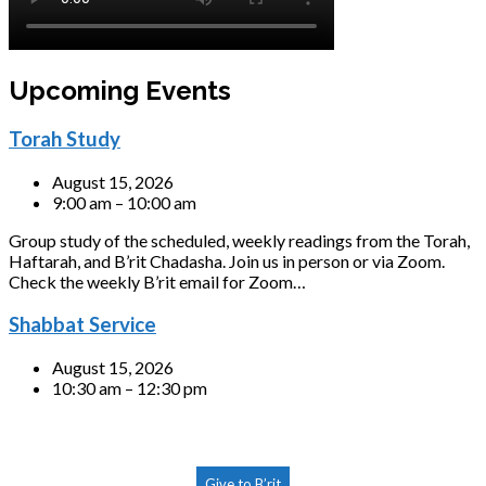
Upcoming Events
Torah Study
August 15, 2026
9:00 am – 10:00 am
Group study of the scheduled, weekly readings from the Torah,
Haftarah, and B’rit Chadasha. Join us in person or via Zoom.
Check the weekly B’rit email for Zoom…
Shabbat Service
August 15, 2026
10:30 am – 12:30 pm
Give to B’rit