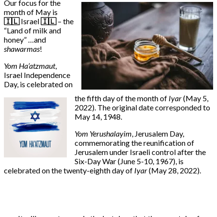
Our focus for the
month of May is
🇮🇱
Israel
🇮🇱
– the
“Land of milk and
honey” …and
shawarmas
!
Yom Ha’atzmaut
,
Israel Independence
Day, is celebrated on
the fifth day of the month of
Iyar
(May 5,
2022). The original date corresponded to
May 14, 1948.
Yom Yerushalayim
, Jerusalem Day,
commemorating the reunification of
Jerusalem under Israeli control after the
Six-Day War (June 5-10, 1967), is
celebrated on the twenty-eighth day of
Iyar
(May 28, 2022).