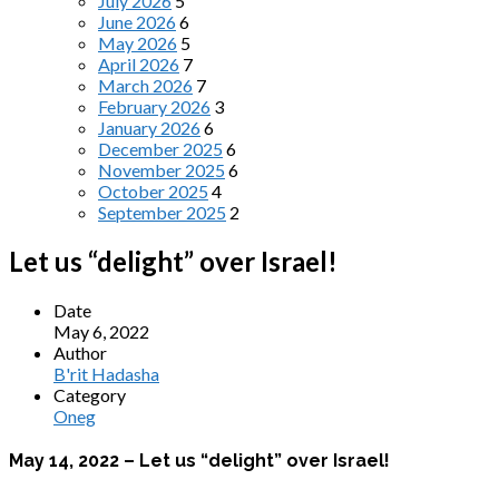
July 2026
5
June 2026
6
May 2026
5
April 2026
7
March 2026
7
February 2026
3
January 2026
6
December 2025
6
November 2025
6
October 2025
4
September 2025
2
Let us “delight” over Israel!
Date
May 6, 2022
Author
B'rit Hadasha
Category
Oneg
May 14, 2022 – Let us “delight” over Israel!