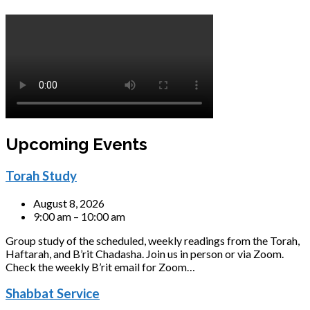
Upcoming Events
Torah Study
August 8, 2026
9:00 am – 10:00 am
Group study of the scheduled, weekly readings from the Torah,
Haftarah, and B’rit Chadasha. Join us in person or via Zoom.
Check the weekly B’rit email for Zoom…
Shabbat Service