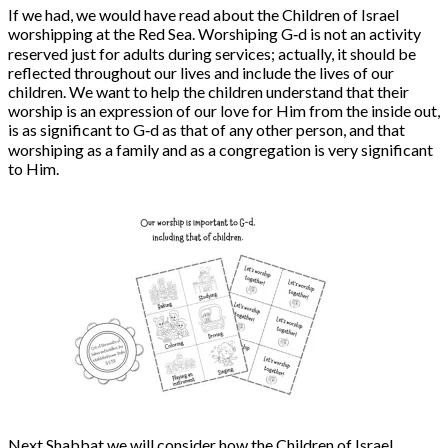
If we had, we would have
read about the Children of Israel
worshipping at the Red Sea. Worshiping G‑d is not an activity
reserved just for adults during services; actually, it should be
reflected throughout our lives and include the lives of our
children. We want to help the children understand that their
worship is an expression of our love for Him from the inside out,
is as significant to G‑d as that of any other person, and that
worshiping as a family and as a congregation is very significant
to Him.
Next Shabbat we will consider how the Children of Israel