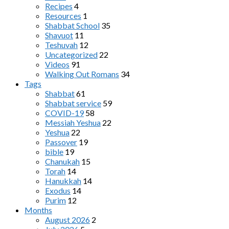
Recipes
4
Resources
1
Shabbat School
35
Shavuot
11
Teshuvah
12
Uncategorized
22
Videos
91
Walking Out Romans
34
Tags
Shabbat
61
Shabbat service
59
COVID-19
58
Messiah Yeshua
22
Yeshua
22
Passover
19
bible
19
Chanukah
15
Torah
14
Hanukkah
14
Exodus
14
Purim
12
Months
August 2026
2