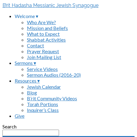
B’rit Hadasha Messianic Jewish Synagogue
Welcome ▾
Who Are We?
Mission and Beliefs
What to Expect
Shabbat Activities
Contact
Prayer Request
Join Mailing List
Sermons ▾
Service Videos
Sermon Audios (2016-20)
Resources ▾
Jewish Calendar
Blog
B’rit Community Videos
Torah Portions
Inquirer’s Class
Give
Search