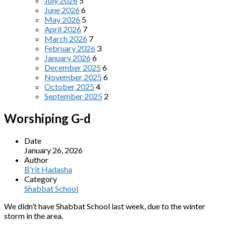
July 2026
5
June 2026
6
May 2026
5
April 2026
7
March 2026
7
February 2026
3
January 2026
6
December 2025
6
November 2025
6
October 2025
4
September 2025
2
Worshiping G-d
Date
January 26, 2026
Author
B'rit Hadasha
Category
Shabbat School
We didn’t have Shabbat School last week, due to the winter
storm in the area.