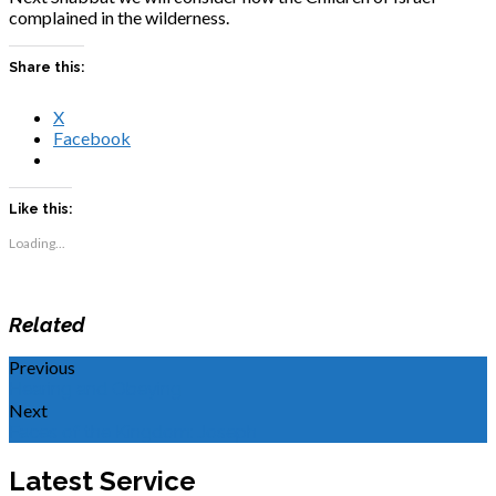
complained in the wilderness.
Share this:
X
Facebook
Like this:
Loading...
Related
Previous
Hearing and Obeying
Next
Faces of the Kingdom: Joseph
Latest Service