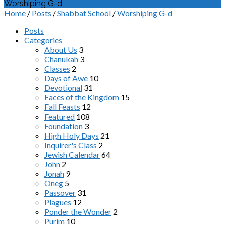
Worshiping G-d
Home
/
Posts
/
Shabbat School
/
Worshiping G-d
Posts
Categories
About Us
3
Chanukah
3
Classes
2
Days of Awe
10
Devotional
31
Faces of the Kingdom
15
Fall Feasts
12
Featured
108
Foundation
3
High Holy Days
21
Inquirer's Class
2
Jewish Calendar
64
John
2
Jonah
9
Oneg
5
Passover
31
Plagues
12
Ponder the Wonder
2
Purim
10