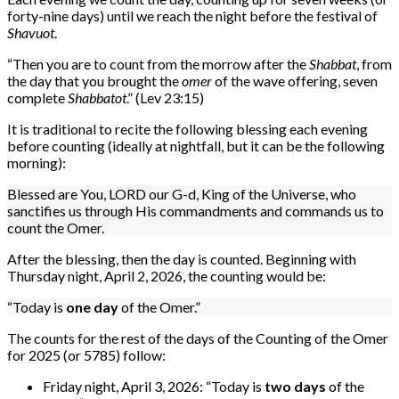
forty-nine days) until we reach the night before the festival of
Shavuot
.
“Then you are to count from the morrow after the
Shabbat
, from
the day that you brought the
omer
of the wave offering, seven
complete
Shabbatot
.” (Lev 23:15)
It is traditional to recite the following blessing each evening
before counting (ideally at nightfall, but it can be the following
morning):
Blessed are You, LORD our G-d, King of the Universe, who
sanctifies us through His commandments and commands us to
count the Omer.
After the blessing, then the day is counted. Beginning with
Thursday night, April 2, 2026, the counting would be:
“Today is
one day
of the Omer.”
The counts for the rest of the days of the Counting of the Omer
for 2025 (or 5785) follow:
Friday night, April 3, 2026: “Today is
two days
of the