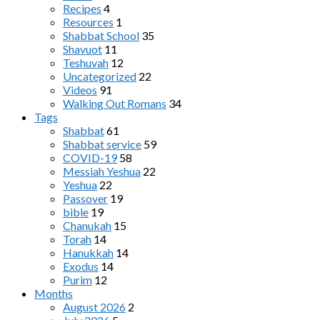
Recipes
4
Resources
1
Shabbat School
35
Shavuot
11
Teshuvah
12
Uncategorized
22
Videos
91
Walking Out Romans
34
Tags
Shabbat
61
Shabbat service
59
COVID-19
58
Messiah Yeshua
22
Yeshua
22
Passover
19
bible
19
Chanukah
15
Torah
14
Hanukkah
14
Exodus
14
Purim
12
Months
August 2026
2