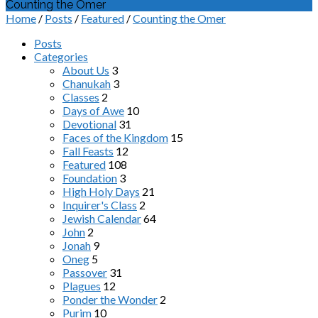
Counting the Omer
Home
/
Posts
/
Featured
/
Counting the Omer
Posts
Categories
About Us
3
Chanukah
3
Classes
2
Days of Awe
10
Devotional
31
Faces of the Kingdom
15
Fall Feasts
12
Featured
108
Foundation
3
High Holy Days
21
Inquirer's Class
2
Jewish Calendar
64
John
2
Jonah
9
Oneg
5
Passover
31
Plagues
12
Ponder the Wonder
2
Purim
10