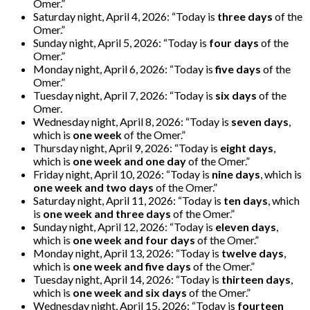
Omer.”
Saturday night, April 4, 2026: “Today is
three days
of the
Omer.”
Sunday night, April 5, 2026: “Today is
four days
of the
Omer.”
Monday night, April 6, 2026: “Today is
five days
of the
Omer.”
Tuesday night, April 7, 2026: “Today is
six days
of the
Omer.
Wednesday night, April 8, 2026: “Today is
seven days
,
which is
one week
of the Omer.”
Thursday night, April 9, 2026: “Today is
eight days
,
which is
one week and one day
of the Omer.”
Friday night, April 10, 2026: “Today is
nine days
, which is
one week and two days
of the Omer.”
Saturday night, April 11, 2026: “Today is
ten days
, which
is
one week and three days
of the Omer.”
Sunday night, April 12, 2026: “Today is
eleven days
,
which is
one week and four days
of the Omer.”
Monday night, April 13, 2026: “Today is
twelve days
,
which is
one week and five days
of the Omer.”
Tuesday night, April 14, 2026: “Today is
thirteen days
,
which is
one week and six days
of the Omer.”
Wednesday night, April 15, 2026: “Today is
fourteen