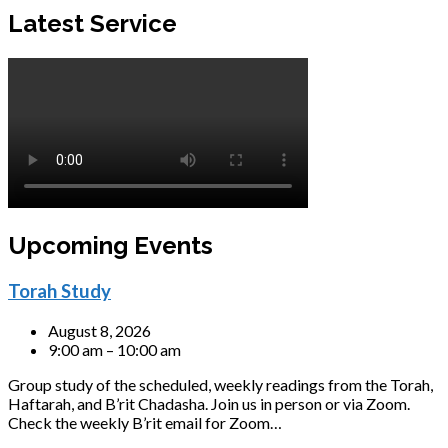
Latest Service
Upcoming Events
Torah Study
August 8, 2026
9:00 am – 10:00 am
Group study of the scheduled, weekly readings from the Torah,
Haftarah, and B’rit Chadasha. Join us in person or via Zoom.
Check the weekly B’rit email for Zoom…