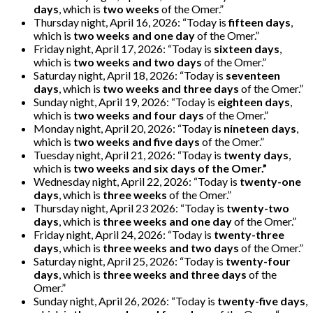
days
, which is
two weeks
of the Omer.”
Thursday night, April 16, 2026: “Today is
fifteen days
,
which is
two weeks and one day
of the Omer.”
Friday night, April 17, 2026: “Today is
sixteen days
,
which is
two weeks and two days
of the Omer.”
Saturday night, April 18, 2026: “Today is
seventeen
days
, which is
two weeks and three days
of the Omer.”
Sunday night, April 19, 2026: “Today is
eighteen days
,
which is
two weeks and four days
of the Omer.”
Monday night, April 20, 2026: “Today is
nineteen days
,
which is
two weeks and five days
of the Omer.”
Tuesday night, April 21, 2026: “Today is
twenty days
,
which is
two weeks and six days of the Omer.”
Wednesday night, April 22, 2026: “Today is
twenty-one
days
, which is
three weeks
of the Omer.”
Thursday night, April 23 2026: “Today is
twenty-two
days
, which is
three weeks and one day
of the Omer.”
Friday night, April 24, 2026: “Today is
twenty-three
days
, which is
three weeks and two days
of the Omer.”
Saturday night, April 25, 2026: “Today is
twenty-four
days
, which is
three weeks and three days
of the
Omer.”
Sunday night, April 26, 2026: “Today is
twenty-five days
,