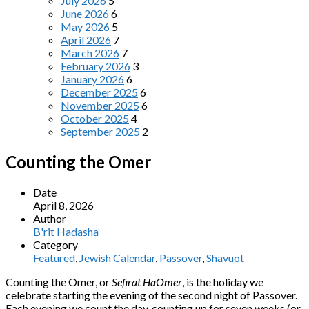
July 2026
5
June 2026
6
May 2026
5
April 2026
7
March 2026
7
February 2026
3
January 2026
6
December 2025
6
November 2025
6
October 2025
4
September 2025
2
Counting the Omer
Date
April 8, 2026
Author
B'rit Hadasha
Category
Featured
,
Jewish Calendar
,
Passover
,
Shavuot
Counting the Omer, or
Sefirat HaOmer
, is the holiday we
celebrate starting the evening of the second night of Passover.
Each evening we count the day, counting up for seven weeks (or