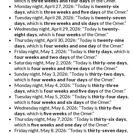
which is
three weeks and four days
of the Omer. “
Monday night, April 27, 2026: “Today is
twenty-six
days
, which is
three weeks and five days
of the Omer.”
Tuesday night, April 28, 2026: “Today is
twenty-seven
days
, which is
three weeks and six days
of the Omer.”
Wednesday night, April 29, 2026: “Today is
twenty-
eight days
, which is
four weeks
of the Omer.”
Thursday night, April 30, 2026: “Today is
twenty-nine
days
, which is
four weeks and one day
of the Omer.”
Friday night, May 1, 2026: “Today is
thirty days
, which is
four weeks and two days
of the Omer.”
Saturday night, May 2, 2026: “Today is
thirty-one days
,
which is
four weeks and three days
of the Omer.”
Sunday night, May 3, 2026: “Today is
thirty-two days
,
which is
four weeks and four days
of the Omer.”
Monday night, May 4, 2026: “Today is
thirty-three
days
, which is
four weeks and five days
of the Omer.”
Tuesday night, May 5, 2026: “Today is
thirty-four days
,
which is
four weeks and six days
of the Omer.”
Wednesday night, May 6, 2026: “Today is
thirty-five
days
, which is
five weeks
of the Omer.”
Thursday night, May 7, 2026: “Today is
thirty-six days
,
which is
five weeks and one day
of the Omer.”
Friday night, May 8, 2026: “Today is
thirty-seven days
,