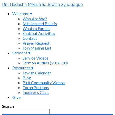
B’rit Hadasha Messianic Jewish Synagogue
Welcome ▾
Who Are We?
Mission and Beliefs
What to Expect
Shabbat Activities
Contact
Prayer Request
Join Mailing List
Sermons ▾
Service Videos
Sermon Audios (2016-20)
Resources ▾
Jewish Calendar
Blog
B’rit Community Videos
Torah Portions
Inquirer’s Class
Give
Search