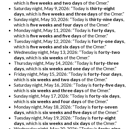
which is
five weeks and two days
of the Omer.”
Saturday night, May 9, 2026: “Today is
thirty-eight
days
, which is
five weeks and three days
of the Omer.”
Sunday night, May 10, 2026: “Today is
thirty-nine days
,
which is
five weeks and four days
of the Omer.”
Monday night, May 11, 2026: “Today is
forty days
,
which is
five weeks and five days
of the Omer.”
Tuesday night, May 12, 2026: “Today is
forty-one days
,
which is
five weeks and six days
of the Omer.”
Wednesday night, May 13, 2026: “Today is
forty-two
days
, which is
six weeks
of the Omer.”
Thursday night, May 14, 2026: “Today is
forty-three
days
, which is
six weeks and one day
of the Omer.”
Friday night, May 15, 2026: “Today is
forty-four days
,
which is
six weeks and two days
of the Omer.”
Saturday night, May 16, 2026: “Today is
forty-five days
,
which is
six weeks and three days
of the Omer.”
Sunday night, May 17, 2026: “Today is
forty-six days
,
which is
six weeks and four days
of the Omer.”
Monday night, May 18, 2026: “Today is
forty-seven
days
, which is
six weeks and five days
of the Omer.”
Tuesday night, May 19, 2026: “Today is
forty-eight
days
, which is
six weeks and six days
of the Omer.”
Wednesday night, May 20, 2026: “Today is
forty-nine