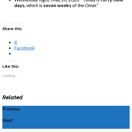
days
, which is
seven weeks
of the Omer.”
Share this:
X
Facebook
Like this:
Loading...
Related
Previous
Learning about Clean and Unclean Animals
Next
Being Grateful