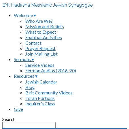
B’rit Hadasha Messianic Jewish Synagogue
Welcome ▾
Who Are We?
Mission and Beliefs
What to Expect
Shabbat Activities
Contact
Prayer Request
Join Mailing List
Sermons ▾
Service Videos
Sermon Audios (2016-20)
Resources ▾
Jewish Calendar
Blog
B’rit Community Videos
Torah Portions
Inquirer’s Class
Give
Search