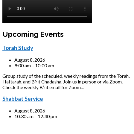
Upcoming Events
Torah Study
August 8, 2026
9:00 am – 10:00 am
Group study of the scheduled, weekly readings from the Torah,
Haftarah, and B’rit Chadasha. Join us in person or via Zoom.
Check the weekly B’rit email for Zoom…
Shabbat Service
August 8, 2026
10:30 am – 12:30 pm