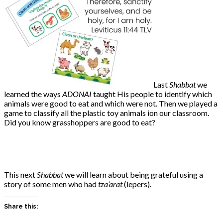
Last
Shabbat
we
learned the ways
ADONAI
taught His people to identify which
animals were good to eat and which were not. Then we played a
game to classify all the plastic toy animals ion our classroom.
Did you know grasshoppers are good to eat?
This next
Shabbat
we will learn about being grateful using a
story of some men who had
tza’arat
(lepers).
Share this: