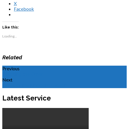
X
Facebook
Like this:
Loading...
Related
Previous
Counting the Omer
Next
Faces of the Kingdom: Gideon
Latest Service