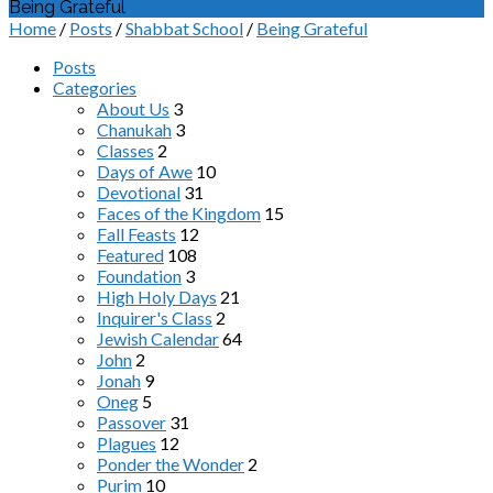
Being Grateful
Home
/
Posts
/
Shabbat School
/
Being Grateful
Posts
Categories
About Us
3
Chanukah
3
Classes
2
Days of Awe
10
Devotional
31
Faces of the Kingdom
15
Fall Feasts
12
Featured
108
Foundation
3
High Holy Days
21
Inquirer's Class
2
Jewish Calendar
64
John
2
Jonah
9
Oneg
5
Passover
31
Plagues
12
Ponder the Wonder
2
Purim
10