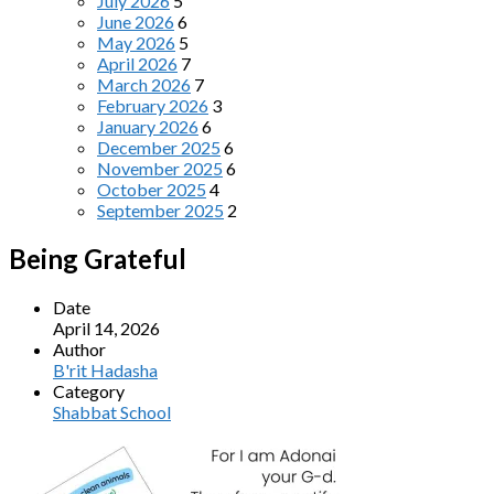
July 2026
5
June 2026
6
May 2026
5
April 2026
7
March 2026
7
February 2026
3
January 2026
6
December 2025
6
November 2025
6
October 2025
4
September 2025
2
Being Grateful
Date
April 14, 2026
Author
B'rit Hadasha
Category
Shabbat School