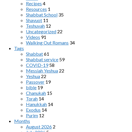
Recipes
4
Resources
1
Shabbat School
35
Shavuot
11
Teshuvah
12
Uncategorized
22
Videos
91
Walking Out Romans
34
Tags
Shabbat
61
Shabbat service
59
COVID-19
58
Messiah Yeshua
22
Yeshua
22
Passover
19
bible
19
Chanukah
15
Torah
14
Hanukkah
14
Exodus
14
Purim
12
Months
August 2026
2