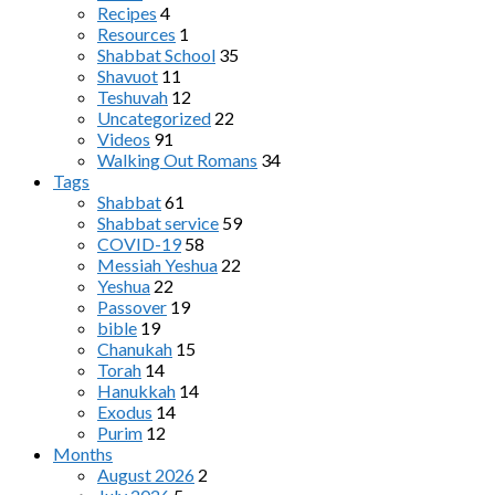
Recipes
4
Resources
1
Shabbat School
35
Shavuot
11
Teshuvah
12
Uncategorized
22
Videos
91
Walking Out Romans
34
Tags
Shabbat
61
Shabbat service
59
COVID-19
58
Messiah Yeshua
22
Yeshua
22
Passover
19
bible
19
Chanukah
15
Torah
14
Hanukkah
14
Exodus
14
Purim
12
Months
August 2026
2