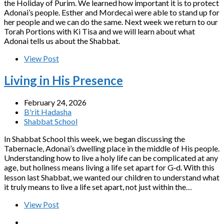
the Holiday of Purim. We learned how important it is to protect
Adonai’s people. Esther and Mordecai were able to stand up for
her people and we can do the same. Next week we return to our
Torah Portions with Ki Tisa and we will learn about what
Adonai tells us about the Shabbat.
View Post
Living in His Presence
February 24, 2026
B'rit Hadasha
Shabbat School
In Shabbat School this week, we began discussing the
Tabernacle, Adonai’s dwelling place in the middle of His people.
Understanding how to live a holy life can be complicated at any
age, but holiness means living a life set apart for G‑d. With this
lesson last Shabbat, we wanted our children to understand what
it truly means to live a life set apart, not just within the…
View Post