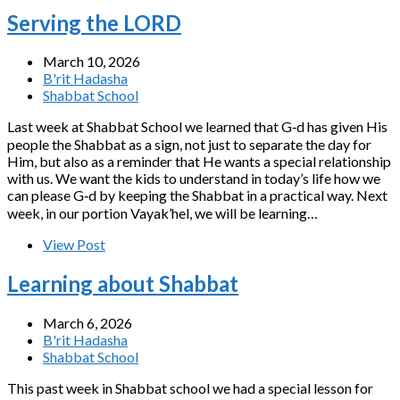
Serving the LORD
March 10, 2026
B'rit Hadasha
Shabbat School
Last week at Shabbat School we learned that G‑d has given His
people the Shabbat as a sign, not just to separate the day for
Him, but also as a reminder that He wants a special relationship
with us. We want the kids to understand in today’s life how we
can please G‑d by keeping the Shabbat in a practical way. Next
week, in our portion Vayak’hel, we will be learning…
View Post
Learning about Shabbat
March 6, 2026
B'rit Hadasha
Shabbat School
This past week in Shabbat school we had a special lesson for