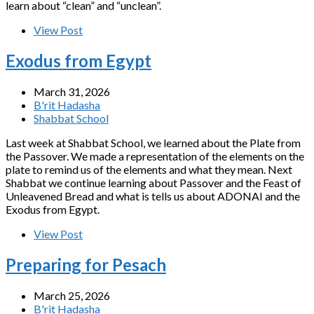
learn about “clean” and “unclean”.
View Post
Exodus from Egypt
March 31, 2026
B'rit Hadasha
Shabbat School
Last week at Shabbat School, we learned about the Plate from
the Passover. We made a representation of the elements on the
plate to remind us of the elements and what they mean. Next
Shabbat we continue learning about Passover and the Feast of
Unleavened Bread and what is tells us about ADONAI and the
Exodus from Egypt.
View Post
Preparing for Pesach
March 25, 2026
B'rit Hadasha