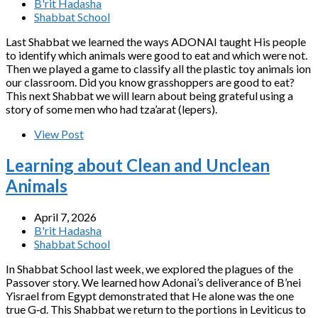
B'rit Hadasha
Shabbat School
Last Shabbat we learned the ways ADONAI taught His people
to identify which animals were good to eat and which were not.
Then we played a game to classify all the plastic toy animals ion
our classroom. Did you know grasshoppers are good to eat?
This next Shabbat we will learn about being grateful using a
story of some men who had tza’arat (lepers).
View Post
Learning about Clean and Unclean
Animals
April 7, 2026
B'rit Hadasha
Shabbat School
In Shabbat School last week, we explored the plagues of the
Passover story. We learned how Adonai’s deliverance of B’nei
Yisrael from Egypt demonstrated that He alone was the one
true G‑d. This Shabbat we return to the portions in Leviticus to