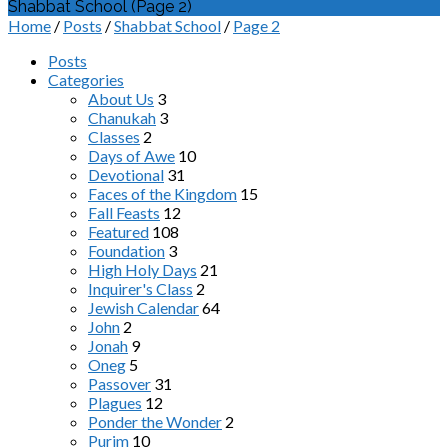
Shabbat School
(Page 2)
Home
/
Posts
/
Shabbat School
/
Page 2
Posts
Categories
About Us
3
Chanukah
3
Classes
2
Days of Awe
10
Devotional
31
Faces of the Kingdom
15
Fall Feasts
12
Featured
108
Foundation
3
High Holy Days
21
Inquirer's Class
2
Jewish Calendar
64
John
2
Jonah
9
Oneg
5
Passover
31
Plagues
12
Ponder the Wonder
2
Purim
10