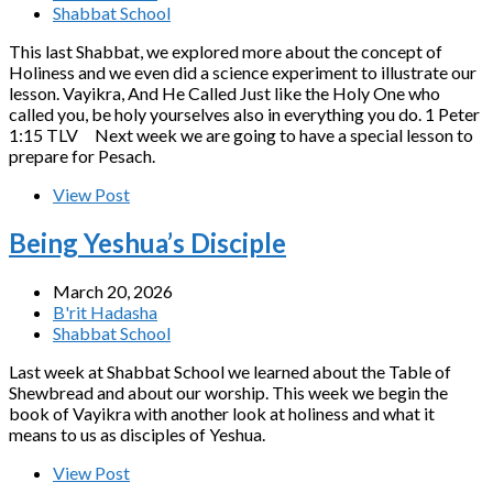
Shabbat School
This last Shabbat, we explored more about the concept of
Holiness and we even did a science experiment to illustrate our
lesson. Vayikra, And He Called Just like the Holy One who
called you, be holy yourselves also in everything you do. 1 Peter
1:15 TLV Next week we are going to have a special lesson to
prepare for Pesach.
View Post
Being Yeshua’s Disciple
March 20, 2026
B'rit Hadasha
Shabbat School
Last week at Shabbat School we learned about the Table of
Shewbread and about our worship. This week we begin the
book of Vayikra with another look at holiness and what it
means to us as disciples of Yeshua.
View Post