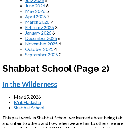
July 2026
5
June 2026
6
May 2026
5
April 2026
7
March 2026
7
February 2026
3
January 2026
6
December 2025
6
November 2025
6
October 2025
4
September 2025
2
Shabbat School
(Page 2)
In the Wilderness
May 15, 2026
B'rit Hadasha
Shabbat School
This past week in Shabbat School, we learned about being fair
and unfair to others and how when we are fair to others, we are