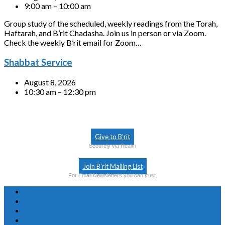
9:00 am – 10:00 am
Group study of the scheduled, weekly readings from the Torah,
Haftarah, and B’rit Chadasha. Join us in person or via Zoom.
Check the weekly B’rit email for Zoom…
Shabbat Service
August 8, 2026
10:30 am – 12:30 pm
Give to B’rit
Securely via Realm
Join B’rit Mailing List
For Email Newsletters you can trust.