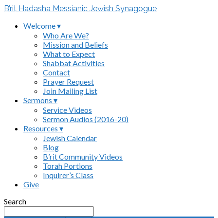
B’rit Hadasha Messianic Jewish Synagogue
Welcome ▾
Who Are We?
Mission and Beliefs
What to Expect
Shabbat Activities
Contact
Prayer Request
Join Mailing List
Sermons ▾
Service Videos
Sermon Audios (2016-20)
Resources ▾
Jewish Calendar
Blog
B’rit Community Videos
Torah Portions
Inquirer’s Class
Give
Search