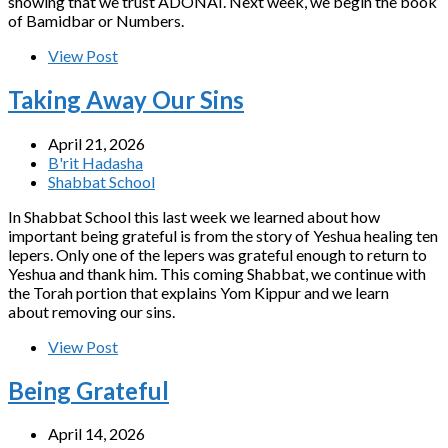
showing that we trust ADONAI. Next week, we begin the book
of Bamidbar or Numbers.
View Post
Taking Away Our Sins
April 21, 2026
B'rit Hadasha
Shabbat School
In Shabbat School this last week we learned about how
important being grateful is from the story of Yeshua healing ten
lepers. Only one of the lepers was grateful enough to return to
Yeshua and thank him. This coming Shabbat, we continue with
the Torah portion that explains Yom Kippur and we learn
about removing our sins.
View Post
Being Grateful
April 14, 2026