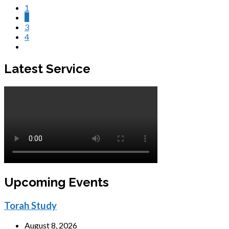
1
2
3
4
Latest Service
Upcoming Events
Torah Study
August 8, 2026