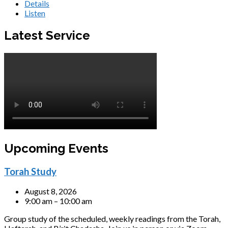
Details
Listen
Latest Service
Upcoming Events
Torah Study
August 8, 2026
9:00 am – 10:00 am
Group study of the scheduled, weekly readings from the Torah,