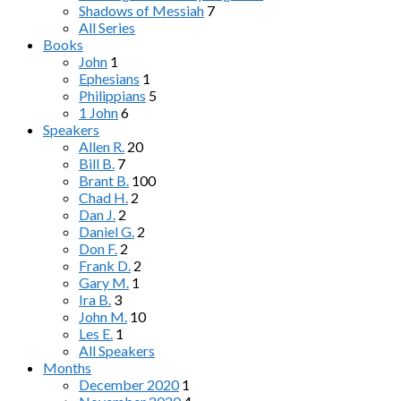
Shadows of Messiah
7
All Series
Books
John
1
Ephesians
1
Philippians
5
1 John
6
Speakers
Allen R.
20
Bill B.
7
Brant B.
100
Chad H.
2
Dan J.
2
Daniel G.
2
Don F.
2
Frank D.
2
Gary M.
1
Ira B.
3
John M.
10
Les E.
1
All Speakers
Months
December 2020
1