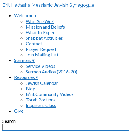
B’rit Hadasha Messianic Jewish Synagogue
Welcome ▾
Who Are We?
Mission and Beliefs
What to Expect
Shabbat Activities
Contact
Prayer Request
Join Mailing List
Sermons ▾
Service Videos
Sermon Audios (2016-20)
Resources ▾
Jewish Calendar
Blog
B’rit Community Videos
Torah Portions
Inquirer’s Class
Give
Search