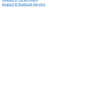
August 8
Shabbat Service