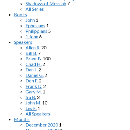
Shadows of Messiah
7
All Series
Books
John
1
Ephesians
1
Philippians
5
1 John
6
Speakers
Allen R.
20
Bill B.
7
Brant B.
100
Chad H.
2
Dan J.
2
Daniel G.
2
Don F.
2
Frank D.
2
Gary M.
1
Ira B.
3
John M.
10
Les E.
1
All Speakers
Months
December 2020
1