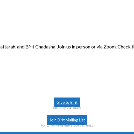
aftarah, and B’rit Chadasha. Join us in person or via Zoom. Check 
Give to B’rit
Securely via Realm
Join B’rit Mailing List
For Email Newsletters you can trust.