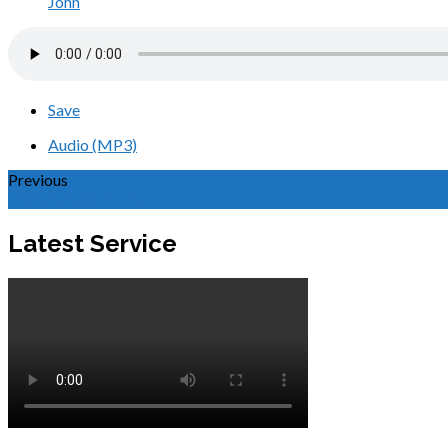
John
Save
Audio (MP3)
Previous
In Spirit and in Truth
Latest Service