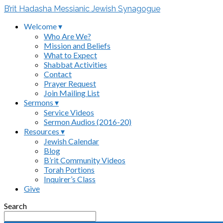
B’rit Hadasha Messianic Jewish Synagogue
Welcome ▾
Who Are We?
Mission and Beliefs
What to Expect
Shabbat Activities
Contact
Prayer Request
Join Mailing List
Sermons ▾
Service Videos
Sermon Audios (2016-20)
Resources ▾
Jewish Calendar
Blog
B’rit Community Videos
Torah Portions
Inquirer’s Class
Give
Search