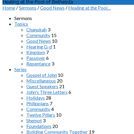
Healing at the Pool of Bethesda
Home
/
Sermons
/
Good News
/
Healing at the Pool…
Sermons
Topics
Chanukah
3
Community
15
Good News
10
Hearing G-d
1
Kingdom
7
Passover
6
Repentance
3
Series
Gospel of John
10
Miscellaneous
20
Guest Speakers
21
John's Three Letters
6
Holidays
28
Philippians
7
Community
4
Twelve Pillars
10
Shemot
3
Foundations
20
Building Community Together
19