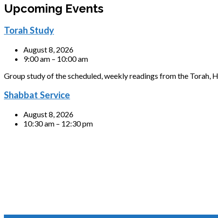
Upcoming Events
Torah Study
August 8, 2026
9:00 am – 10:00 am
Group study of the scheduled, weekly readings from the Torah, H
Shabbat Service
August 8, 2026
10:30 am – 12:30 pm