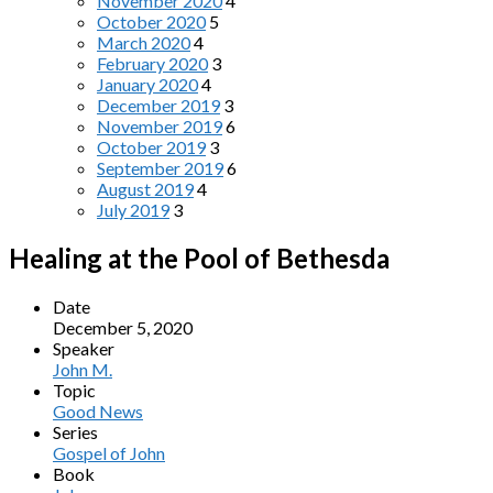
November 2020
4
October 2020
5
March 2020
4
February 2020
3
January 2020
4
December 2019
3
November 2019
6
October 2019
3
September 2019
6
August 2019
4
July 2019
3
Healing at the Pool of Bethesda
Date
December 5, 2020
Speaker
John M.
Topic
Good News
Series
Gospel of John
Book