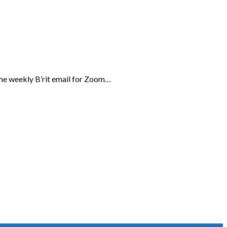
the weekly B’rit email for Zoom…