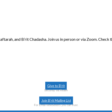
aftarah, and B’rit Chadasha. Join us in person or via Zoom. Check 
Give to B’rit
Securely via Realm
Join B’rit Mailing List
For Email Newsletters you can trust.