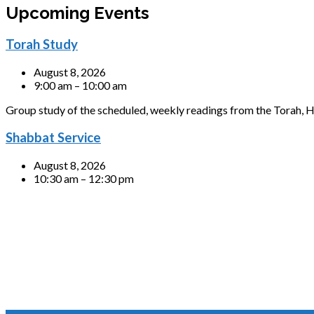
Upcoming Events
Torah Study
August 8, 2026
9:00 am – 10:00 am
Group study of the scheduled, weekly readings from the Torah, H
Shabbat Service
August 8, 2026
10:30 am – 12:30 pm