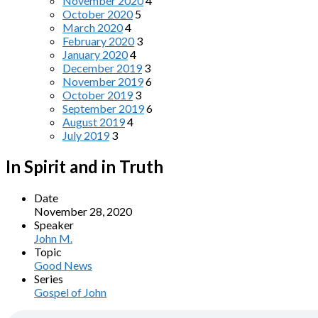
November 2020
4
October 2020
5
March 2020
4
February 2020
3
January 2020
4
December 2019
3
November 2019
6
October 2019
3
September 2019
6
August 2019
4
July 2019
3
In Spirit and in Truth
Date
November 28, 2020
Speaker
John M.
Topic
Good News
Series
Gospel of John