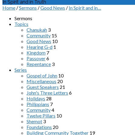
In Spirit and in Truth
Home
/
Sermons
/
Good News
/
In Spirit and in…
Sermons
Topics
Chanukah
3
Community
15
Good News
10
Hearing G-d
1
Kingdom
7
Passover
6
Repentance
3
Series
Gospel of John
10
Miscellaneous
20
Guest Speakers
21
John's Three Letters
6
Holidays
28
Philippians
7
Community
4
Twelve Pillars
10
Shemot
3
Foundations
20
Building Community Together
19