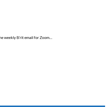
the weekly B’rit email for Zoom…