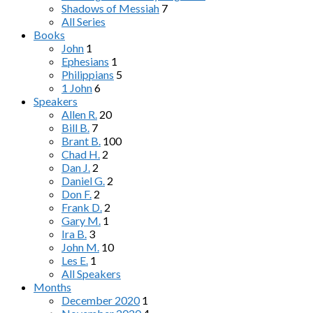
Shadows of Messiah
7
All Series
Books
John
1
Ephesians
1
Philippians
5
1 John
6
Speakers
Allen R.
20
Bill B.
7
Brant B.
100
Chad H.
2
Dan J.
2
Daniel G.
2
Don F.
2
Frank D.
2
Gary M.
1
Ira B.
3
John M.
10
Les E.
1
All Speakers
Months
December 2020
1