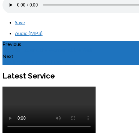
Save
Audio (MP3)
Previous
Nicodemus and the Woman at the Well
Next
Healing at the Pool of Bethesda
Latest Service