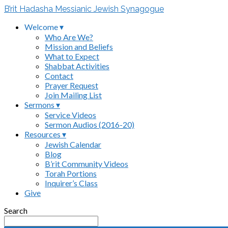
B’rit Hadasha Messianic Jewish Synagogue
Welcome ▾
Who Are We?
Mission and Beliefs
What to Expect
Shabbat Activities
Contact
Prayer Request
Join Mailing List
Sermons ▾
Service Videos
Sermon Audios (2016-20)
Resources ▾
Jewish Calendar
Blog
B’rit Community Videos
Torah Portions
Inquirer’s Class
Give
Search