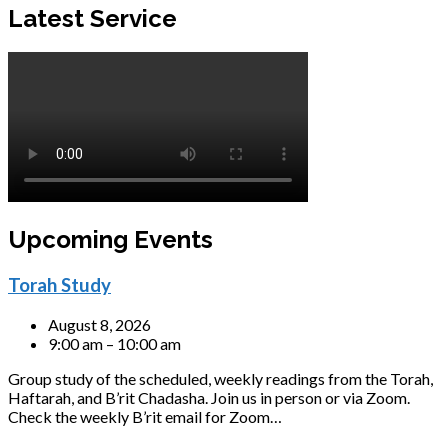
Latest Service
Upcoming Events
Torah Study
August 8, 2026
9:00 am – 10:00 am
Group study of the scheduled, weekly readings from the Torah,
Haftarah, and B’rit Chadasha. Join us in person or via Zoom.
Check the weekly B’rit email for Zoom…