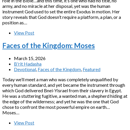
role in the Bible…and this time, it’s one who had no title, no
army, and no miracle at her disposal, yet was the human
instrument God used to set the entire Exodus in motion. Her
story reveals that God doesn’t require a platform, a plan, or a
position as…
View Post
Faces of the Kingdom: Moses
March 15, 2026
B'rit Hadasha
Devotional
,
Faces of the Kingdom
,
Featured
Today we’ll meet a man who was completely unqualified by
every human standard, and yet became the instrument through
which God delivered Bnei-Yisrael from their slavery in Egypt.
He was a stuttering fugitive, a wanted man, a shepherd hiding at
the edge of the wilderness; and yet he was the one that God
chose to confront the most powerful empire on earth…
Moses…
View Post