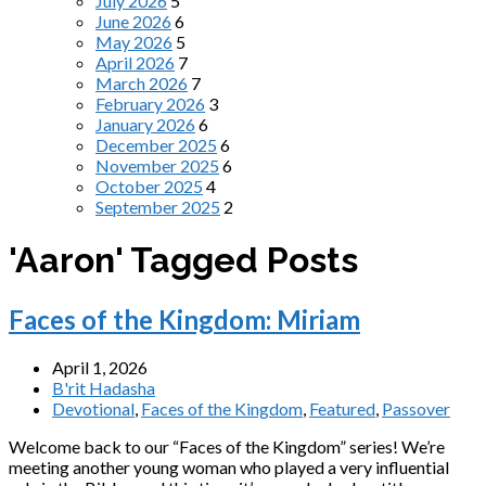
July 2026
5
June 2026
6
May 2026
5
April 2026
7
March 2026
7
February 2026
3
January 2026
6
December 2025
6
November 2025
6
October 2025
4
September 2025
2
'Aaron' Tagged Posts
Faces of the Kingdom: Miriam
April 1, 2026
B'rit Hadasha
Devotional
,
Faces of the Kingdom
,
Featured
,
Passover
Welcome back to our “Faces of the Kingdom” series! We’re
meeting another young woman who played a very influential