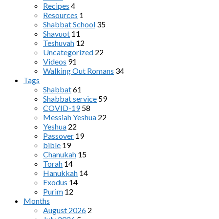
Recipes
4
Resources
1
Shabbat School
35
Shavuot
11
Teshuvah
12
Uncategorized
22
Videos
91
Walking Out Romans
34
Tags
Shabbat
61
Shabbat service
59
COVID-19
58
Messiah Yeshua
22
Yeshua
22
Passover
19
bible
19
Chanukah
15
Torah
14
Hanukkah
14
Exodus
14
Purim
12
Months
August 2026
2