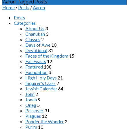
'Aaron' Tagged Posts
Home
/
Posts
/
Aaron
Posts
Categories
About Us
3
Chanukah
3
Classes
2
Days of Awe
10
Devotional
31
Faces of the Kingdom
15
Fall Feasts
12
Featured
108
Foundation
3
High Holy Days
21
Inquirer's Class
2
Jewish Calendar
64
John
2
Jonah
9
Oneg
5
Passover
31
Plagues
12
Ponder the Wonder
2
Purim
10