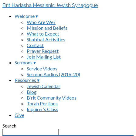
B’rit Hadasha Messianic Jewish Synagogue
Welcome ▾
Who Are We?
Mission and Beliefs
What to Expect
Shabbat Activities
Contact
Prayer Request
Join Mailing List
Sermons ▾
Service Videos
Sermon Audios (2016-20)
Resources ▾
Jewish Calendar
Blog
B’rit Community Videos
Torah Portions
Inquirer’s Class
Give
Search