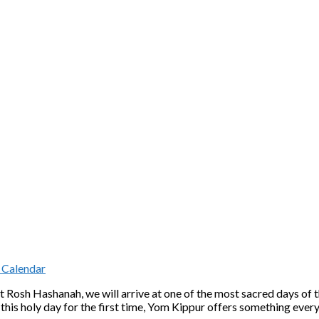
 Calendar
 Rosh Hashanah, we will arrive at one of the most sacred days of
 this holy day for the first time, Yom Kippur offers something eve