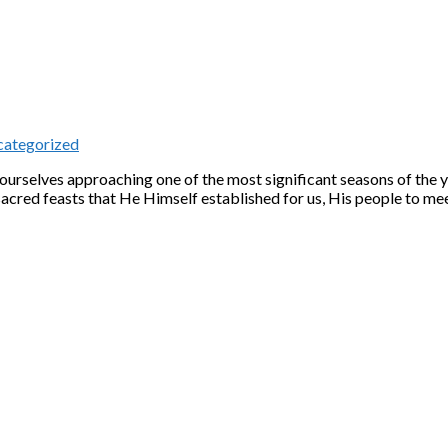
ategorized
d ourselves approaching one of the most significant seasons of the 
ed feasts that He Himself established for us, His people to mee