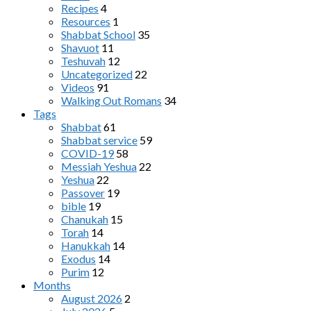
Recipes
4
Resources
1
Shabbat School
35
Shavuot
11
Teshuvah
12
Uncategorized
22
Videos
91
Walking Out Romans
34
Tags
Shabbat
61
Shabbat service
59
COVID-19
58
Messiah Yeshua
22
Yeshua
22
Passover
19
bible
19
Chanukah
15
Torah
14
Hanukkah
14
Exodus
14
Purim
12
Months
August 2026
2