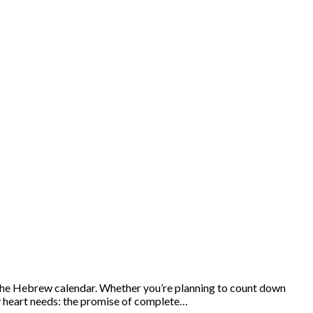
 the Hebrew calendar. Whether you’re planning to count down
ry heart needs: the promise of complete…