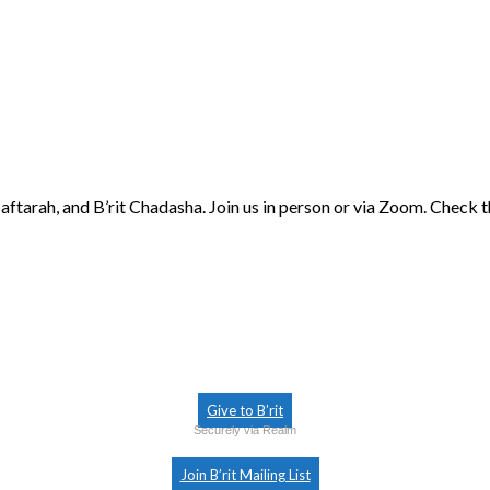
aftarah, and B’rit Chadasha. Join us in person or via Zoom. Check 
Give to B’rit
Securely via Realm
Join B’rit Mailing List