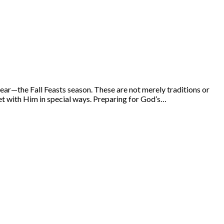
year—the Fall Feasts season. These are not merely traditions or
t with Him in special ways. Preparing for God’s…