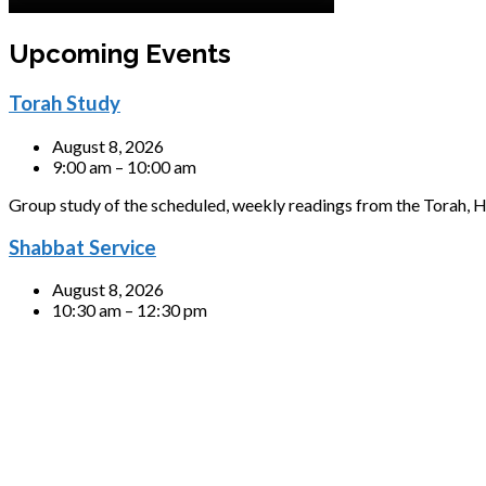
Upcoming Events
Torah Study
August 8, 2026
9:00 am – 10:00 am
Group study of the scheduled, weekly readings from the Torah, H
Shabbat Service
August 8, 2026
10:30 am – 12:30 pm