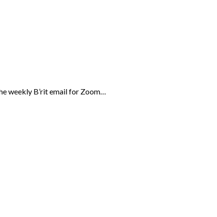
the weekly B’rit email for Zoom…