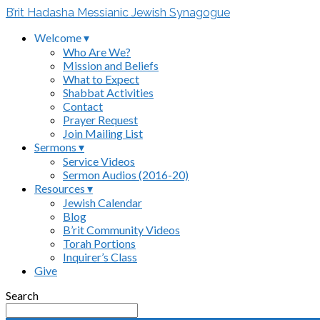
B’rit Hadasha Messianic Jewish Synagogue
Welcome ▾
Who Are We?
Mission and Beliefs
What to Expect
Shabbat Activities
Contact
Prayer Request
Join Mailing List
Sermons ▾
Service Videos
Sermon Audios (2016-20)
Resources ▾
Jewish Calendar
Blog
B’rit Community Videos
Torah Portions
Inquirer’s Class
Give
Search