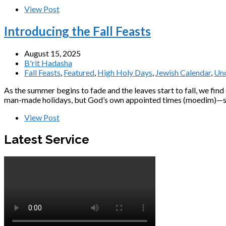
View Post
Introducing the Fall Feasts
August 15, 2025
B'rit Hadasha
Fall Feasts
,
Featured
,
High Holy Days
,
Jewish Calendar
,
Unc
As the summer begins to fade and the leaves start to fall, we fin
man-made holidays, but God’s own appointed times (moedim)—sacr
View Post
Latest Service