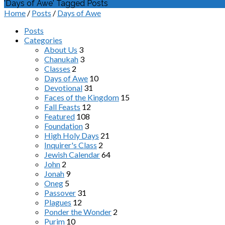
'Days of Awe' Tagged Posts
Home
/
Posts
/
Days of Awe
Posts
Categories
About Us
3
Chanukah
3
Classes
2
Days of Awe
10
Devotional
31
Faces of the Kingdom
15
Fall Feasts
12
Featured
108
Foundation
3
High Holy Days
21
Inquirer's Class
2
Jewish Calendar
64
John
2
Jonah
9
Oneg
5
Passover
31
Plagues
12
Ponder the Wonder
2
Purim
10