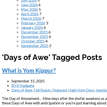
July 2026
5
June 2026
6
May 2026
5
April 2026
7
March 2026
7
February 2026
3
January 2026
6
December 2025
6
November 2025
6
October 2025
4
September 2025
2
'Days of Awe' Tagged Posts
What is Yom Kippur?
September 15, 2025
B'rit Hadasha
Days of Awe
,
Fall Feasts
,
Featured
,
High Holy Days
,
Jewish
The Day of Atonement… Nine days after the shofar awakens us at
these Days of Awe with anticipation or you’re just learning about