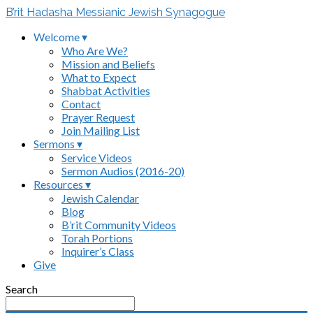
B’rit Hadasha Messianic Jewish Synagogue
Welcome ▾
Who Are We?
Mission and Beliefs
What to Expect
Shabbat Activities
Contact
Prayer Request
Join Mailing List
Sermons ▾
Service Videos
Sermon Audios (2016-20)
Resources ▾
Jewish Calendar
Blog
B’rit Community Videos
Torah Portions
Inquirer’s Class
Give
Search