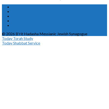
© 2026 B'rit Hadasha Messianic Jewish Synagogue
Today
Torah Study
Today
Shabbat Service