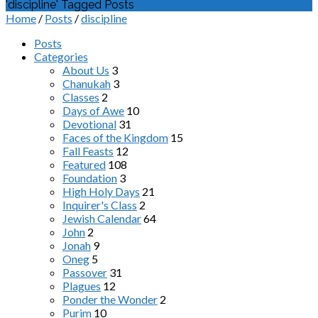
'discipline' Tagged Posts
Home
/
Posts
/
discipline
Posts
Categories
About Us
3
Chanukah
3
Classes
2
Days of Awe
10
Devotional
31
Faces of the Kingdom
15
Fall Feasts
12
Featured
108
Foundation
3
High Holy Days
21
Inquirer's Class
2
Jewish Calendar
64
John
2
Jonah
9
Oneg
5
Passover
31
Plagues
12
Ponder the Wonder
2
Purim
10