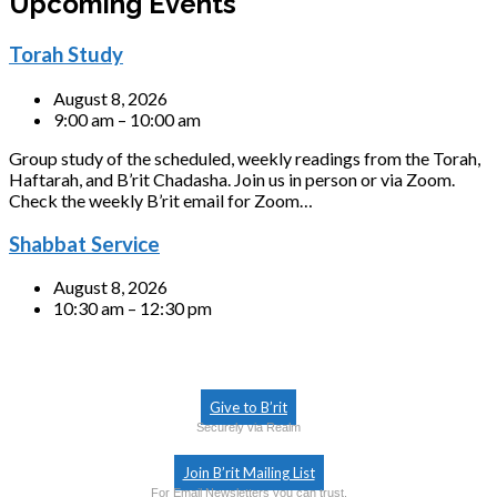
Upcoming Events
Torah Study
August 8, 2026
9:00 am – 10:00 am
Group study of the scheduled, weekly readings from the Torah,
Haftarah, and B’rit Chadasha. Join us in person or via Zoom.
Check the weekly B’rit email for Zoom…
Shabbat Service
August 8, 2026
10:30 am – 12:30 pm
Give to B’rit
Securely via Realm
Join B’rit Mailing List
For Email Newsletters you can trust.