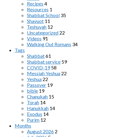
Recipes
4
Resources
1
Shabbat School
35
Shavuot
11
Teshuvah
12
Uncategorized
22
Videos
91
Walking Out Romans
34
Tags
Shabbat
61
Shabbat service
59
COVID-19
58
Messiah Yeshua
22
Yeshua
22
Passover
19
bible
19
Chanukah
15
Torah
14
Hanukkah
14
Exodus
14
Purim
12
Months
August 2026
2