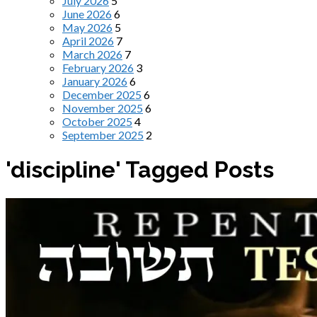
July 2026
5
June 2026
6
May 2026
5
April 2026
7
March 2026
7
February 2026
3
January 2026
6
December 2025
6
November 2025
6
October 2025
4
September 2025
2
'discipline' Tagged Posts