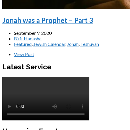
Jonah was a Prophet – Part 3
September 9, 2020
B'rit Hadasha
Featured
,
Jewish Calendar
,
Jonah
,
Teshuvah
View Post
Latest Service