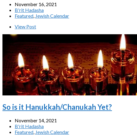
November 16, 2021
B'rit Hadasha
Featured
,
Jewish Calendar
View Post
So is it Hanukkah/Chanukah Yet?
November 14, 2021
B'rit Hadasha
Featured
,
Jewish Calendar