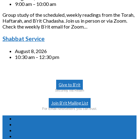
9:00 am – 10:00 am
Group study of the scheduled, weekly readings from the Torah,
Haftarah, and B’rit Chadasha. Join us in person or via Zoom.
Check the weekly B’rit email for Zoom…
Shabbat Service
August 8, 2026
10:30 am – 12:30 pm
Give to B’rit
Securely via Realm
Join B’rit Mailing List
For Email Newsletters you can trust.