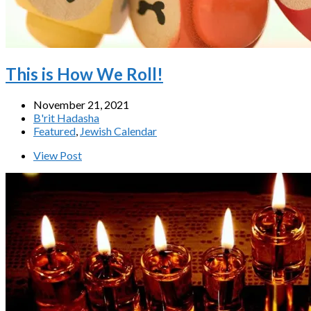
This is How We Roll!
November 21, 2021
B'rit Hadasha
Featured
,
Jewish Calendar
View Post