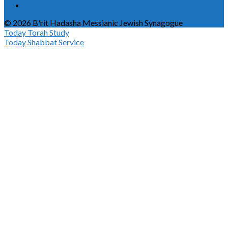
© 2026 B'rit Hadasha Messianic Jewish Synagogue
Today
Torah Study
Today
Shabbat Service