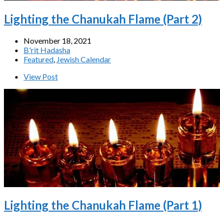
Lighting the Chanukah Flame (Part 2)
November 18, 2021
B'rit Hadasha
Featured
,
Jewish Calendar
View Post
Lighting the Chanukah Flame (Part 1)