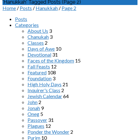
'Hanukkah' Tagged Posts
(Page 2)
Home
/
Posts
/
Hanukkah
/
Page 2
Posts
Categories
About Us
3
Chanukah
3
Classes
2
Days of Awe
10
Devotional
31
Faces of the Kingdom
15
Fall Feasts
12
Featured
108
Foundation
3
High Holy Days
21
Inquirer's Class
2
Jewish Calendar
64
John
2
Jonah
9
Oneg
5
Passover
31
Plagues
12
Ponder the Wonder
2
Purim
10