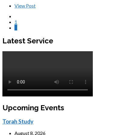
View Post
1
2
Latest Service
Upcoming Events
Torah Study
August 8, 2026