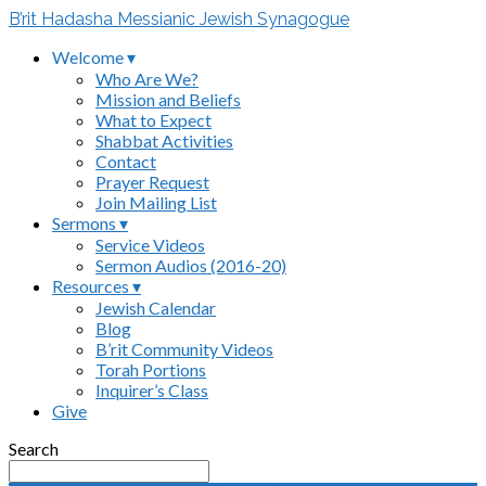
B’rit Hadasha Messianic Jewish Synagogue
Welcome ▾
Who Are We?
Mission and Beliefs
What to Expect
Shabbat Activities
Contact
Prayer Request
Join Mailing List
Sermons ▾
Service Videos
Sermon Audios (2016-20)
Resources ▾
Jewish Calendar
Blog
B’rit Community Videos
Torah Portions
Inquirer’s Class
Give
Search