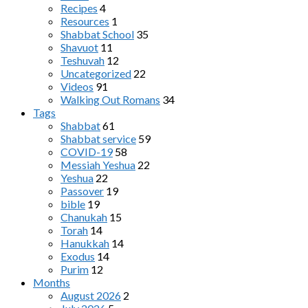
Recipes
4
Resources
1
Shabbat School
35
Shavuot
11
Teshuvah
12
Uncategorized
22
Videos
91
Walking Out Romans
34
Tags
Shabbat
61
Shabbat service
59
COVID-19
58
Messiah Yeshua
22
Yeshua
22
Passover
19
bible
19
Chanukah
15
Torah
14
Hanukkah
14
Exodus
14
Purim
12
Months
August 2026
2