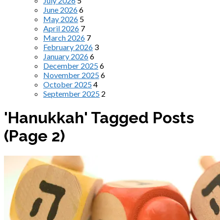
July 2026
5
June 2026
6
May 2026
5
April 2026
7
March 2026
7
February 2026
3
January 2026
6
December 2025
6
November 2025
6
October 2025
4
September 2025
2
'Hanukkah' Tagged Posts
(Page 2)