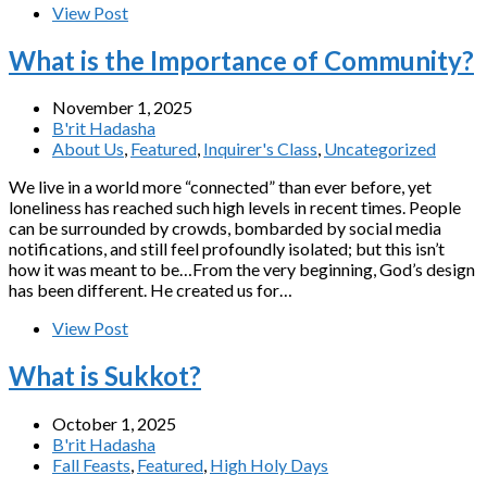
View Post
What is the Importance of Community?
November 1, 2025
B'rit Hadasha
About Us
,
Featured
,
Inquirer's Class
,
Uncategorized
We live in a world more “connected” than ever before, yet
loneliness has reached such high levels in recent times. People
can be surrounded by crowds, bombarded by social media
notifications, and still feel profoundly isolated; but this isn’t
how it was meant to be…From the very beginning, God’s design
has been different. He created us for…
View Post
What is Sukkot?
October 1, 2025
B'rit Hadasha
Fall Feasts
,
Featured
,
High Holy Days