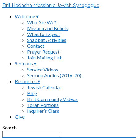
B’rit Hadasha Messianic Jewish Synagogue
Welcome ▾
Who Are We?
Mission and Beliefs
What to Expect
Shabbat Activities
Contact
Prayer Request
Join Mailing List
Sermons ▾
Service Videos
Sermon Audios (2016-20)
Resources ▾
Jewish Calendar
Blog
B’rit Community Videos
Torah Portions
Inquirer’s Class
Give
Search