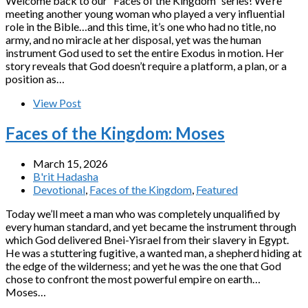
Welcome back to our “Faces of the Kingdom” series! We’re
meeting another young woman who played a very influential
role in the Bible…and this time, it’s one who had no title, no
army, and no miracle at her disposal, yet was the human
instrument God used to set the entire Exodus in motion. Her
story reveals that God doesn’t require a platform, a plan, or a
position as…
View Post
Faces of the Kingdom: Moses
March 15, 2026
B'rit Hadasha
Devotional
,
Faces of the Kingdom
,
Featured
Today we’ll meet a man who was completely unqualified by
every human standard, and yet became the instrument through
which God delivered Bnei-Yisrael from their slavery in Egypt.
He was a stuttering fugitive, a wanted man, a shepherd hiding at
the edge of the wilderness; and yet he was the one that God
chose to confront the most powerful empire on earth…
Moses…