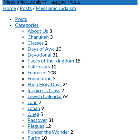
'Messianic Judaism' Tagged Posts
Home
/
Posts
/
Messianic Judaism
Posts
Categories
About Us
3
Chanukah
3
Classes
2
Days of Awe
10
Devotional
31
Faces of the Kingdom
15
Fall Feasts
12
Featured
108
Foundation
3
High Holy Days
21
Inquirer's Class
2
Jewish Calendar
64
John
2
Jonah
9
Oneg
5
Passover
31
Plagues
12
Ponder the Wonder
2
Purim
10