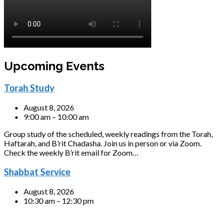
Upcoming Events
Torah Study
August 8, 2026
9:00 am – 10:00 am
Group study of the scheduled, weekly readings from the Torah,
Haftarah, and B’rit Chadasha. Join us in person or via Zoom.
Check the weekly B’rit email for Zoom…
Shabbat Service
August 8, 2026
10:30 am – 12:30 pm