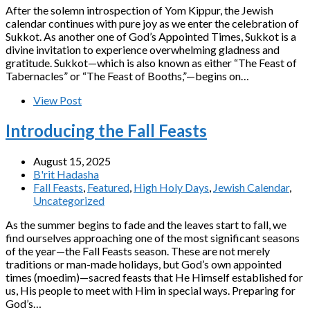
After the solemn introspection of Yom Kippur, the Jewish
calendar continues with pure joy as we enter the celebration of
Sukkot. As another one of God’s Appointed Times, Sukkot is a
divine invitation to experience overwhelming gladness and
gratitude. Sukkot—which is also known as either “The Feast of
Tabernacles” or “The Feast of Booths,”—begins on…
View Post
Introducing the Fall Feasts
August 15, 2025
B'rit Hadasha
Fall Feasts
,
Featured
,
High Holy Days
,
Jewish Calendar
,
Uncategorized
As the summer begins to fade and the leaves start to fall, we
find ourselves approaching one of the most significant seasons
of the year—the Fall Feasts season. These are not merely
traditions or man-made holidays, but God’s own appointed
times (moedim)—sacred feasts that He Himself established for
us, His people to meet with Him in special ways. Preparing for
God’s…