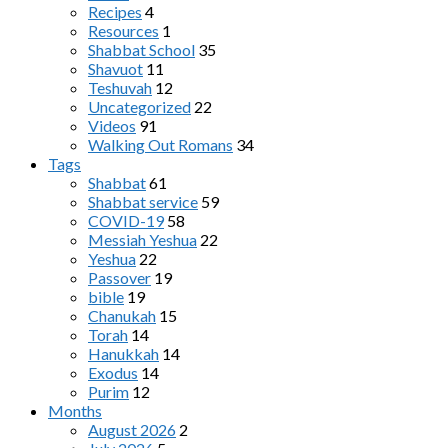
Recipes
4
Resources
1
Shabbat School
35
Shavuot
11
Teshuvah
12
Uncategorized
22
Videos
91
Walking Out Romans
34
Tags
Shabbat
61
Shabbat service
59
COVID-19
58
Messiah Yeshua
22
Yeshua
22
Passover
19
bible
19
Chanukah
15
Torah
14
Hanukkah
14
Exodus
14
Purim
12
Months
August 2026
2