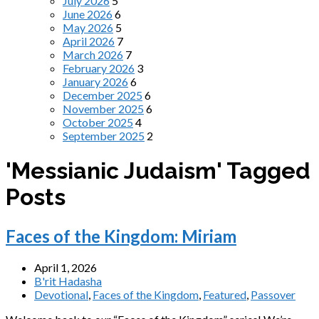
July 2026
5
June 2026
6
May 2026
5
April 2026
7
March 2026
7
February 2026
3
January 2026
6
December 2025
6
November 2025
6
October 2025
4
September 2025
2
'Messianic Judaism' Tagged
Posts
Faces of the Kingdom: Miriam
April 1, 2026
B'rit Hadasha
Devotional
,
Faces of the Kingdom
,
Featured
,
Passover