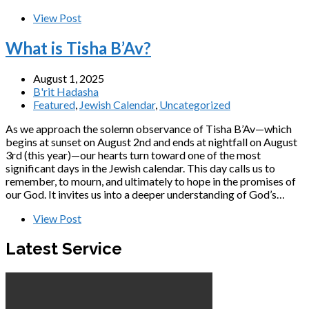
View Post
What is Tisha B’Av?
August 1, 2025
B'rit Hadasha
Featured
,
Jewish Calendar
,
Uncategorized
As we approach the solemn observance of Tisha B’Av—which
begins at sunset on August 2nd and ends at nightfall on August
3rd (this year)—our hearts turn toward one of the most
significant days in the Jewish calendar. This day calls us to
remember, to mourn, and ultimately to hope in the promises of
our God. It invites us into a deeper understanding of God’s…
View Post
Latest Service