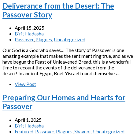
Deliverance from the Desert: The
Passover Story
April 15, 2025
B'rit Hadasha
Passover
,
Plagues
,
Uncategorized
Our God is a God who saves… The story of Passover is one
amazing example that makes the sentiment ring true, and as we
have begun the Feast of Unleavened Bread, this is a wonderful
time to recount the events of the deliverance from the
desert! In ancient Egypt, Bnei-Yisrael found themselves…
View Post
Preparing Our Homes and Hearts for
Passover
April 1, 2025
B'rit Hadasha
Featured
,
Passover
,
Plagues
,
Shavuot
,
Uncategorized