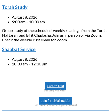
Torah Study
August 8, 2026
9:00 am – 10:00 am
Group study of the scheduled, weekly readings from the Torah,
Haftarah, and B’rit Chadasha. Join us in person or via Zoom.
Check the weekly B’rit email for Zoom…
Shabbat Service
August 8, 2026
10:30 am – 12:30 pm
Give to B’rit
Securely via Realm
Join B’rit Mailing List
For Email Newsletters you can trust.