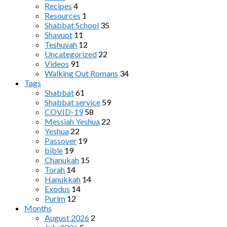
Recipes
4
Resources
1
Shabbat School
35
Shavuot
11
Teshuvah
12
Uncategorized
22
Videos
91
Walking Out Romans
34
Tags
Shabbat
61
Shabbat service
59
COVID-19
58
Messiah Yeshua
22
Yeshua
22
Passover
19
bible
19
Chanukah
15
Torah
14
Hanukkah
14
Exodus
14
Purim
12
Months
August 2026
2