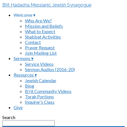
B’rit Hadasha Messianic Jewish Synagogue
Welcome ▾
Who Are We?
Mission and Beliefs
What to Expect
Shabbat Activities
Contact
Prayer Request
Join Mailing List
Sermons ▾
Service Videos
Sermon Audios (2016-20)
Resources ▾
Jewish Calendar
Blog
B’rit Community Videos
Torah Portions
Inquirer’s Class
Give
Search