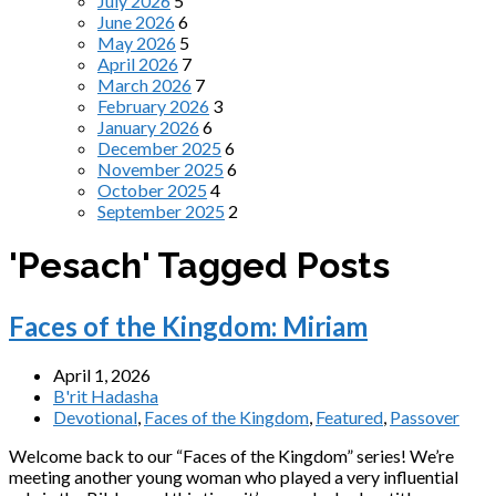
July 2026
5
June 2026
6
May 2026
5
April 2026
7
March 2026
7
February 2026
3
January 2026
6
December 2025
6
November 2025
6
October 2025
4
September 2025
2
'Pesach' Tagged Posts
Faces of the Kingdom: Miriam
April 1, 2026
B'rit Hadasha
Devotional
,
Faces of the Kingdom
,
Featured
,
Passover
Welcome back to our “Faces of the Kingdom” series! We’re
meeting another young woman who played a very influential