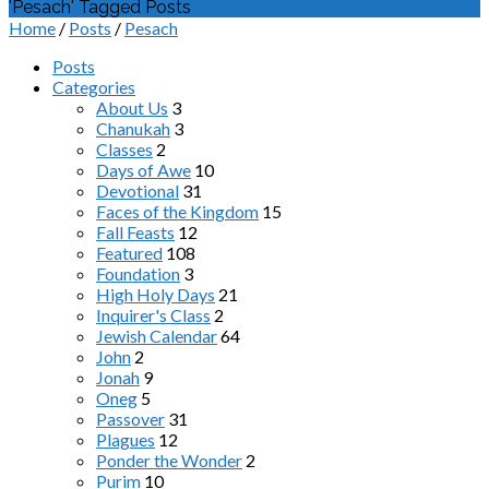
'Pesach' Tagged Posts
Home
/
Posts
/
Pesach
Posts
Categories
About Us
3
Chanukah
3
Classes
2
Days of Awe
10
Devotional
31
Faces of the Kingdom
15
Fall Feasts
12
Featured
108
Foundation
3
High Holy Days
21
Inquirer's Class
2
Jewish Calendar
64
John
2
Jonah
9
Oneg
5
Passover
31
Plagues
12
Ponder the Wonder
2
Purim
10