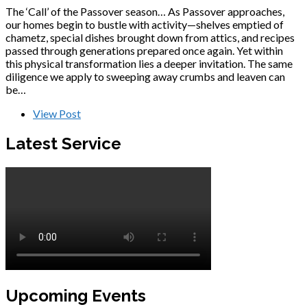
The ‘Call’ of the Passover season… As Passover approaches,
our homes begin to bustle with activity—shelves emptied of
chametz, special dishes brought down from attics, and recipes
passed through generations prepared once again. Yet within
this physical transformation lies a deeper invitation. The same
diligence we apply to sweeping away crumbs and leaven can
be…
View Post
Latest Service
Upcoming Events