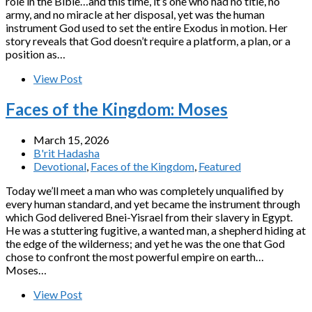
role in the Bible…and this time, it’s one who had no title, no
army, and no miracle at her disposal, yet was the human
instrument God used to set the entire Exodus in motion. Her
story reveals that God doesn’t require a platform, a plan, or a
position as…
View Post
Faces of the Kingdom: Moses
March 15, 2026
B'rit Hadasha
Devotional
,
Faces of the Kingdom
,
Featured
Today we’ll meet a man who was completely unqualified by
every human standard, and yet became the instrument through
which God delivered Bnei-Yisrael from their slavery in Egypt.
He was a stuttering fugitive, a wanted man, a shepherd hiding at
the edge of the wilderness; and yet he was the one that God
chose to confront the most powerful empire on earth…
Moses…
View Post