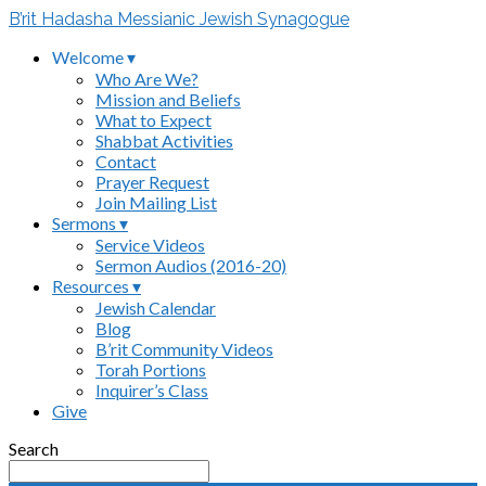
B’rit Hadasha Messianic Jewish Synagogue
Welcome ▾
Who Are We?
Mission and Beliefs
What to Expect
Shabbat Activities
Contact
Prayer Request
Join Mailing List
Sermons ▾
Service Videos
Sermon Audios (2016-20)
Resources ▾
Jewish Calendar
Blog
B’rit Community Videos
Torah Portions
Inquirer’s Class
Give
Search