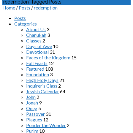
'redemption' Tagged Posts
Home
/
Posts
/
redemption
Posts
Categories
About Us
3
Chanukah
3
Classes
2
Days of Awe
10
Devotional
31
Faces of the Kingdom
15
Fall Feasts
12
Featured
108
Foundation
3
High Holy Days
21
Inquirer's Class
2
Jewish Calendar
64
John
2
Jonah
9
Oneg
5
Passover
31
Plagues
12
Ponder the Wonder
2
Purim
10