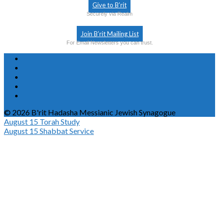
Give to B’rit
Securely via Realm
Join B’rit Mailing List
For Email Newsletters you can trust.
© 2026 B'rit Hadasha Messianic Jewish Synagogue
August 15
Torah Study
August 15
Shabbat Service