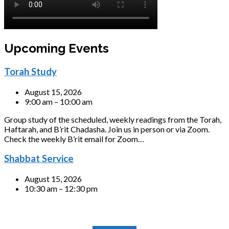
Upcoming Events
Torah Study
August 15, 2026
9:00 am – 10:00 am
Group study of the scheduled, weekly readings from the Torah,
Haftarah, and B’rit Chadasha. Join us in person or via Zoom.
Check the weekly B’rit email for Zoom…
Shabbat Service
August 15, 2026
10:30 am – 12:30 pm