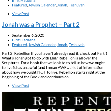
B'rit Hadasha
Featured
,
Jewish Calendar
,
Jonah
,
Teshuvah
View Post
Jonah was a Prophet – Part 2
September 6, 2020
B'rit Hadasha
Featured
,
Jewish Calendar
,
Jonah
,
Teshuvah
Part 2: Rebellion If you haven’t already read it, check out Part 1:
What’s Jonah got to do with Elul? Rebellion is all over the
Scriptures. For a book that we look to to tell us how we ought
to live it has an awful (and I mean AWFUL) lot of information
about how we ought NOT to live. Rebellion starts right at the
beginning of the Book and continues on,…
View Post