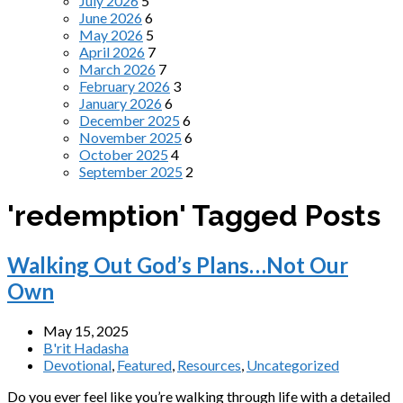
July 2026
5
June 2026
6
May 2026
5
April 2026
7
March 2026
7
February 2026
3
January 2026
6
December 2025
6
November 2025
6
October 2025
4
September 2025
2
'redemption' Tagged Posts
Walking Out God’s Plans…Not Our
Own
May 15, 2025
B'rit Hadasha
Devotional
,
Featured
,
Resources
,
Uncategorized
Do you ever feel like you’re walking through life with a detailed