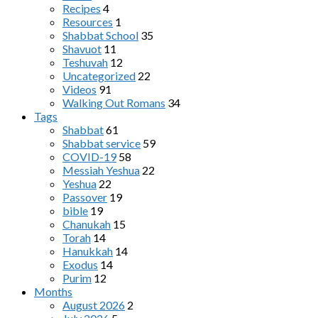
Recipes
4
Resources
1
Shabbat School
35
Shavuot
11
Teshuvah
12
Uncategorized
22
Videos
91
Walking Out Romans
34
Tags
Shabbat
61
Shabbat service
59
COVID-19
58
Messiah Yeshua
22
Yeshua
22
Passover
19
bible
19
Chanukah
15
Torah
14
Hanukkah
14
Exodus
14
Purim
12
Months
August 2026
2