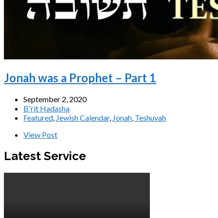
Jonah was a Prophet – Part 1
September 2, 2020
B'rit Hadasha
Featured
,
Jewish Calendar
,
Jonah
,
Teshuvah
View Post
Latest Service