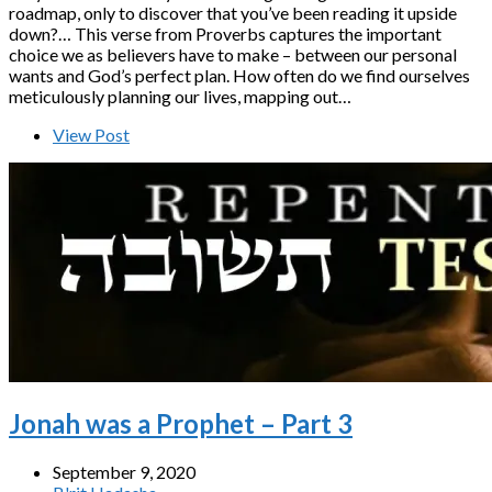
roadmap, only to discover that you’ve been reading it upside
down?… This verse from Proverbs captures the important
choice we as believers have to make – between our personal
wants and God’s perfect plan. How often do we find ourselves
meticulously planning our lives, mapping out…
View Post
Jonah was a Prophet – Part 3
September 9, 2020