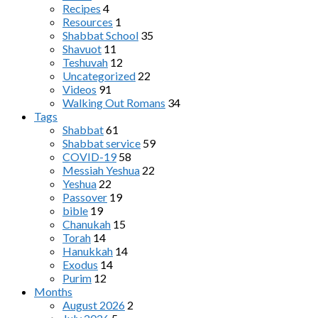
Recipes
4
Resources
1
Shabbat School
35
Shavuot
11
Teshuvah
12
Uncategorized
22
Videos
91
Walking Out Romans
34
Tags
Shabbat
61
Shabbat service
59
COVID-19
58
Messiah Yeshua
22
Yeshua
22
Passover
19
bible
19
Chanukah
15
Torah
14
Hanukkah
14
Exodus
14
Purim
12
Months
August 2026
2