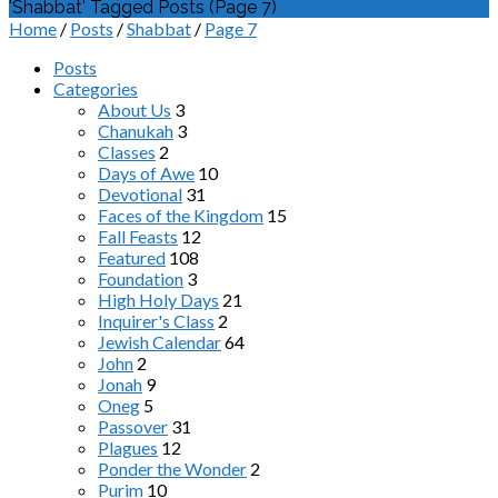
'Shabbat' Tagged Posts
(Page 7)
Home
/
Posts
/
Shabbat
/
Page 7
Posts
Categories
About Us
3
Chanukah
3
Classes
2
Days of Awe
10
Devotional
31
Faces of the Kingdom
15
Fall Feasts
12
Featured
108
Foundation
3
High Holy Days
21
Inquirer's Class
2
Jewish Calendar
64
John
2
Jonah
9
Oneg
5
Passover
31
Plagues
12
Ponder the Wonder
2
Purim
10