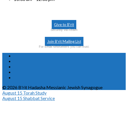
Give to B’rit
Securely via Realm
Join B’rit Mailing List
For Email Newsletters you can trust.
© 2026 B'rit Hadasha Messianic Jewish Synagogue
August 15
Torah Study
August 15
Shabbat Service