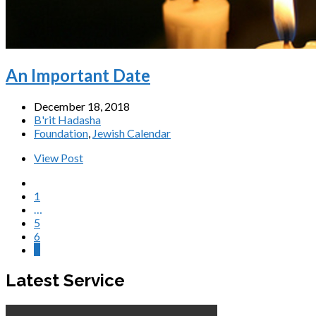
An Important Date
December 18, 2018
B'rit Hadasha
Foundation
,
Jewish Calendar
View Post
1
…
5
6
7
Latest Service