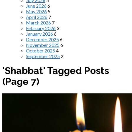
July 2026
5
June 2026
6
May 2026
5
April 2026
7
March 2026
7
February 2026
3
January 2026
6
December 2025
6
November 2025
6
October 2025
4
September 2025
2
'Shabbat' Tagged Posts
(Page 7)