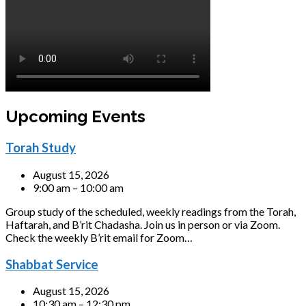
Upcoming Events
Torah Study
August 15, 2026
9:00 am – 10:00 am
Group study of the scheduled, weekly readings from the Torah,
Haftarah, and B’rit Chadasha. Join us in person or via Zoom.
Check the weekly B’rit email for Zoom…
Shabbat Service
August 15, 2026
10:30 am – 12:30 pm