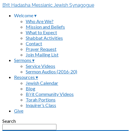
B’rit Hadasha Messianic Jewish Synagogue
Welcome ▾
Who Are We?
Mission and Beliefs
What to Expect
Shabbat Activities
Contact
Prayer Request
Join Mailing List
Sermons ▾
Service Videos
Sermon Audios (2016-20)
Resources ▾
Jewish Calendar
Blog
B’rit Community Videos
Torah Portions
Inquirer’s Class
Give
Search