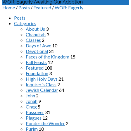
WOR: Eagerly Awaiting Our Adoption
Home
/
Posts
/
Featured
/
WOR: Eagerly…
Posts
Categories
About Us
3
Chanukah
3
Classes
2
Days of Awe
10
Devotional
31
Faces of the Kingdom
15
Fall Feasts
12
Featured
108
Foundation
3
High Holy Days
21
Inquirer's Class
2
Jewish Calendar
64
John
2
Jonah
9
Oneg
5
Passover
31
Plagues
12
Ponder the Wonder
2
Purim
10