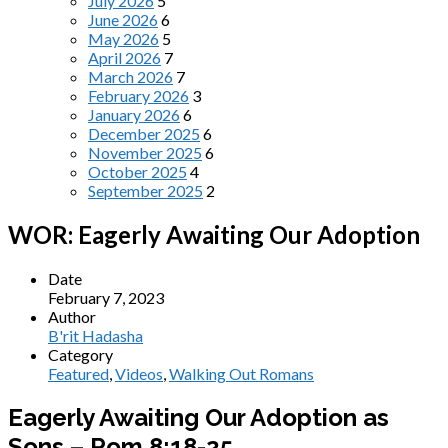
July 2026
5
June 2026
6
May 2026
5
April 2026
7
March 2026
7
February 2026
3
January 2026
6
December 2025
6
November 2025
6
October 2025
4
September 2025
2
WOR: Eagerly Awaiting Our Adoption
Date
February 7, 2023
Author
B'rit Hadasha
Category
Featured
,
Videos
,
Walking Out Romans
Eagerly Awaiting Our Adoption as
Sons – Rom 8:18-25