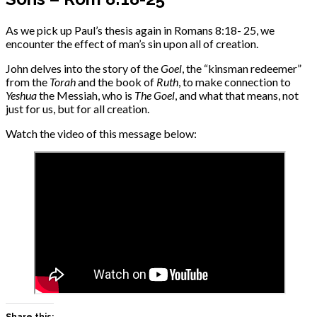
As we pick up Paul’s thesis again in Romans 8:18- 25, we
encounter the effect of man’s sin upon all of creation.
John delves into the story of the
Goel
, the “kinsman redeemer”
from the
Torah
and the book of
Ruth
, to make connection to
Yeshua
the Messiah, who is
The Goel
, and what that means, not
just for us, but for all creation.
Watch the video of this message below:
Share this: