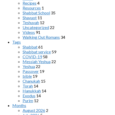
Recipes
4
Resources
1
Shabbat School
35
Shavuot
11
Teshuvah
12
Uncategorized
22
Videos
91
Walking Out Romans
34
Tags
Shabbat
61
Shabbat service
59
COVID-19
58
Messiah Yeshua
22
Yeshua
22
Passover
19
bible
19
Chanukah
15
Torah
14
Hanukkah
14
Exodus
14
Purim
12
Months
August 2026
2