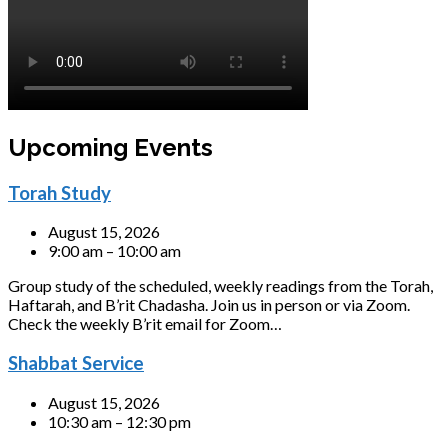
Upcoming Events
Torah Study
August 15, 2026
9:00 am – 10:00 am
Group study of the scheduled, weekly readings from the Torah,
Haftarah, and B’rit Chadasha. Join us in person or via Zoom.
Check the weekly B’rit email for Zoom…
Shabbat Service
August 15, 2026
10:30 am – 12:30 pm