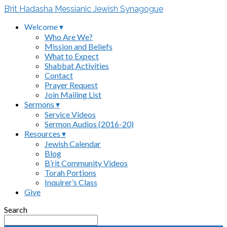
B’rit Hadasha Messianic Jewish Synagogue
Welcome ▾
Who Are We?
Mission and Beliefs
What to Expect
Shabbat Activities
Contact
Prayer Request
Join Mailing List
Sermons ▾
Service Videos
Sermon Audios (2016-20)
Resources ▾
Jewish Calendar
Blog
B’rit Community Videos
Torah Portions
Inquirer’s Class
Give
Search