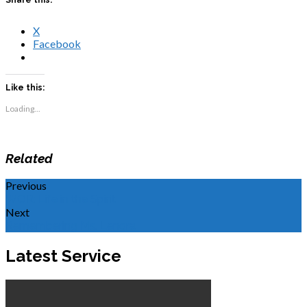
X
Facebook
Like this:
Loading...
Related
Previous
WOR: Life in the Spirit
Next
Remembering Ms. Lenora
Latest Service