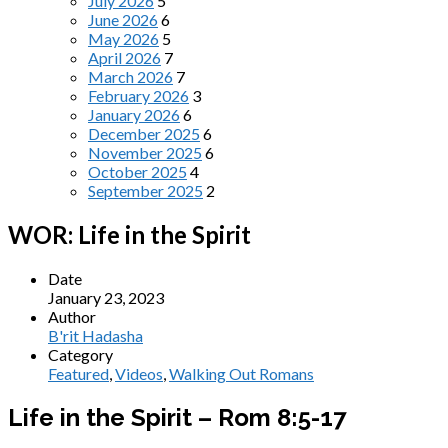
July 2026
5
June 2026
6
May 2026
5
April 2026
7
March 2026
7
February 2026
3
January 2026
6
December 2025
6
November 2025
6
October 2025
4
September 2025
2
WOR: Life in the Spirit
Date
January 23, 2023
Author
B'rit Hadasha
Category
Featured
,
Videos
,
Walking Out Romans
Life in the Spirit – Rom 8:5-17