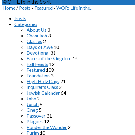
WOR: Life in the Spirit
Home
/
Posts
/
Featured
/
WOR: Life in the…
Posts
Categories
About Us
3
Chanukah
3
Classes
2
Days of Awe
10
Devotional
31
Faces of the Kingdom
15
Fall Feasts
12
Featured
108
Foundation
3
High Holy Days
21
Inquirer's Class
2
Jewish Calendar
64
John
2
Jonah
9
Oneg
5
Passover
31
Plagues
12
Ponder the Wonder
2
Purim
10