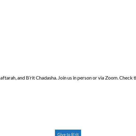
aftarah, and B’rit Chadasha. Join us in person or via Zoom. Check 
Give to B’rit