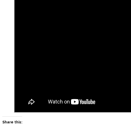
Share this: