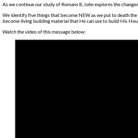
As we continue our study of Romans 8, John explores the changes t
We identify five things that become NEW as we put to death the
become living building material that He can use to build His Hou
Watch the video of this message below: