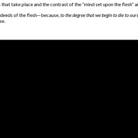
hat take place and the contrast of the “mind set upon the flesh” an
 deeds of the flesh—because,
to the degree that we begin to die to our
se.