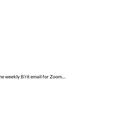
the weekly B’rit email for Zoom…