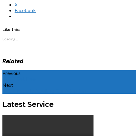
X
Facebook
Like this:
Loading...
Related
Previous
WOR: Set Free
Next
WOR: Eagerly Awaiting Our Adoption
Latest Service