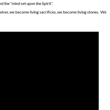
d the “mind set upon the Spirit”.
selves
, we become living sacrifices, we become living stones. We