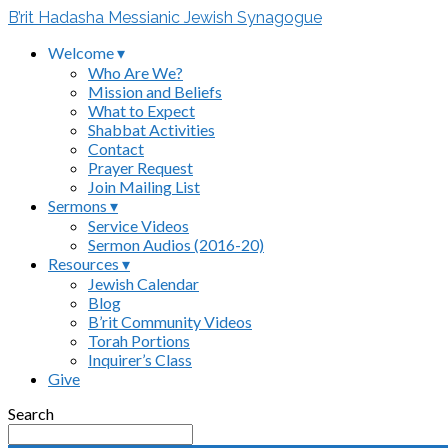
B’rit Hadasha Messianic Jewish Synagogue
Welcome ▾
Who Are We?
Mission and Beliefs
What to Expect
Shabbat Activities
Contact
Prayer Request
Join Mailing List
Sermons ▾
Service Videos
Sermon Audios (2016-20)
Resources ▾
Jewish Calendar
Blog
B’rit Community Videos
Torah Portions
Inquirer’s Class
Give
Search