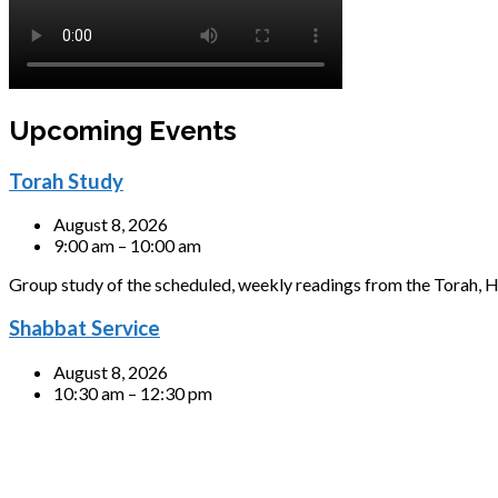
Upcoming Events
Torah Study
August 8, 2026
9:00 am – 10:00 am
Group study of the scheduled, weekly readings from the Torah, H
Shabbat Service
August 8, 2026
10:30 am – 12:30 pm