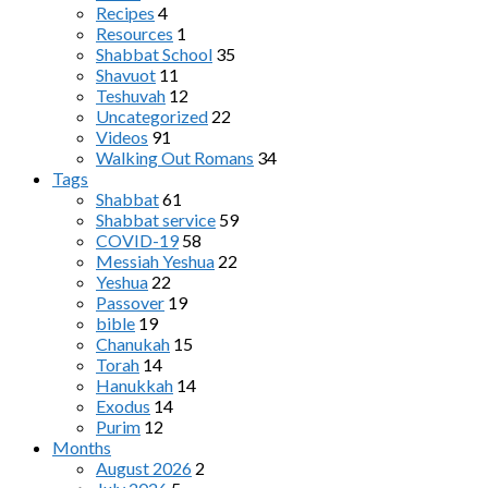
Recipes
4
Resources
1
Shabbat School
35
Shavuot
11
Teshuvah
12
Uncategorized
22
Videos
91
Walking Out Romans
34
Tags
Shabbat
61
Shabbat service
59
COVID-19
58
Messiah Yeshua
22
Yeshua
22
Passover
19
bible
19
Chanukah
15
Torah
14
Hanukkah
14
Exodus
14
Purim
12
Months
August 2026
2