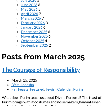
July 2026
5
June 2026
6
May 2026
5
April 2026
7
March 2026
7
February 2026
3
January 2026
6
December 2025
6
November 2025
6
October 2025
4
September 2025
2
Posts from March 2025
The Courage of Responsibility
March 15, 2025
B'rit Hadasha
Fall Feasts
,
Featured
,
Jewish Calendar
,
Purim
What does Purim teach us about Divine Purpose? The feast of
Purim brings with it costumes and noisemakers, hamantashen