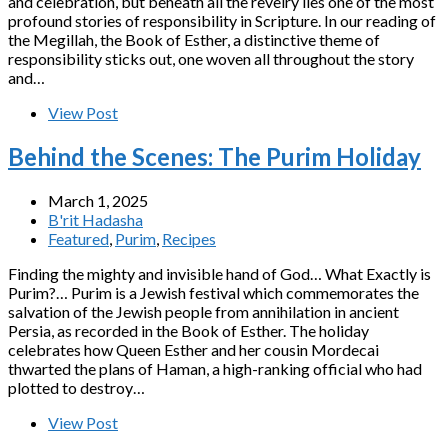
and celebration, but beneath all the revelry lies one of the most
profound stories of responsibility in Scripture. In our reading of
the Megillah, the Book of Esther, a distinctive theme of
responsibility sticks out, one woven all throughout the story
and…
View Post
Behind the Scenes: The Purim Holiday
March 1, 2025
B'rit Hadasha
Featured
,
Purim
,
Recipes
Finding the mighty and invisible hand of God… What Exactly is
Purim?… Purim is a Jewish festival which commemorates the
salvation of the Jewish people from annihilation in ancient
Persia, as recorded in the Book of Esther. The holiday
celebrates how Queen Esther and her cousin Mordecai
thwarted the plans of Haman, a high-ranking official who had
plotted to destroy…
View Post