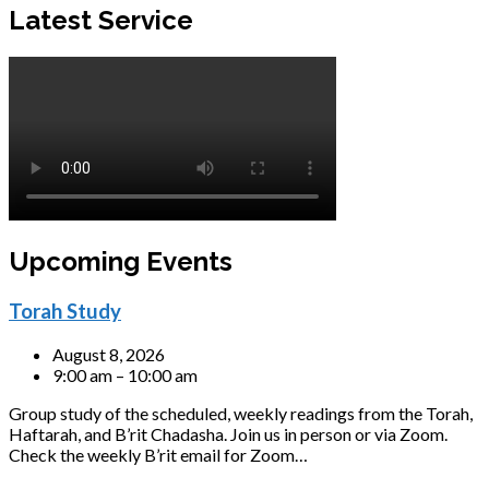
Latest Service
Upcoming Events
Torah Study
August 8, 2026
9:00 am – 10:00 am
Group study of the scheduled, weekly readings from the Torah,
Haftarah, and B’rit Chadasha. Join us in person or via Zoom.
Check the weekly B’rit email for Zoom…