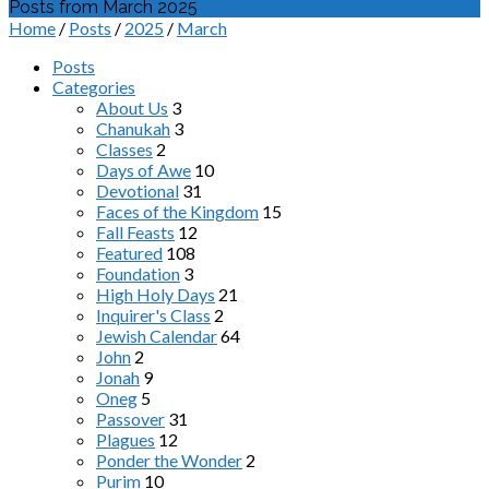
Posts from March 2025
Home
/
Posts
/
2025
/
March
Posts
Categories
About Us
3
Chanukah
3
Classes
2
Days of Awe
10
Devotional
31
Faces of the Kingdom
15
Fall Feasts
12
Featured
108
Foundation
3
High Holy Days
21
Inquirer's Class
2
Jewish Calendar
64
John
2
Jonah
9
Oneg
5
Passover
31
Plagues
12
Ponder the Wonder
2
Purim
10