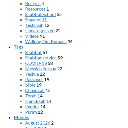
Recipes
4
Resources
1
Shabbat School
35
Shavuot
11
Teshuvah
12
Uncategorized
22
Videos
91
Walking Out Romans
34
Tags
Shabbat
61
Shabbat service
59
COVID-19
58
Messiah Yeshua
22
Yeshua
22
Passover
19
bible
19
Chanukah
15
Torah
14
Hanukkah
14
Exodus
14
Purim
12
Months
August 2026
2