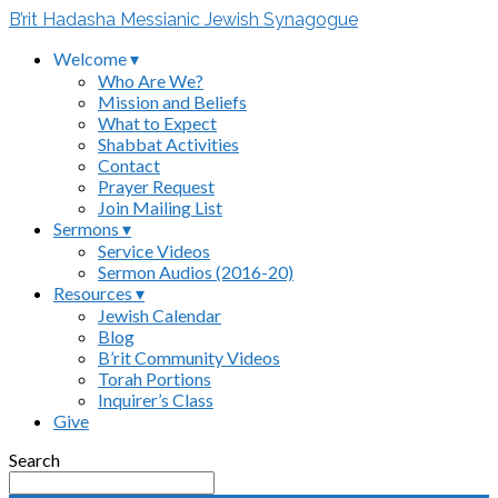
B’rit Hadasha Messianic Jewish Synagogue
Welcome ▾
Who Are We?
Mission and Beliefs
What to Expect
Shabbat Activities
Contact
Prayer Request
Join Mailing List
Sermons ▾
Service Videos
Sermon Audios (2016-20)
Resources ▾
Jewish Calendar
Blog
B’rit Community Videos
Torah Portions
Inquirer’s Class
Give
Search