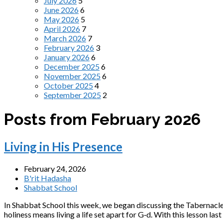
July 2026
5
June 2026
6
May 2026
5
April 2026
7
March 2026
7
February 2026
3
January 2026
6
December 2025
6
November 2025
6
October 2025
4
September 2025
2
Posts from February 2026
Living in His Presence
February 24, 2026
B'rit Hadasha
Shabbat School
In Shabbat School this week, we began discussing the Tabernacle, 
holiness means living a life set apart for G‑d. With this lesson las