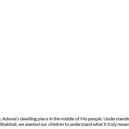
Adonai’s dwelling place in the middle of His people. Understanding
t Shabbat, we wanted our children to understand what it truly means t