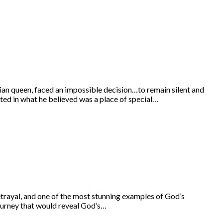
ian queen, faced an impossible decision…to remain silent and
ated in what he believed was a place of special…
rayal, and one of the most stunning examples of God’s
journey that would reveal God’s…