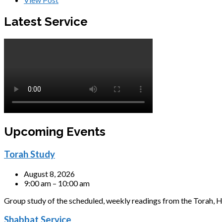
Latest Service
Upcoming Events
Torah Study
August 8, 2026
9:00 am – 10:00 am
Group study of the scheduled, weekly readings from the Torah, H
Shabbat Service