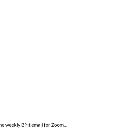
the weekly B’rit email for Zoom…