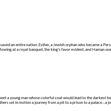
aved an entire nation. Esther, a Jewish orphan who became a Pers
flowing at a royal banquet, the king’s favor evident, and Haman se
et a young man whose colorful coat would lead to the darkest bet
ers set in motion a journey from a pit to a prison to a palace…a 