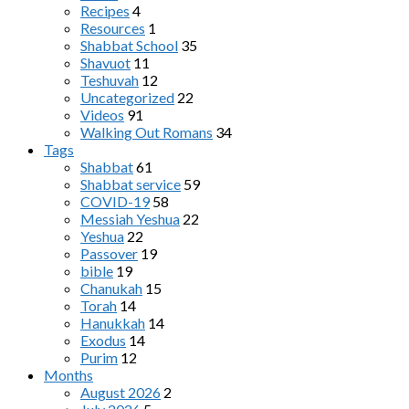
Recipes
4
Resources
1
Shabbat School
35
Shavuot
11
Teshuvah
12
Uncategorized
22
Videos
91
Walking Out Romans
34
Tags
Shabbat
61
Shabbat service
59
COVID-19
58
Messiah Yeshua
22
Yeshua
22
Passover
19
bible
19
Chanukah
15
Torah
14
Hanukkah
14
Exodus
14
Purim
12
Months
August 2026
2