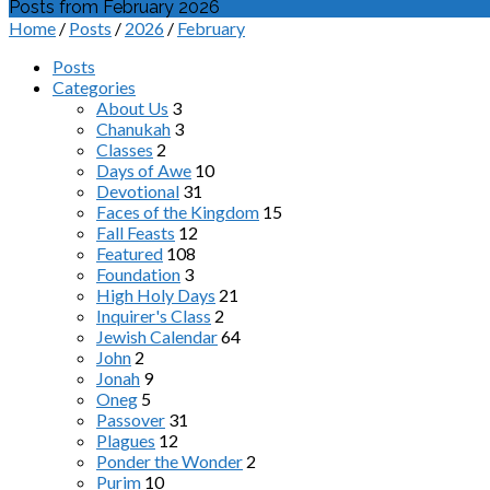
Posts from February 2026
Home
/
Posts
/
2026
/
February
Posts
Categories
About Us
3
Chanukah
3
Classes
2
Days of Awe
10
Devotional
31
Faces of the Kingdom
15
Fall Feasts
12
Featured
108
Foundation
3
High Holy Days
21
Inquirer's Class
2
Jewish Calendar
64
John
2
Jonah
9
Oneg
5
Passover
31
Plagues
12
Ponder the Wonder
2
Purim
10