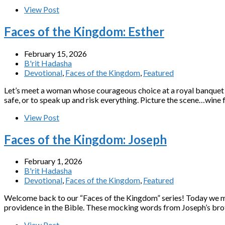
View Post
Faces of the Kingdom: Esther
February 15, 2026
B'rit Hadasha
Devotional
,
Faces of the Kingdom
,
Featured
Let’s meet a woman whose courageous choice at a royal banquet s
safe, or to speak up and risk everything. Picture the scene…wine 
View Post
Faces of the Kingdom: Joseph
February 1, 2026
B'rit Hadasha
Devotional
,
Faces of the Kingdom
,
Featured
Welcome back to our “Faces of the Kingdom” series! Today we me
providence in the Bible. These mocking words from Joseph’s broth
View Post