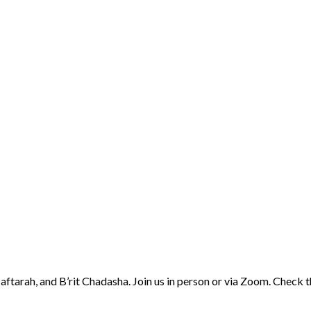
aftarah, and B’rit Chadasha. Join us in person or via Zoom. Check 