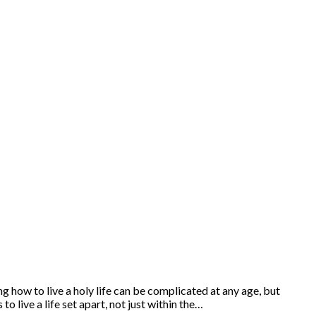
 how to live a holy life can be complicated at any age, but
o live a life set apart, not just within the…