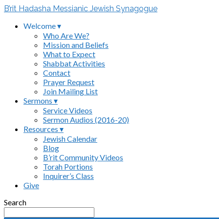
B’rit Hadasha Messianic Jewish Synagogue
Welcome ▾
Who Are We?
Mission and Beliefs
What to Expect
Shabbat Activities
Contact
Prayer Request
Join Mailing List
Sermons ▾
Service Videos
Sermon Audios (2016-20)
Resources ▾
Jewish Calendar
Blog
B’rit Community Videos
Torah Portions
Inquirer’s Class
Give
Search