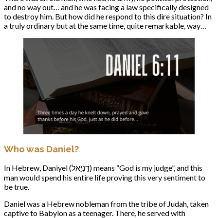
and no way out… and he was facing a law specifically designed
to destroy him. But how did he respond to this dire situation? In
a truly ordinary but at the same time, quite remarkable, way…
Who was Daniel?
In Hebrew, Daniyel (דָנִיֵּאל) means “God is my judge”, and this
man would spend his entire life proving this very sentiment to
be true.
Daniel was a Hebrew nobleman from the tribe of Judah, taken
captive to Babylon as a teenager. There, he served with