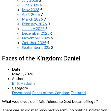
July 2026
5
June 2026
6
May 2026
5
April 2026
7
March 2026
7
February 2026
3
January 2026
6
December 2025
6
November 2025
6
October 2025
4
September 2025
2
Faces of the Kingdom: Daniel
Date
May 1, 2026
Author
B'rit Hadasha
Category
Devotional
,
Faces of the Kingdom
,
Featured
What would you do if faithfulness to God became illegal?
There was an old man, who had no army, no political protection,