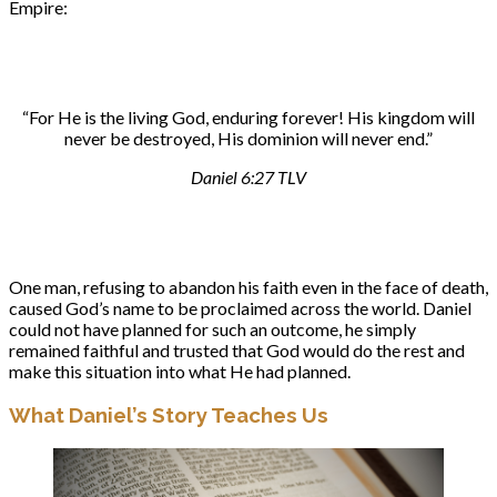
Empire:
“For He is the living God, enduring forever! His kingdom will
never be destroyed, His dominion will never end.”
Daniel 6:27 TLV
One man, refusing to abandon his faith even in the face of death,
caused God’s name to be proclaimed across the world. Daniel
could not have planned for such an outcome, he simply
remained faithful and trusted that God would do the rest and
make this situation into what He had planned.
What Daniel’s Story Teaches Us