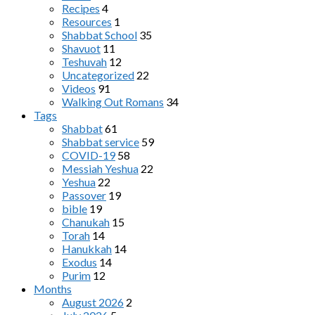
Recipes
4
Resources
1
Shabbat School
35
Shavuot
11
Teshuvah
12
Uncategorized
22
Videos
91
Walking Out Romans
34
Tags
Shabbat
61
Shabbat service
59
COVID-19
58
Messiah Yeshua
22
Yeshua
22
Passover
19
bible
19
Chanukah
15
Torah
14
Hanukkah
14
Exodus
14
Purim
12
Months
August 2026
2