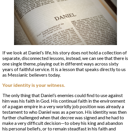
If we look at Daniel’s life, his story does not hold a collection of
separate, disconnected lessons, instead, we can see that there is
one single theme, playing out in different ways across sixty
years of faithful service. It is a lesson that speaks directly to us
as Messianic believers today.
Your identity is your witness.
The only thing that Daniel’s enemies could find to use against
him was his faith in God. His continual faith in the environment
of a pagan empire in a very worldly job position was already a
testament to who Daniel was as a person. His identity was then
further challenged when that decree was signed and he had to
make a very difficult decision—to obey his king and abandon
his personal beliefs, or to remain steadfast in his faith and