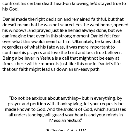
confront his certain death head-on knowing he’d stayed true to
his God.
Daniel made the right decision and remained faithful, but that
doesn’t mean that he was not scared. Yes, he went home, opened
his windows, and prayed just like he had always done, but we
can imagine that even in this strong moment Daniel felt fear
over what this would mean for him. Ultimately, he knew that
regardless of what his fate was, it was more important to
continue his prayers and love the Lord and be a true believer.
Being a believer in Yeshua is a call that might not be easy at
times, there will be moments just like this one in Daniel’s life
that our faith might lead us down an un-easy path.
“Do not be anxious about anything—but in everything, by
prayer and petition with thanksgiving, let your requests be
made known to God. And the
shalom
of God, which surpasses
all understanding, will guard your hearts and your minds in
Messiah
Yeshua
.”
Philippians 4:6-7 TLV