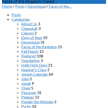
Faces of the Kingdom: Daniel
Home
/
Posts
/
Devotional
/
Faces of the…
Posts
Categories
About Us
3
Chanukah
3
Classes
2
Days of Awe
10
Devotional
31
Faces of the Kingdom
15
Fall Feasts
12
Featured
108
Foundation
3
High Holy Days
21
Inquirer's Class
2
Jewish Calendar
64
John
2
Jonah
9
Oneg
5
Passover
31
Plagues
12
Ponder the Wonder
2
Purim
10