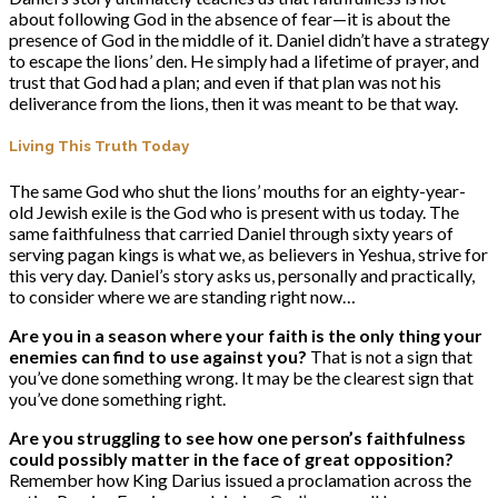
about following God in the absence of fear—it is about the
presence of God in the middle of it. Daniel didn’t have a strategy
to escape the lions’ den. He simply had a lifetime of prayer, and
trust that God had a plan; and even if that plan was not his
deliverance from the lions, then it was meant to be that way.
Living This Truth Today
The same God who shut the lions’ mouths for an eighty-year-
old Jewish exile is the God who is present with us today. The
same faithfulness that carried Daniel through sixty years of
serving pagan kings is what we, as believers in Yeshua, strive for
this very day. Daniel’s story asks us, personally and practically,
to consider where we are standing right now…
Are you in a season where your faith is the only thing your
enemies can find to use against you?
That is not a sign that
you’ve done something wrong. It may be the clearest sign that
you’ve done something right.
Are you struggling to see how one person’s faithfulness
could possibly matter in the face of great opposition?
Remember how King Darius issued a proclamation across the