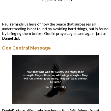
Paul reminds us here of how the peace that surpasses all
understanding is not found by avoiding hard things, but is found
by bringing them before God in prayer, again and again, just as
Daniel did.
One Central Message
Daniel’s story ultimately teaches us that faithfulness is not