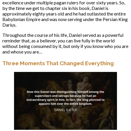
excellence under multiple pagan rulers for over sixty years. So,
by the time we get to chapter six in his book, Daniel is
approximately eighty years old and he had outlasted the entire
Babylonian Empire and was now serving under the Persian King
Darius.
Throughout the course of his life, Daniel served as a powerful
reminder that, as a believer, you can live fully in the world
without being consumed by it, but only if you know who you are
and whose you are…
Three Moments That Changed Everything