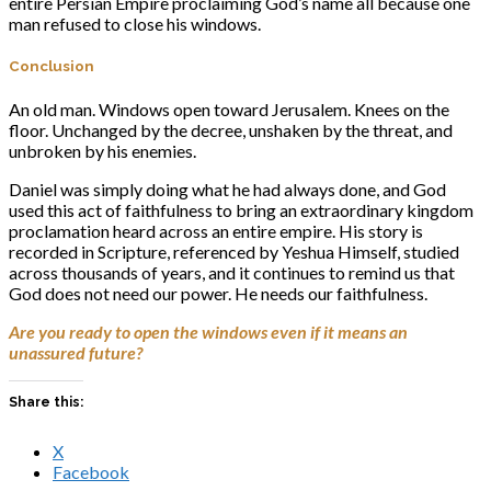
entire Persian Empire proclaiming God’s name all because one
man refused to close his windows.
Conclusion
An old man. Windows open toward Jerusalem. Knees on the
floor. Unchanged by the decree, unshaken by the threat, and
unbroken by his enemies.
Daniel was simply doing what he had always done, and God
used this act of faithfulness to bring an extraordinary kingdom
proclamation heard across an entire empire. His story is
recorded in Scripture, referenced by Yeshua Himself, studied
across thousands of years, and it continues to remind us that
God does not need our power. He needs our faithfulness.
Are you ready to open the windows even if it means an
unassured future?
Share this:
X
Facebook