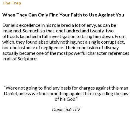
The
Trap
When They Can Only Find Your Faith to Use Against You
Daniel’s excellence in his role bred a lot of envy, as can be
imagined. So much so that, one hundred and twenty-two
officials launched a full investigation to bring him down. From
which, they found absolutely nothing, not a single corrupt act,
nor one instance of negligence. Their conclusion of dismay
actually became one of the most powerful character references
in all of Scripture:
“We’re not going to find any basis for charges against this man
Daniel, unless we find something against him regarding the law
of his God.”
Daniel 6:6 TLV