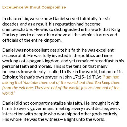
Excellence Without Compromise
In chapter six, we see how Daniel served faithfully for six
decades, and as a result, his reputation had become
unimpeachable. He was so distinguished in his work that King
Darius plans to elevate him above all the administrators and
officials of the entire kingdom.
Daniel was not excellent despite his faith, he was excellent
because
of it. He was fully invested in the politics and inner
workings of a pagan kingdom, and yet remained steadfast in his
personal faith and morals. This is the tension that many
believers know deeply—called to live in the world, but not of it.
Echoing Yeshua’s own prayer in John 17:15–16 TLV:
“I am not
asking that You take them out of the world, but that You keep them
from the evil one. They are not of the world, just as I am not of the
world.”
Daniel did not compartmentalize his faith. He brought it with
him into every government meeting, every royal decree, every
interaction with people who worshipped other gods entirely.
His whole life was the witness—a light unto the world.