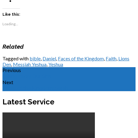
Like this:
Loading...
Related
Tagged with
bible
,
Daniel
,
Faces of the Kingdom
,
Faith
,
Lions
Den
,
Messiah Yeshua
,
Yeshua
Previous
Taking Away Our Sins
Next
Faces of the Kingdom: Sarah
Latest Service