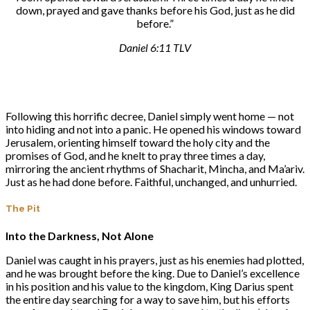
down, prayed and gave thanks before his God, just as he did
before.”
Daniel 6:11 TLV
Following this horrific decree, Daniel simply went home — not
into hiding and not into a panic. He opened his windows toward
Jerusalem, orienting himself toward the holy city and the
promises of God, and he knelt to pray three times a day,
mirroring the ancient rhythms of Shacharit, Mincha, and Ma’ariv.
Just as he had done before. Faithful, unchanged, and unhurried.
The Pit
Into the Darkness, Not Alone
Daniel was caught in his prayers, just as his enemies had plotted,
and he was brought before the king. Due to Daniel’s excellence
in his position and his value to the kingdom, King Darius spent
the entire day searching for a way to save him, but his efforts