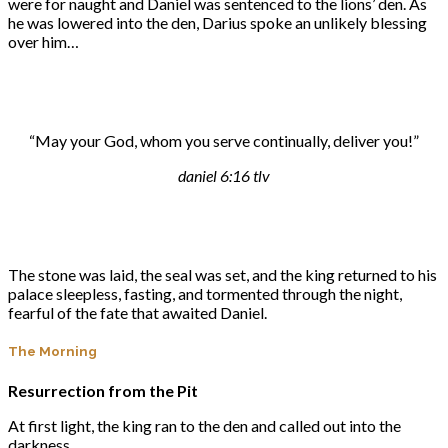
were for naught and Daniel was sentenced to the lions’ den. As
he was lowered into the den, Darius spoke an unlikely blessing
over him…
“May your God, whom you serve continually, deliver you!”
daniel 6:16 tlv
The stone was laid, the seal was set, and the king returned to his
palace sleepless, fasting, and tormented through the night,
fearful of the fate that awaited Daniel.
The Morning
Resurrection from the Pit
At first light, the king ran to the den and called out into the
darkness.