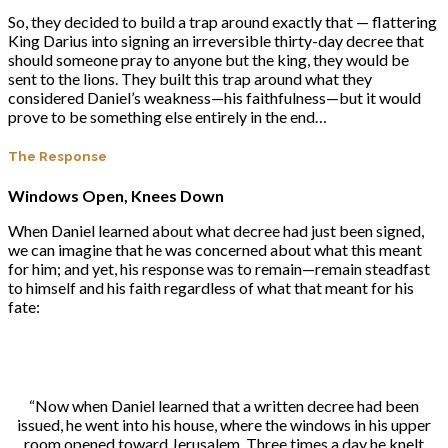
So, they decided to build a trap around exactly that — flattering
King Darius into signing an irreversible thirty-day decree that
should someone pray to anyone but the king, they would be
sent to the lions. They built this trap around what they
considered Daniel’s weakness—his faithfulness—but it would
prove to be something else entirely in the end…
The Response
Windows Open, Knees Down
When Daniel learned about what decree had just been signed,
we can imagine that he was concerned about what this meant
for him; and yet, his response was to remain—remain steadfast
to himself and his faith regardless of what that meant for his
fate:
“Now when Daniel learned that a written decree had been
issued, he went into his house, where the windows in his upper
room opened toward Jerusalem. Three times a day he knelt