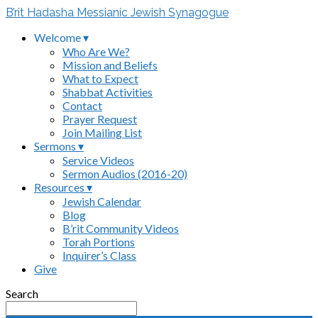
B’rit Hadasha Messianic Jewish Synagogue
Welcome ▾
Who Are We?
Mission and Beliefs
What to Expect
Shabbat Activities
Contact
Prayer Request
Join Mailing List
Sermons ▾
Service Videos
Sermon Audios (2016-20)
Resources ▾
Jewish Calendar
Blog
B’rit Community Videos
Torah Portions
Inquirer’s Class
Give
Search