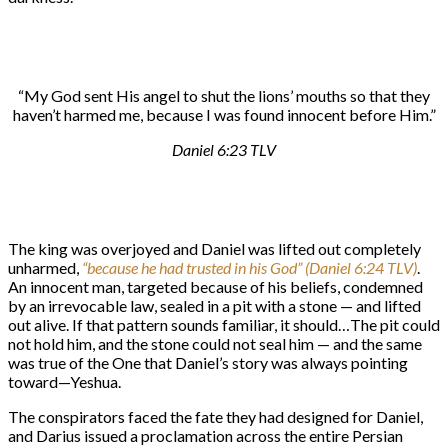
“My God sent His angel to shut the lions’ mouths so that they
haven’t harmed me, because I was found innocent before Him.”
Daniel 6:23 TLV
The king was overjoyed and Daniel was lifted out completely
unharmed,
“because he had trusted in his God” (Daniel 6:24 TLV)
.
An innocent man, targeted because of his beliefs, condemned
by an irrevocable law, sealed in a pit with a stone — and lifted
out alive. If that pattern sounds familiar, it should…The pit could
not hold him, and the stone could not seal him — and the same
was true of the One that Daniel’s story was always pointing
toward—Yeshua.
The conspirators faced the fate they had designed for Daniel,
and Darius issued a proclamation across the entire Persian