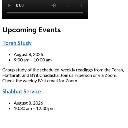
Upcoming Events
Torah Study
August 8, 2026
9:00 am – 10:00 am
Group study of the scheduled, weekly readings from the Torah,
Haftarah, and B’rit Chadasha. Join us in person or via Zoom.
Check the weekly B’rit email for Zoom…
Shabbat Service
August 8, 2026
10:30 am – 12:30 pm