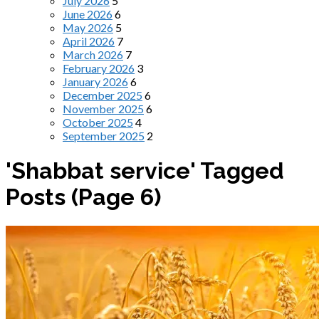
July 2026
5
June 2026
6
May 2026
5
April 2026
7
March 2026
7
February 2026
3
January 2026
6
December 2025
6
November 2025
6
October 2025
4
September 2025
2
'Shabbat service' Tagged
Posts
(Page 6)