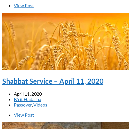
View Post
Shabbat Service – April 11, 2020
April 11, 2020
B'rit Hadasha
Passover
,
Videos
View Post