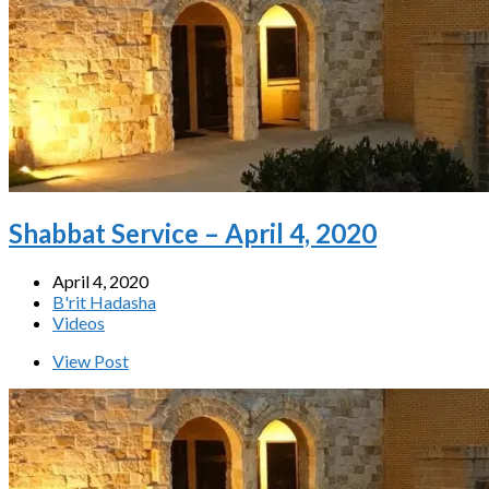
Shabbat Service – April 4, 2020
April 4, 2020
B'rit Hadasha
Videos
View Post