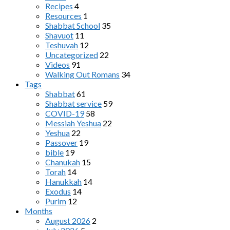
Recipes
4
Resources
1
Shabbat School
35
Shavuot
11
Teshuvah
12
Uncategorized
22
Videos
91
Walking Out Romans
34
Tags
Shabbat
61
Shabbat service
59
COVID-19
58
Messiah Yeshua
22
Yeshua
22
Passover
19
bible
19
Chanukah
15
Torah
14
Hanukkah
14
Exodus
14
Purim
12
Months
August 2026
2