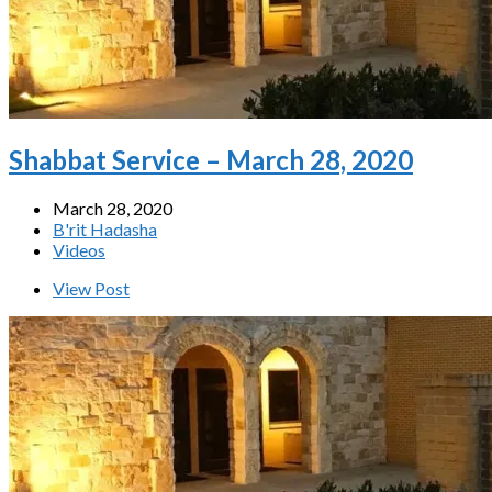
Shabbat Service – March 28, 2020
March 28, 2020
B'rit Hadasha
Videos
View Post