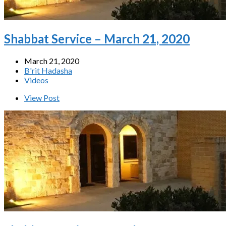
Shabbat Service – March 21, 2020
March 21, 2020
B'rit Hadasha
Videos
View Post