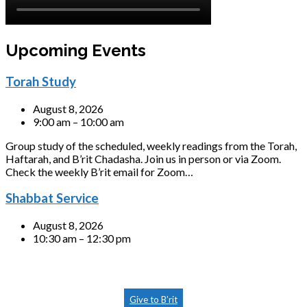
Upcoming Events
Torah Study
August 8, 2026
9:00 am – 10:00 am
Group study of the scheduled, weekly readings from the Torah,
Haftarah, and B’rit Chadasha. Join us in person or via Zoom.
Check the weekly B’rit email for Zoom…
Shabbat Service
August 8, 2026
10:30 am – 12:30 pm
Give to B’rit