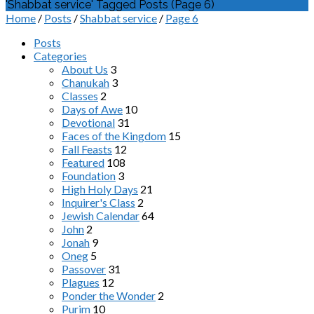
'Shabbat service' Tagged Posts
(Page 6)
Home
/
Posts
/
Shabbat service
/
Page 6
Posts
Categories
About Us
3
Chanukah
3
Classes
2
Days of Awe
10
Devotional
31
Faces of the Kingdom
15
Fall Feasts
12
Featured
108
Foundation
3
High Holy Days
21
Inquirer's Class
2
Jewish Calendar
64
John
2
Jonah
9
Oneg
5
Passover
31
Plagues
12
Ponder the Wonder
2
Purim
10