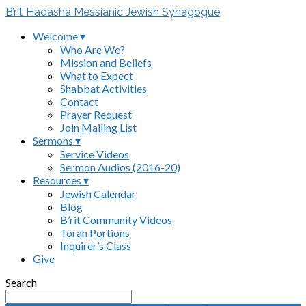
B’rit Hadasha Messianic Jewish Synagogue
Welcome ▾
Who Are We?
Mission and Beliefs
What to Expect
Shabbat Activities
Contact
Prayer Request
Join Mailing List
Sermons ▾
Service Videos
Sermon Audios (2016-20)
Resources ▾
Jewish Calendar
Blog
B’rit Community Videos
Torah Portions
Inquirer’s Class
Give
Search