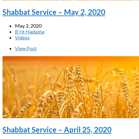
Shabbat Service – May 2, 2020
May 2, 2020
B'rit Hadasha
Videos
View Post
Shabbat Service – April 25, 2020