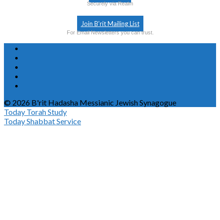
Securely via Realm
Join B’rit Mailing List
For Email Newsletters you can trust.
© 2026 B'rit Hadasha Messianic Jewish Synagogue
Today
Torah Study
Today
Shabbat Service