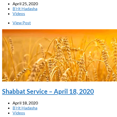
April 25, 2020
B'rit Hadasha
Videos
View Post
Shabbat Service – April 18, 2020
April 18, 2020
B'rit Hadasha
Videos