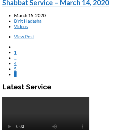
Shabbat Service – March 14, 2020
March 15, 2020
B'rit Hadasha
Videos
View Post
1
…
4
5
6
Latest Service