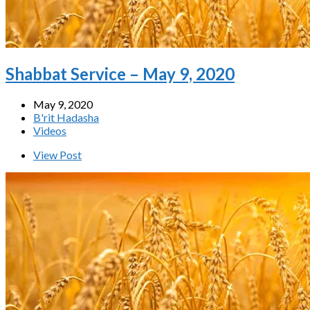
Shabbat Service – May 9, 2020
May 9, 2020
B'rit Hadasha
Videos
View Post